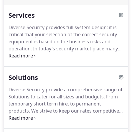
Services
Diverse Security provides full system design; it is
critical that your selection of the correct security
equipment is based on the business risks and
operation.
In today's security market place many
complex technologies and proprietary hardware's
exist.
Diverse provide unbiased advice to ensure
that our clients do not make costly mistakes such
Solutions
as selecting closed protocol or proprietary
equipment.
In many instances the incorrect
Diverse Security provide a comprehensive range of
selection of products and services can be a costly
Solutions to cater for all sizes and budgets.
From
mistake and often are inappropriate to their risks
temporary short term hire, to permanent
and business operation.
products.
We strive to keep our rates competitive
whist always delivering the best possible turnkey
experience.
We work in a wide range of industries