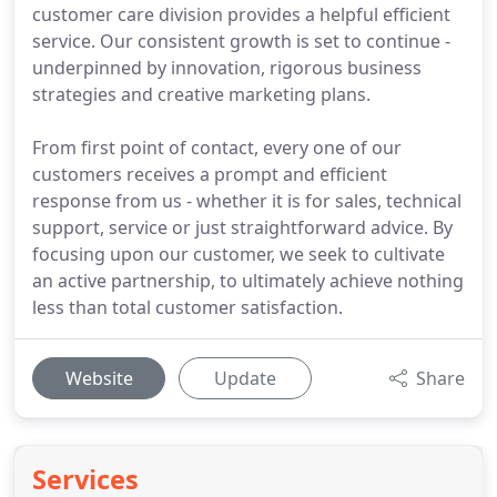
customer care division provides a helpful efficient
service. Our consistent growth is set to continue -
underpinned by innovation, rigorous business
strategies and creative marketing plans.
From first point of contact, every one of our
customers receives a prompt and efficient
response from us - whether it is for sales, technical
support, service or just straightforward advice. By
focusing upon our customer, we seek to cultivate
an active partnership, to ultimately achieve nothing
less than total customer satisfaction.
Website
Update
Share
Services