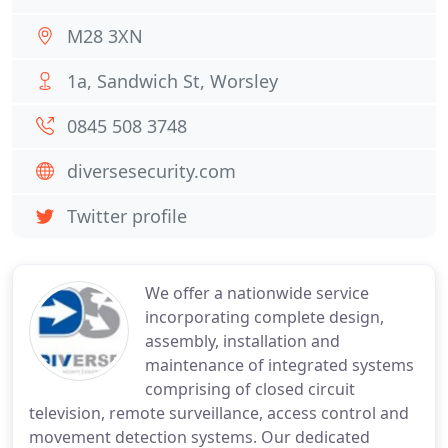
M28 3XN
1a, Sandwich St, Worsley
0845 508 3748
diversesecurity.com
Twitter profile
We offer a nationwide service
incorporating complete design,
assembly, installation and
maintenance of integrated systems
comprising of closed circuit
television, remote surveillance, access control and
movement detection systems. Our dedicated