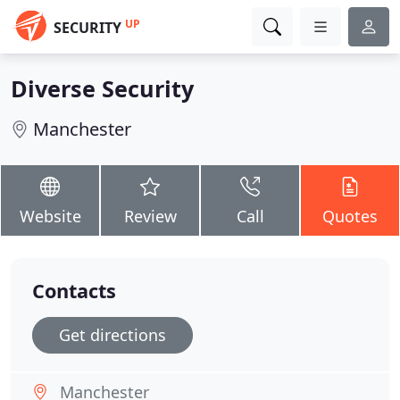
UP
SECURITY
Diverse Security
Manchester
Website
Review
Call
Quotes
Contacts
Get directions
Manchester