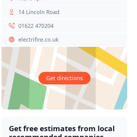
14 Lincoln Road
01622 470204
electrifire.co.uk
Get directions
Get free estimates from local
recommended companies