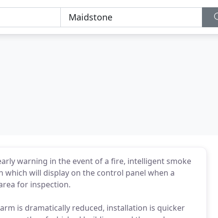
rly warning in the event of a fire, intelligent smoke
 which will display on the control panel when a
area for inspection.
alarm is dramatically reduced, installation is quicker