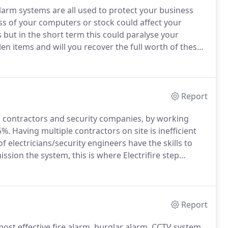
arm systems are all used to protect your business
s of your computers or stock could affect your
but in the short term this could paralyse your
en items and will you recover the full worth of these
 cashflow afford to support your business during this
Report
al contractors and security companies, by working
5%.
Having multiple contractors on site is inefficient
of electricians/security engineers have the skills to
sion the system, this is where Electrifire step
are on hand to support your team.
Report
st effective fire alarm, burglar alarm, CCTV system,