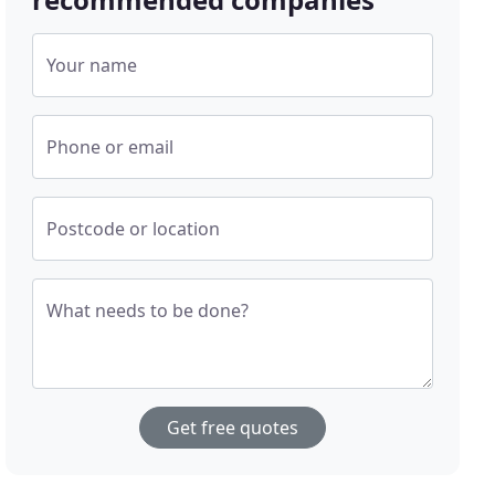
Your name
Phone or email
Postcode or location
What needs to be done?
Get free quotes