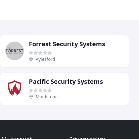
Forrest Security Systems
Aylesford
Pacific Security Systems
Maidstone