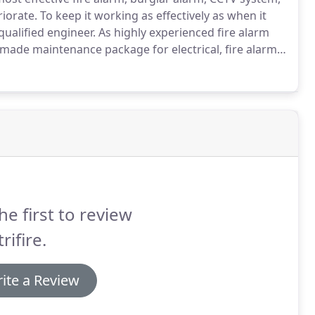
riorate.
To keep it working as effectively as when it
qualified engineer.
As highly experienced fire alarm
or-made maintenance package for electrical, fire alarm,
rol systems.
We offer this comprehensive package to
across Maidstone, Kent, and London.
he first to review
rifire.
ite a Review