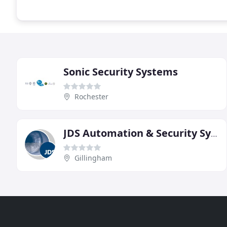
Sonic Security Systems
Rochester
JDS Automation & Security Systems
Gillingham