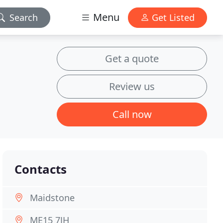
Menu
Search
Get Listed
Get a quote
Review us
Call now
Contacts
Maidstone
ME15 7JH