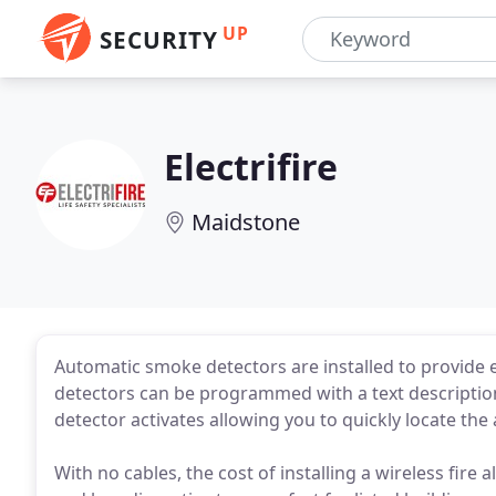
UP
SECURITY
Electrifire
Maidstone
Automatic smoke detectors are installed to provide ea
detectors can be programmed with a text description
detector activates allowing you to quickly locate the 
With no cables, the cost of installing a wireless fire 