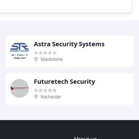
Astra Security Systems
Maidstone
Futuretech Security
Rochester