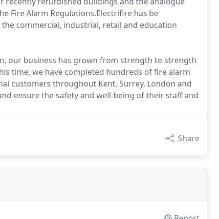
s or recently refurbished buildings and the analogue
he Fire Alarm Regulations.Electrifire has be
 the commercial, industrial, retail and education
ion, our business has grown from strength to strength
this time, we have completed hundreds of fire alarm
trial customers throughout Kent, Surrey, London and
nd ensure the safety and well-being of their staff and
Share
Report