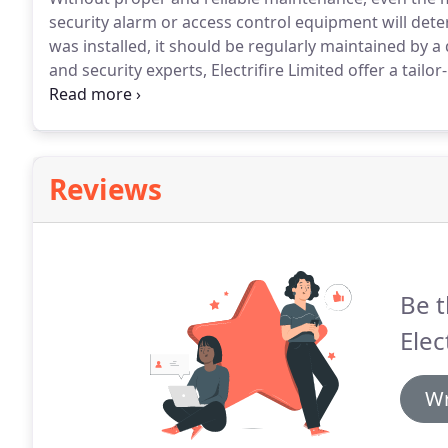
security alarm or access control equipment will dete
was installed, it should be regularly maintained by a 
and security experts, Electrifire Limited offer a tail
burglar alarm, security alarm, CCTV and access cont
homeowners and commercial business owners from 
Reviews
Be t
Elect
Wr