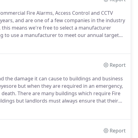
& Commercial Fire Alarms, Access Control and CCTV
 years, and are one of a few companies in the industry
, this means we're free to select a manufacturer
ing to use a manufacturer to meet our annual target
nd Tom Highsted started the business in 2009 having
y, they are both installation and commissioning
sinesses who has a wealth of experience in designing
e clients.
Report
nd the damage it can cause to buildings and business
n eyesore but when they are required in an emergency,
d death.
There are many buildings which require Fire
ildings but landlords must always ensure that their
t and quality tested fire alarms.
Report