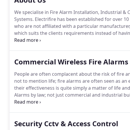
We specialise in Fire Alarm Installation, Industrial 
Systems.
Electrifire has been established for over 10
who are not affiliated with a particular manufacturer
which suits the clients requirements instead of hav
spend, we're completely independent.
Paul Lander a
been in the industry since 2001 and 2003 respectivel
engineers and in 2016 Greg Reeves came into the bu
Commercial Wireless Fire Alarms
fire alarm systems along with supporting maintenanc
People are often complacent about the risk of fire a
not to mention life; fire alarms are often seen as a
their effectiveness is quite simply a matter of life an
Alarms by law; not just commercial and industrial bu
domestic properties are equipped with state of the ar
Security Cctv & Access Control