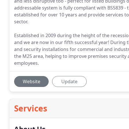
and less disruptive too - perfect for listed building
addressable system is fully compliant with BS5839 - t
established for over 10 years and provide services to
sector.
Established in 2009 during the height of the recess
and we are now in our fifth successful year! During 
and security installations for commercial and indus
the M25 area, helping to improve premises security a
employees.
Website
Update
Services
About Us