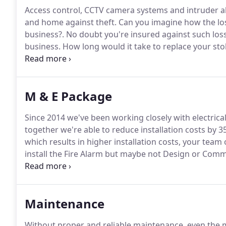
Access control, CCTV camera systems and intruder al
and home against theft.
Can you imagine how the los
business?.
No doubt you're insured against such loss 
business.
How long would it take to replace your stol
items from the insurance company?
Plus, could your
time?.
M & E Package
Since 2014 we've been working closely with electric
together we're able to reduce installation costs by 3
which results in higher installation costs, your team 
install the Fire Alarm but maybe not Design or Commis
forward, from pre-start meeting to completion, we 
Maintenance
Without proper and reliable maintenance, even the mo