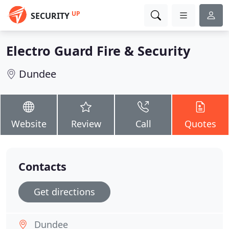
UP
SECURITY
Electro Guard Fire & Security
Dundee
Website
Review
Call
Quotes
Contacts
Get directions
Dundee