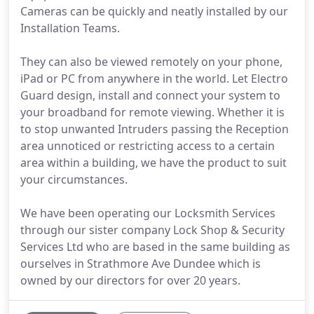
Cameras can be quickly and neatly installed by our
Installation Teams.
They can also be viewed remotely on your phone,
iPad or PC from anywhere in the world. Let Electro
Guard design, install and connect your system to
your broadband for remote viewing. Whether it is
to stop unwanted Intruders passing the Reception
area unnoticed or restricting access to a certain
area within a building, we have the product to suit
your circumstances.
We have been operating our Locksmith Services
through our sister company Lock Shop & Security
Services Ltd who are based in the same building as
ourselves in Strathmore Ave Dundee which is
owned by our directors for over 20 years.