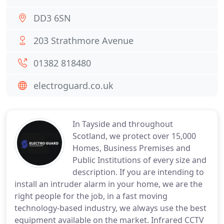
DD3 6SN
203 Strathmore Avenue
01382 818480
electroguard.co.uk
In Tayside and throughout
Scotland, we protect over 15,000
Homes, Business Premises and
Public Institutions of every size and
description. If you are intending to
install an intruder alarm in your home, we are the
right people for the job, in a fast moving
technology-based industry, we always use the best
equipment available on the market. Infrared CCTV