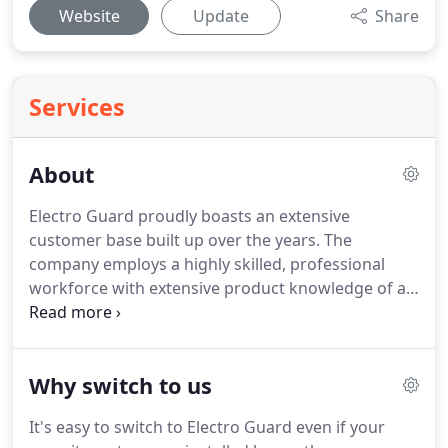
Website
Update
Share
Services
About
Electro Guard proudly boasts an extensive
customer base built up over the years.
The
company employs a highly skilled, professional
workforce with extensive product knowledge of all
our installed and serviced product across all
system types.
As an NSI Gold accredited and BS EN
ISO 9001:2015 Quality Assured company,
Why switch to us
customers can be assured of only the highest level
of service, and quality throughout all aspects of
It's easy to switch to Electro Guard even if your
our work from initial enquiry through to final