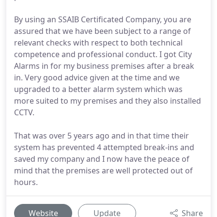
By using an SSAIB Certificated Company, you are
assured that we have been subject to a range of
relevant checks with respect to both technical
competence and professional conduct. I got City
Alarms in for my business premises after a break
in. Very good advice given at the time and we
upgraded to a better alarm system which was
more suited to my premises and they also installed
CCTV.
That was over 5 years ago and in that time their
system has prevented 4 attempted break-ins and
saved my company and I now have the peace of
mind that the premises are well protected out of
hours.
Website
Update
Share