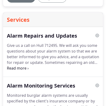
Services
Alarm Repairs and Updates
Give us a call on Hull 712495.
We will ask you some
questions about your alarm system so that we are
better informed to give you advice, and a quotation
for repair or update.
Sometimes repairing an old
system is not the answer and updating is the only
solution.
Updating the control panel, detectors and
bell boxes, reusing the existing cables is a 'cost-
Alarm Monitoring Services
effective' alternative to installing a completely new
system.
You may not have to consider a new alarm
Monitored burglar alarm systems are usually
system, our repair or update services may be just
specified by the client's insurance company or by
the answer.