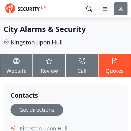
UP
SECURITY
City Alarms & Security
Kingston upon Hull
Website
Review
Call
Quotes
Contacts
Get directions
Kingston upon Hull