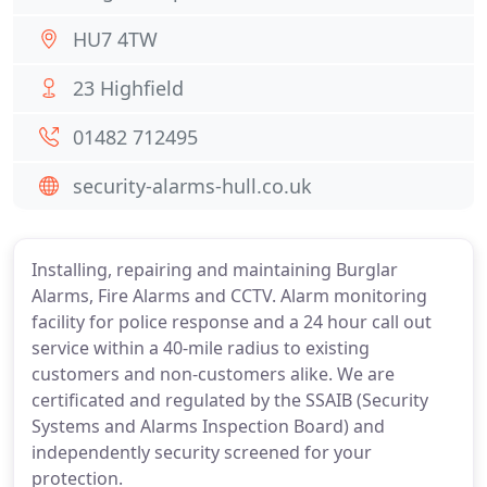
HU7 4TW
23 Highfield
01482 712495
security-alarms-hull.co.uk
Installing, repairing and maintaining Burglar
Alarms, Fire Alarms and CCTV. Alarm monitoring
facility for police response and a 24 hour call out
service within a 40-mile radius to existing
customers and non-customers alike. We are
certificated and regulated by the SSAIB (Security
Systems and Alarms Inspection Board) and
independently security screened for your
protection.