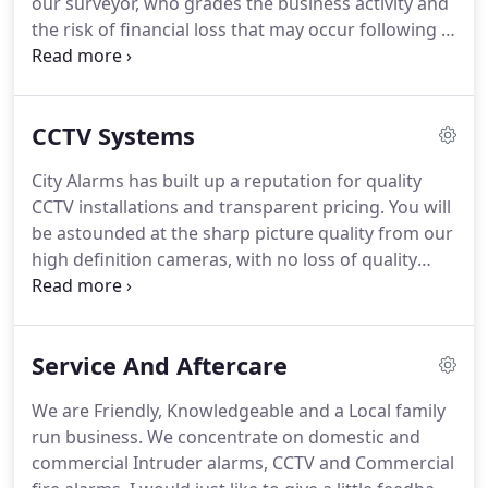
our surveyor, who grades the business activity and
the risk of financial loss that may occur following a
burglary.
Alarm monitoring is more usually
associated with commercial premises but the need
arises in a domestic situation where insurers ask
CCTV Systems
for it or where the customer feels the need for it.
The system installed may be the same or similar to
City Alarms has built up a reputation for quality
a bells only system, except that when the alarm is
CCTV installations and transparent pricing.
You will
activated, a signal informs an Alarm Receiving
be astounded at the sharp picture quality from our
Centre.
high definition cameras, with no loss of quality
when playing back recordings.
Playback and
search are easy using the mouse to navigate the
controls and you can save any incident footage to a
Service And Aftercare
pen drive which can then be transported and
played back on any personal computer.
When light
We are Friendly, Knowledgeable and a Local family
levels fall, the colour camera changes over to
run business.
We concentrate on domestic and
mono mode and the integrated IR array is switched
commercial Intruder alarms, CCTV and Commercial
on, this provides the camera scene with infra-red