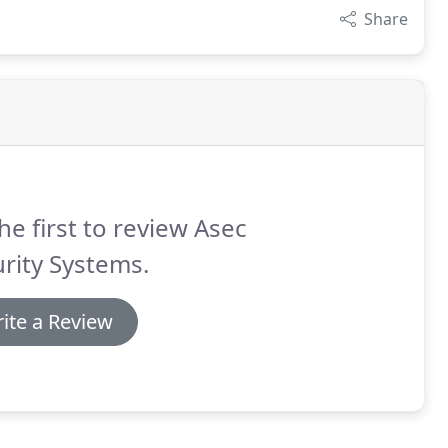
Share
he first to review Asec
rity Systems.
ite a Review