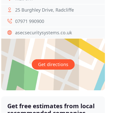
25 Burghley Drive, Radcliffe
07971 990900
asecsecuritysystems.co.uk
Get directions
Get free estimates from local
recommended companies