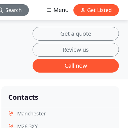
Menu
Search
Get Listed
Get a quote
Review us
Call now
Contacts
Manchester
M26 3XY