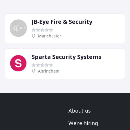
JB-Eye Fire & Security
Manchester
Sparta Security Systems
Altrincham
About us
We're hiring