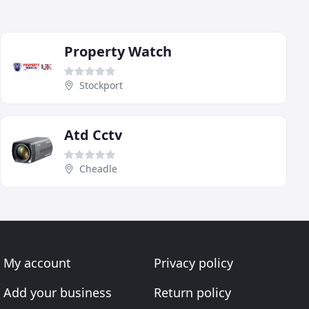
Property Watch
Stockport
Atd Cctv
Cheadle
My account
Privacy policy
Add your business
Return policy