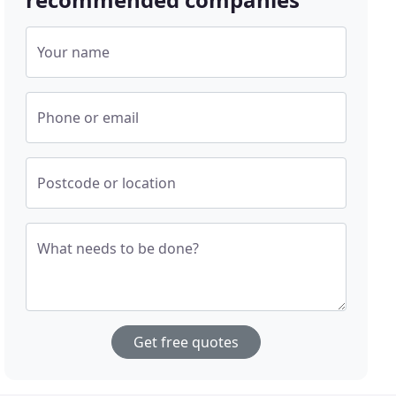
Your name
Phone or email
Postcode or location
What needs to be done?
Get free quotes