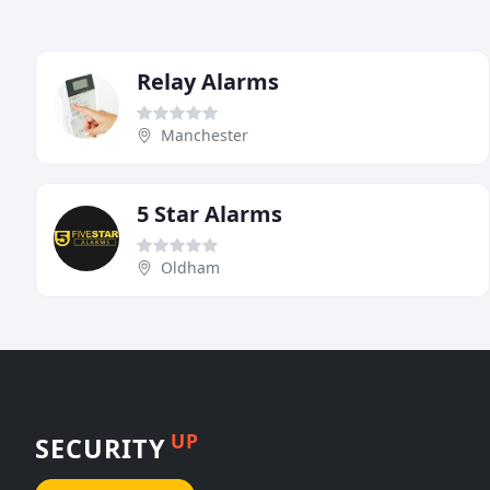
Relay Alarms
Manchester
5 Star Alarms
Oldham
UP
SECURITY