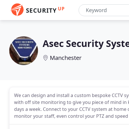
UP
SECURITY
Asec Security Sys
Manchester
We can design and install a custom bespoke CCTV sy
with off site monitoring to give you piece of mind in
days a week. Connect to your CCTV system at home o
monitor your staff, even control your PTZ and spee