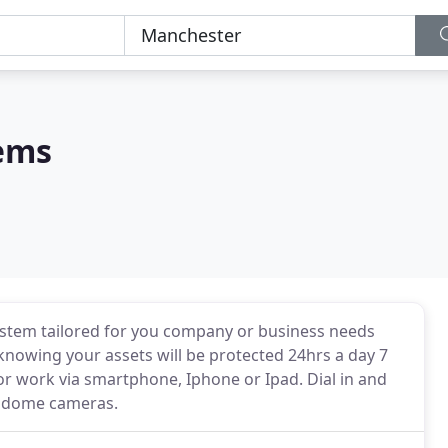
tems
stem tailored for you company or business needs
 knowing your assets will be protected 24hrs a day 7
r work via smartphone, Iphone or Ipad. Dial in and
d dome cameras.