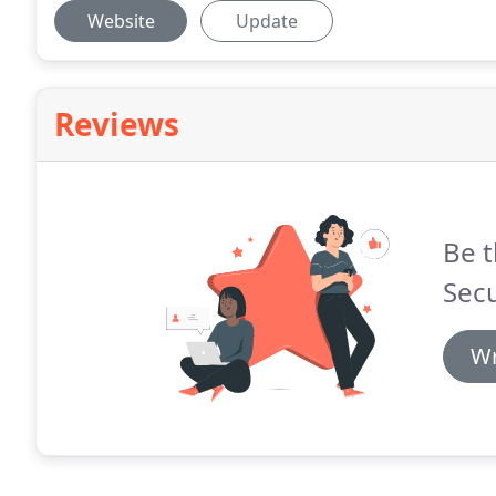
Website
Update
Reviews
Be t
Secu
Wr