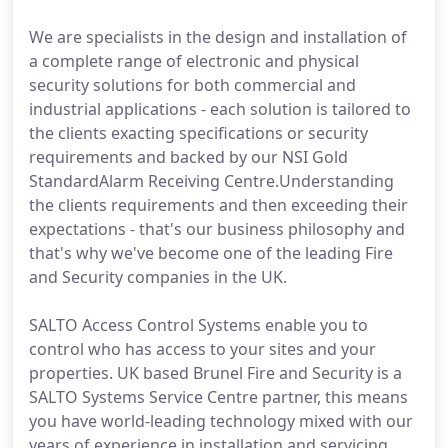
We are specialists in the design and installation of
a complete range of electronic and physical
security solutions for both commercial and
industrial applications - each solution is tailored to
the clients exacting specifications or security
requirements and backed by our NSI Gold
StandardAlarm Receiving Centre.Understanding
the clients requirements and then exceeding their
expectations - that's our business philosophy and
that's why we've become one of the leading Fire
and Security companies in the UK.
SALTO Access Control Systems enable you to
control who has access to your sites and your
properties. UK based Brunel Fire and Security is a
SALTO Systems Service Centre partner, this means
you have world-leading technology mixed with our
years of experience in installation and servicing.