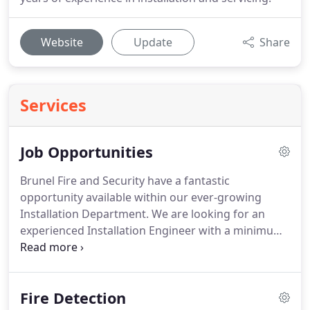
Website
Update
Share
Services
Job Opportunities
Brunel Fire and Security have a fantastic
opportunity available within our ever-growing
Installation Department.
We are looking for an
experienced Installation Engineer with a minimum
of 5-10 years' experience within the industry and a
good knowledge of both Fire and Security Systems.
The position will be site-based, working on a range
Fire Detection
of medium to large projects across the United