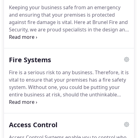
Kingdom.
Proactive attitude and with the right skill
Keeping your business safe from an emergency
set to improve and develop within the company.
and ensuring that your premises is protected
Brunel are looking for an experienced Service
against fire damage is vital.
Here at Brunel Fire and
Engineer with a minimum of 5-10 years' experience
Security, we are proud specialists in the design and
within the industry and a good knowledge of both
installation of competitively priced and effective
Fire and Security Systems.
fire detection systems throughout Bristol.
As a
company, it's important to us that we provide
Fire Systems
nothing but an exceptional service, which is why
we only use cutting edge technology, which can
Fire is a serious risk to any business.
Therefore, it is
rapidly detect fires and resultantly minimise the
vital to ensure that your premises has a fire safety
damage and disruption caused to your business.
system.
Without one, you could be putting your
entire business at risk, should the unthinkable
happen.
Here at Brunel Fire and Security, we
provide a range of effective fire safety solutions in
Bristol, that you can rely on.
All of our systems are
Access Control
completely tailored to your needs and will totally
fulfil the Regulatory Reform (Fire Safety) Order
Access Control Systems enable you to control who