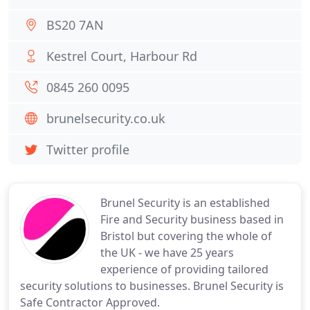
BS20 7AN
Kestrel Court, Harbour Rd
0845 260 0095
brunelsecurity.co.uk
Twitter profile
Brunel Security is an established
Fire and Security business based in
Bristol but covering the whole of
the UK - we have 25 years
experience of providing tailored
security solutions to businesses. Brunel Security is
Safe Contractor Approved.