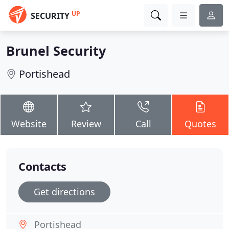
UP
SECURITY
Brunel Security
Portishead
Website
Review
Call
Quotes
Contacts
Get directions
Portishead