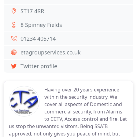
ST17 4RR
8 Spinney Fields
01234 405714
etagroupservices.co.uk
Twitter profile
Having over 20 years experience
within the security industry. We
cover all aspects of Domestic and
commercial security, from Alarms
to CCTV, Access control and fire. Let
us stop the unwanted visitors. Being SSAIB
approved, not only gives you peace of mind, but