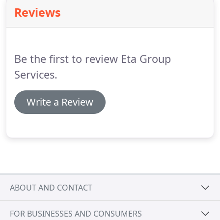
claim being made, your insurance company may
Reviews
request copies of all the certification your
electronic security company holds, if they cant
produce this they may not pay out.
Be the first to review Eta Group
Services.
Write a Review
ABOUT AND CONTACT
FOR BUSINESSES AND CONSUMERS