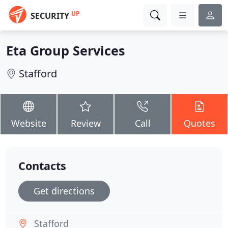
UP
SECURITY
Eta Group Services
Stafford
Website
Review
Call
Quotes
Contacts
Get directions
Stafford