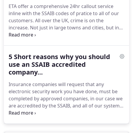
ETA offer a comprehensive 24hr callout service
inline with the SSAIB codes of pratice to all of our
customers.
All over the UK, crime is on the
increase.
Not just in large towns and cities, but in
rural areas and villages.
With people working
longer hours and houses being left unattended for
more hours of the day, Thieves have a larger
5 Short reasons why you should
window of opportunity.
Thieves dont just work
9am to 5pm, so let one of OUR security systems
use an SSAIB accredited
protect your property 24/7 365 days of the year,
company...
day and night.
This was particularly true among the
Insurance companies will request that any
subset of burglars who were more likely to spend
electronic security work you have done, must be
time deliberately and carefully planning a burglary.
completed by approved companies, in our case we
are accredited by the SSAIB, and all of our systems
are installed to standards set out by the SSAIB, so
your insurance company can rest assured that you
have the very best protection. in the event of a