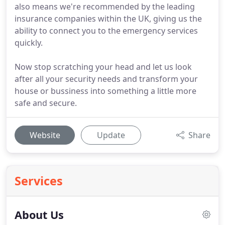
also means we're recommended by the leading
insurance companies within the UK, giving us the
ability to connect you to the emergency services
quickly.
Now stop scratching your head and let us look
after all your security needs and transform your
house or bussiness into something a little more
safe and secure.
Website
Update
Share
Services
About Us