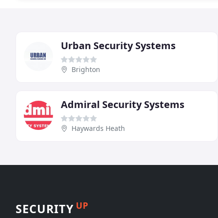
Urban Security Systems
Brighton
Admiral Security Systems
Haywards Heath
UP
SECURITY