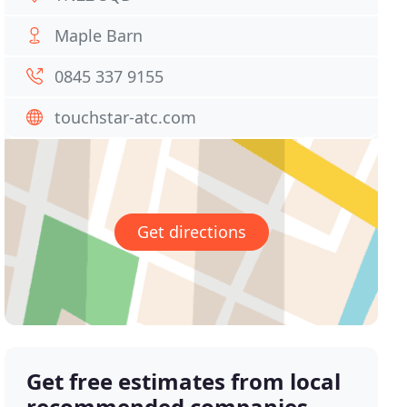
Maple Barn
0845 337 9155
touchstar-atc.com
Get directions
Get free estimates from local
recommended companies