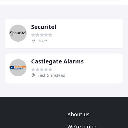
Securitel
Hove
Castlegate Alarms
East Grinstead
About us
We're hiring