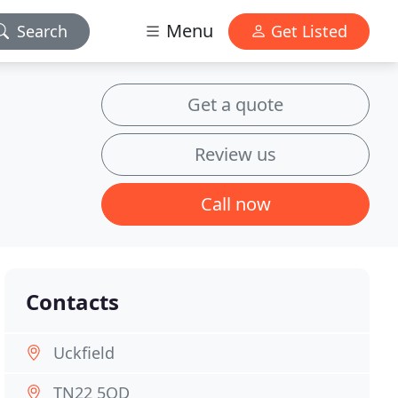
Menu
Search
Get Listed
Get a quote
Review us
Call now
Contacts
Uckfield
TN22 5QD