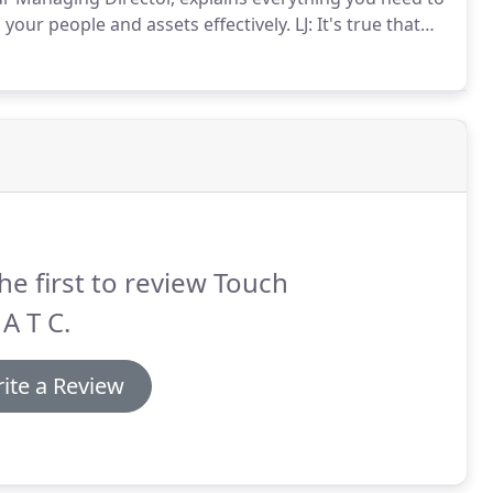
our people and assets effectively.
LJ: It's true that
nies to invest in CCTV, but there are plenty of other
he first to review Touch
 A T C.
ite a Review