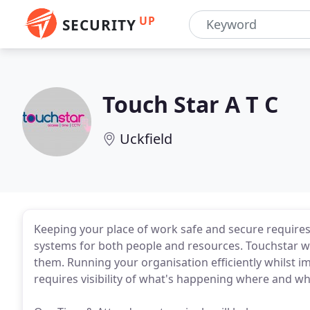
UP
SECURITY
Touch Star A T C
Uckfield
Keeping your place of work safe and secure requires
systems for both people and resources. Touchstar work
them. Running your organisation efficiently whilst 
requires visibility of what's happening where and w