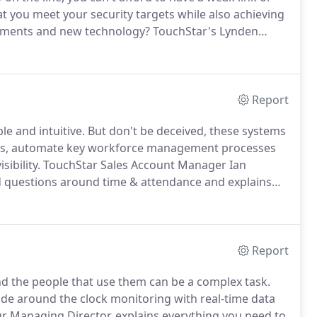
 you meet your security targets while also achieving
irements and new technology?
TouchStar's Lynden
estions to provide an overview of how access control
ervice can help users implement the right solution.
Report
e and intuitive.
But don't be deceived, these systems
ncies, automate key workforce management processes
ibility.
TouchStar Sales Account Manager Ian
d questions around time & attendance and explains
kforce management issues.
IL: Simply put, a time and
ployees' working hours - even in real-time - to
ding permitted hours is abided by, compulsory break
Report
and the people that use them can be a complex task.
ide around the clock monitoring with real-time data
r Managing Director, explains everything you need to