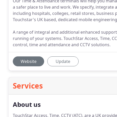
Our Time & Attendance terminals will help you mana
a safer place to live and work. We specify, integrate a
including hospitals, colleges, retail stores, business
Touchstar's UK based, dedicated mobile engineering
A range of integral and additional enhanced support
running of your systems. TouchStar Access, Time, CCT
control, time and attendance and CCTV solutions.
Website
Update
Services
About us
TouchStar Access, Time, CCTV (ATC), are a UK provid