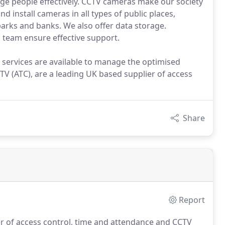
ge people effectively. CCTV cameras make our society
nd install cameras in all types of public places,
 parks and banks. We also offer data storage.
 team ensure effective support.
 services are available to manage the optimised
V (ATC), are a leading UK based supplier of access
Share
Report
er of access control, time and attendance and CCTV