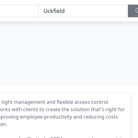
 tight management and flexible access control
s with clients to create the solution that's right for
improving employee productivity and reducing costs
hen.