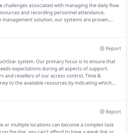
challenges associated with managing the daily flow
 resources and recording personnel attendance.
rce management solution, our systems are proven,
ly across any IP network and can integrate with a
e products and application software to provide a
Report
ouchStar system.
Our primary focus is to ensure that
ceeds expectations during all aspects of support.
rs and resellers of our access control, Time &
ney to the available resources by indicating which
extensive support resources including Sales &
Report
le or multiple locations can become a complex task
 on the line, you can't afford to have a weak link or