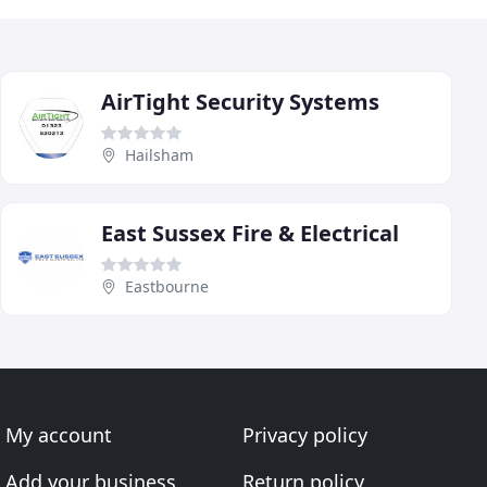
AirTight Security Systems
Hailsham
East Sussex Fire & Electrical
Eastbourne
My account
Privacy policy
Add your business
Return policy