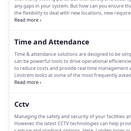
any gaps in your system.
But how can you ensure that
the flexibility to deal with new locations, new requ
Jones reviews some of the most frequently asked qu
works and how TouchStar's end-to-end management s
Time and Attendance
Time & attendance solutions are designed to be simpl
can be powerful tools to drive operational efficie
to reduce costs and provide real time management vis
Linstrem looks at some of the most frequently aske
how TouchStar's solutions solve many modern wor
attendance system enables an employer to monitor em
ensure that schedules are kept to, legislation regar
Cctv
times are applied and much more.
Managing the safety and security of your facilities 
However, the latest CCTV technologies can help prov
capture and playback options.
Here, Lynden Jones ou