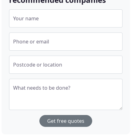
Your name
Phone or email
Postcode or location
What needs to be done?
Get free quotes