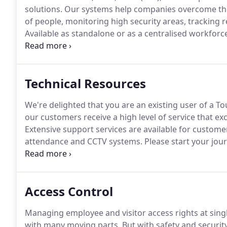
solutions.
Our systems help companies overcome the 
of people, monitoring high security areas, tracking
Available as standalone or as a centralised workfo
robust and simple to deploy and use.
They run secure
wide range of in-house/third-party security hardwar
tailored and best fit solution.
Technical Resources
We're delighted that you are an existing user of a T
our customers receive a high level of service that ex
Extensive support services are available for custome
attendance and CCTV systems.
Please start your jour
area you wish to explore.
This web section contains 
Technical Documents, FAQ, Remote Access etc.
Access Control
Managing employee and visitor access rights at sing
with many moving parts.
But with safety and security