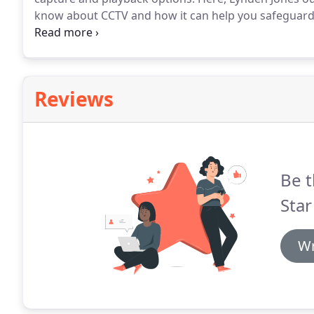
know about CCTV and how it can help you safeguard y
crime prevention is one of the main drivers for compa
reasons as to why you might employ the technology.
Reviews
Be t
Star
Wr