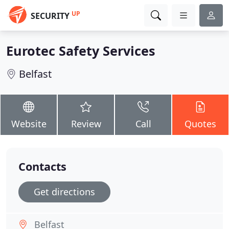
UP
SECURITY
Eurotec Safety Services
Belfast
Website
Review
Call
Quotes
Contacts
Get directions
Belfast