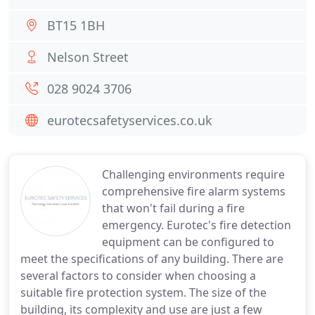
BT15 1BH
Nelson Street
028 9024 3706
eurotecsafetyservices.co.uk
Challenging environments require
comprehensive fire alarm systems
that won't fail during a fire
emergency. Eurotec's fire detection
equipment can be configured to
meet the specifications of any building. There are
several factors to consider when choosing a
suitable fire protection system. The size of the
building, its complexity and use are just a few