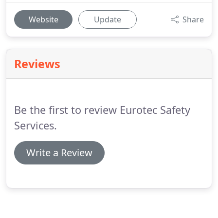
Website
Update
Share
Reviews
Be the first to review Eurotec Safety
Services.
Write a Review