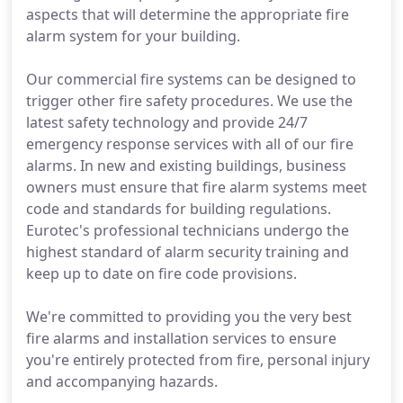
aspects that will determine the appropriate fire
alarm system for your building.
Our commercial fire systems can be designed to
trigger other fire safety procedures. We use the
latest safety technology and provide 24/7
emergency response services with all of our fire
alarms. In new and existing buildings, business
owners must ensure that fire alarm systems meet
code and standards for building regulations.
Eurotec's professional technicians undergo the
highest standard of alarm security training and
keep up to date on fire code provisions.
We're committed to providing you the very best
fire alarms and installation services to ensure
you're entirely protected from fire, personal injury
and accompanying hazards.