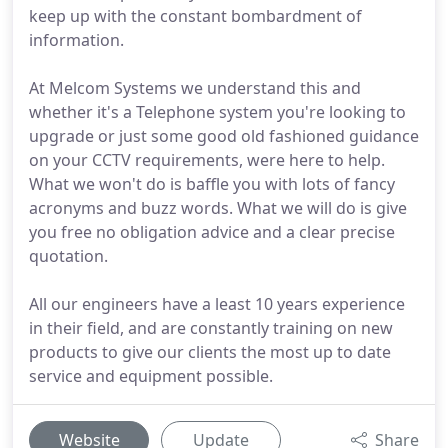
keep up with the constant bombardment of
information.
At Melcom Systems we understand this and
whether it's a Telephone system you're looking to
upgrade or just some good old fashioned guidance
on your CCTV requirements, were here to help.
What we won't do is baffle you with lots of fancy
acronyms and buzz words. What we will do is give
you free no obligation advice and a clear precise
quotation.
All our engineers have a least 10 years experience
in their field, and are constantly training on new
products to give our clients the most up to date
service and equipment possible.
Website
Update
Share