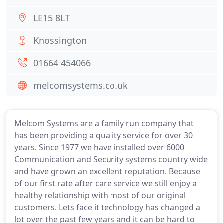
LE15 8LT
Knossington
01664 454066
melcomsystems.co.uk
Melcom Systems are a family run company that
has been providing a quality service for over 30
years. Since 1977 we have installed over 6000
Communication and Security systems country wide
and have grown an excellent reputation. Because
of our first rate after care service we still enjoy a
healthy relationship with most of our original
customers. Lets face it technology has changed a
lot over the past few years and it can be hard to