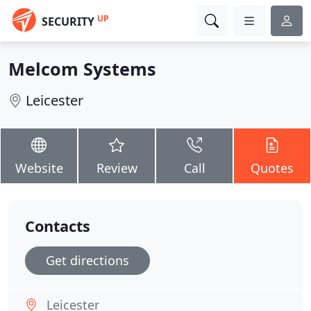
UP
SECURITY
Melcom Systems
Leicester
Website
Review
Call
Quotes
Contacts
Get directions
Leicester