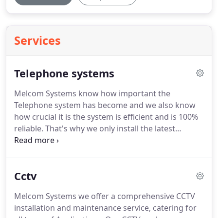
Services
Telephone systems
Melcom Systems know how important the
Telephone system has become and we also know
how crucial it is the system is efficient and is 100%
reliable.
That's why we only install the latest
equipment manufactured by the most tried and
trusted names.
Although we are Panasonic
Certified specialists we are also not tied down to
Cctv
any one supplier which helps us to be extremely
flexible and enables us to tailor make a system to
Melcom Systems we offer a comprehensive CCTV
your exact requirements and budget.
installation and maintenance service, catering for