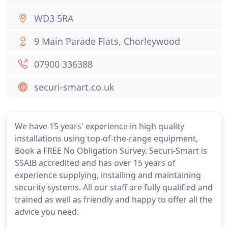
WD3 5RA
9 Main Parade Flats, Chorleywood
07900 336388
securi-smart.co.uk
We have 15 years' experience in high quality
installations using top-of-the-range equipment,
Book a FREE No Obligation Survey. Securi-Smart is
SSAIB accredited and has over 15 years of
experience supplying, installing and maintaining
security systems. All our staff are fully qualified and
trained as well as friendly and happy to offer all the
advice you need.