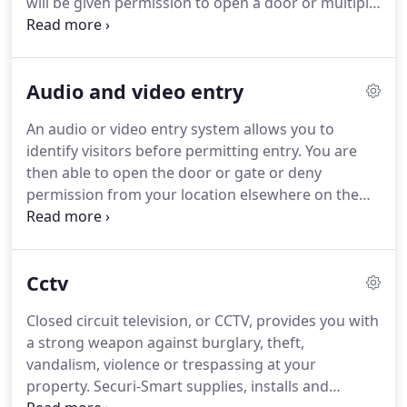
will be given permission to open a door or multiple
priority.
doors and access certain areas.
Our access control
systems are considered some of the best in the
industry, both for security and ease of use.
Access
Audio and video entry
control systems give you easy control over who
has access to what areas and at what times.
They
An audio or video entry system allows you to
are particularly useful in buildings with multiple
identify visitors before permitting entry.
You are
users or an open access situation.
then able to open the door or gate or deny
permission from your location elsewhere on the
property.
Securi-Smart supplies, installs and
maintains audio and video entry systems in
commercial and residential properties, including
Cctv
large blocks of flats, offices, schools, care homes,
factories and hotels.
Entry phone systems provide
Closed circuit television, or CCTV, provides you with
you with an extra layer of security, which may also
a strong weapon against burglary, theft,
reduce your insurance premiums.
vandalism, violence or trespassing at your
property.
Securi-Smart supplies, installs and