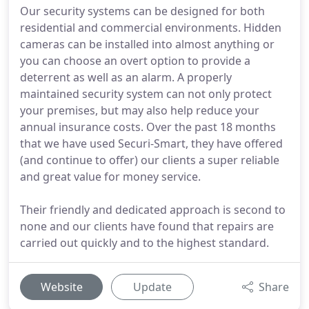
Our security systems can be designed for both
residential and commercial environments. Hidden
cameras can be installed into almost anything or
you can choose an overt option to provide a
deterrent as well as an alarm. A properly
maintained security system can not only protect
your premises, but may also help reduce your
annual insurance costs. Over the past 18 months
that we have used Securi-Smart, they have offered
(and continue to offer) our clients a super reliable
and great value for money service.
Their friendly and dedicated approach is second to
none and our clients have found that repairs are
carried out quickly and to the highest standard.
Website
Update
Share