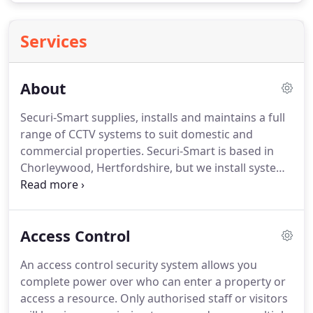
Services
About
Securi-Smart supplies, installs and maintains a full
range of CCTV systems to suit domestic and
commercial properties.
Securi-Smart is based in
Chorleywood, Hertfordshire, but we install systems
all over the South East and UK.
The company is run
by director Mark Burrows, an ex-maintenance
engineer with more than 14 years of experience in
Access Control
security systems.
All staff are highly trained to
ensure we provide a high standard of work and
An access control security system allows you
service.
It is important to us that we create good
complete power over who can enter a property or
long term working relationships with our clients,
access a resource.
Only authorised staff or visitors
and looking after our customers is always a top