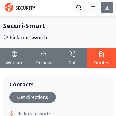
UP
SECURITY
Securi-Smart
Rickmansworth
Website
Review
Call
Quotes
Contacts
Get directions
Rickmansworth