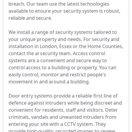
breach. Our team use the latest technologies
available to ensure your security system is robust,
reliable and secure.
We install a range of security systems tailored to
your unique property and needs. For security and
installation in London, Essex or the Home Counties,
contact the ai security team. Access control
systems are a convenient and secure way to
control access to a building or property. You can
easily control, monitor and restrict people's
movement in and around a building.
Door entry systems provide a reliable first line of
defence against intruders while being discreet and
convenient for residents, staff and visitors. Deter
criminals, vandals and unwanted intruders from
entering your site with a CCTV system. They
provide high-quality, recorded images to review