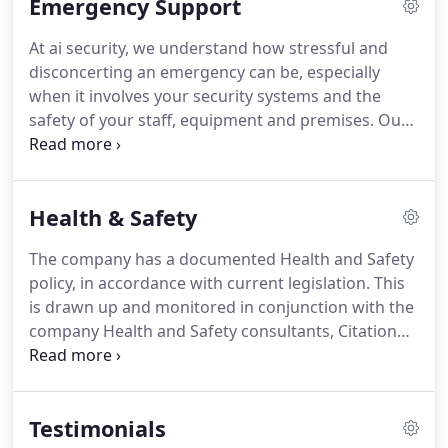
Emergency Support
and service is of the highest standard.
Our clients'
peace of mind is first and foremost on our agenda
At ai security, we understand how stressful and
and we pride ourselves on building long-lasting
disconcerting an emergency can be, especially
partnerships with our clients, providing the highest
when it involves your security systems and the
standards of service and customer care.
safety of your staff, equipment and premises.
Our
skilled engineers can undertake repair work on
systems installed by us or those from other
providers.
Our primary concern is to get your
Health & Safety
system back in working order so that you can go
back to feeling safe and secure.
Don't miss out on
The company has a documented Health and Safety
our exclusive tips, strategies, offers and news by
policy, in accordance with current legislation.
This
signing up to our monthly safety newsletter and
is drawn up and monitored in conjunction with the
learn how to better protect your business, staff
company Health and Safety consultants, Citation
and property.
Plc.
The company is also screened for Health and
Safety compliance by the accreditation bodies -
Altius, ConstructionLine, ContractorPlus, Exor and
Testimonials
SafeContractor.
All our security personnel are