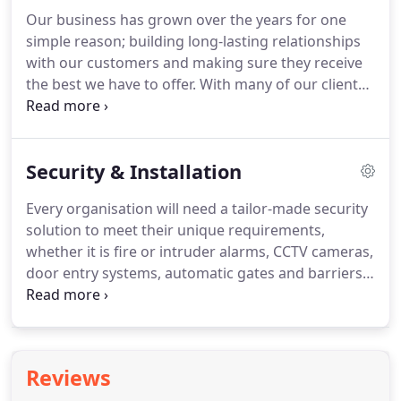
subject to a Criminal Records Bureau check so that
Our business has grown over the years for one
our clients can have complete peace of mind that
simple reason; building long-lasting relationships
their security is protected.
with our customers and making sure they receive
the best we have to offer.
With many of our clients
we are on a first-name basis, a testament to the
strong relationships we have built with them over
the years.
Our golf course was suddenly faced with
Security & Installation
an increase in vandalism and we were unable to
put a stop to it.
We called ai security to help us out
Every organisation will need a tailor-made security
and find a solution for us.
The team that they sent
solution to meet their unique requirements,
was extremely knowledgeable.
whether it is fire or intruder alarms, CCTV cameras,
door entry systems, automatic gates and barriers
or access control systems.
With over 30 years'
experience between us, our team of planners,
engineers and installers have the knowledge and
expertise to provide you with the ideal, long-term
Reviews
solution.
We will work with you to ensure that your