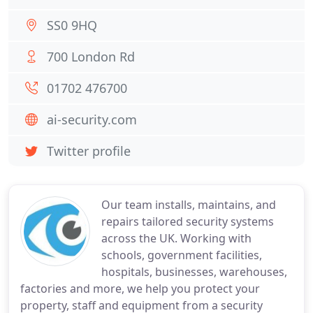
SS0 9HQ
700 London Rd
01702 476700
ai-security.com
Twitter profile
Our team installs, maintains, and
repairs tailored security systems
across the UK. Working with
schools, government facilities,
hospitals, businesses, warehouses,
factories and more, we help you protect your
property, staff and equipment from a security