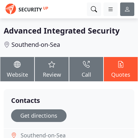
UP
SECURITY
Advanced Integrated Security
Southend-on-Sea
Website
Review
Call
Quotes
Contacts
Get directions
Southend-on-Sea