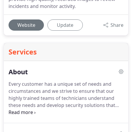
incidents and monitor activity.
Website
Update
Share
Services
About
Every customer has a unique set of needs and
circumstances and we strive to ensure that our
highly trained teams of technicians understand
these needs and develop security solutions that
meet those requirements.
For us, it is paramount
that our customers feel safe, protected and secure
in the knowledge that our equipment, installation