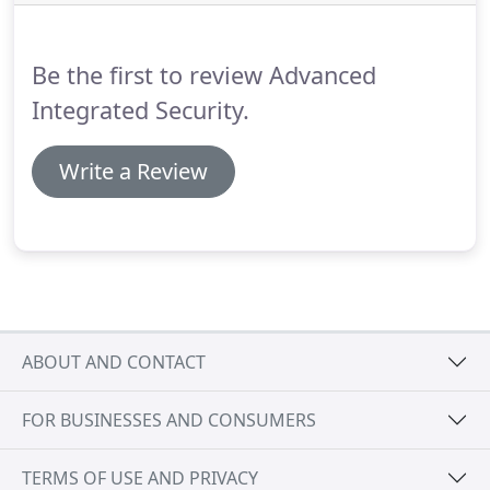
security need, whether it is a new installation,
maintenance of an older system or an emergency
is attended to by qualified, industry accredited
Be the first to review Advanced
engineers; guaranteeing 100% customer
satisfaction.
Integrated Security.
Write a Review
ABOUT AND CONTACT
FOR BUSINESSES AND CONSUMERS
TERMS OF USE AND PRIVACY