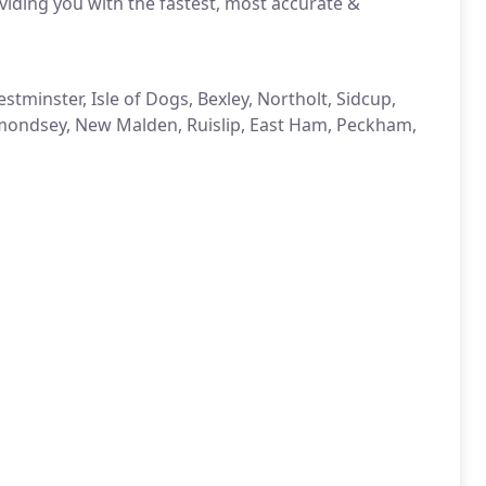
iding you with the fastest, most accurate &
tminster, Isle of Dogs, Bexley, Northolt, Sidcup,
rmondsey, New Malden, Ruislip, East Ham, Peckham,