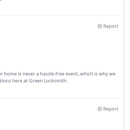
Report
r home is never a hassle-free event, which is why we
tions here at Green Locksmith.
Report