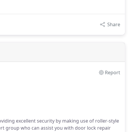
Share
Report
viding excellent security by making use of roller-style
t group who can assist you with door lock repair