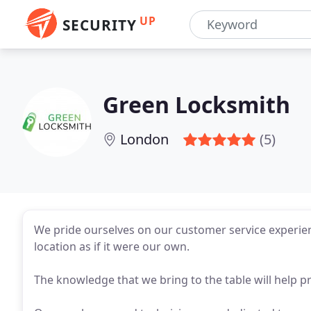
UP
SECURITY
Green Locksmith
London
(5)
We pride ourselves on our customer service experien
location as if it were our own.
The knowledge that we bring to the table will help p