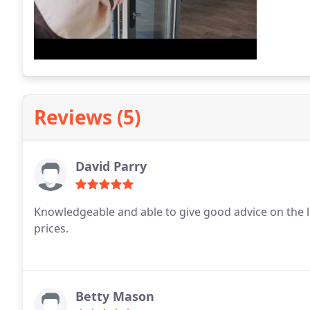
Reviews (5)
David Parry
Knowledgeable and able to give good advice on the loc
prices.
Betty Mason