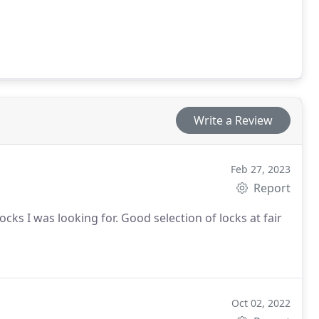
Write a Review
Feb 27, 2023
Report
ks I was looking for. Good selection of locks at fair
Oct 02, 2022