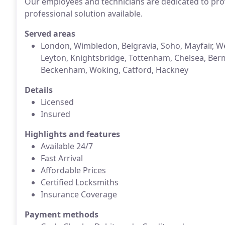
Our employees and technicians are dedicated to prov
professional solution available.
Served areas
London, Wimbledon, Belgravia, Soho, Mayfair, Wes
Leyton, Knightsbridge, Tottenham, Chelsea, Be
Beckenham, Woking, Catford, Hackney
Details
Licensed
Insured
Highlights and features
Available 24/7
Fast Arrival
Affordable Prices
Certified Locksmiths
Insurance Coverage
Payment methods