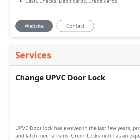
Cash, Checks, Debit cards, Credit cards
Website
Contact
Services
Change UPVC Door Lock
UPVC Door lock has evolved in the last few years, pro
and latch mechanisms. Green Locksmith has an exper