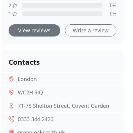
2
0%
1
0%
View reviews
Write a review
Contacts
London
WC2H 9JQ
71-75 Shelton Street, Covent Garden
0333 344 2426
greenlocksmith.uk