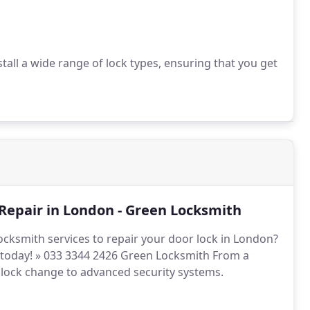
all a wide range of lock types, ensuring that you get
Repair in London - Green Locksmith
ocksmith services to repair your door lock in London?
s today! » 033 3344 2426 Green Locksmith From a
 lock change to advanced security systems.