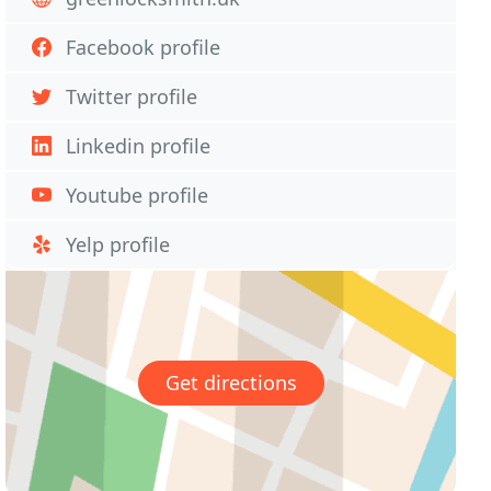
Facebook profile
Twitter profile
Linkedin profile
Youtube profile
Yelp profile
Get directions