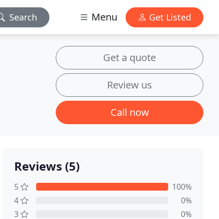
Menu
Search
Get Listed
Get a quote
Review us
Call now
Reviews (5)
5
100%
4
0%
3
0%