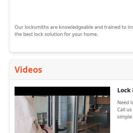
Our locksmiths are knowledgeable and trained to inst
the best lock solution for your home.
Videos
Lock 
Need l
Call u
simple