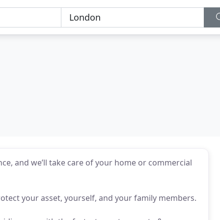
ce, and we’ll take care of your home or commercial
rotect your asset, yourself, and your family members.