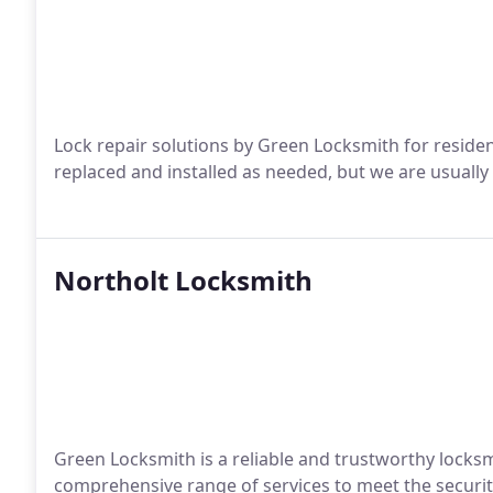
Lock repair solutions by Green Locksmith for residen
replaced and installed as needed, but we are usually 
Northolt Locksmith
Green Locksmith is a reliable and trustworthy locksmi
comprehensive range of services to meet the security 