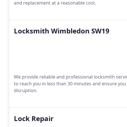
and replacement at a reasonable cost.
Locksmith Wimbledon SW19
We provide reliable and professional locksmith servic
to reach you in less than 30 minutes and ensure you
disruption.
Lock Repair