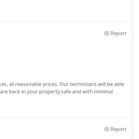
Report
es, at reasonable prices. Our technicians will be able
 are back in your property safe and with minimal
Report