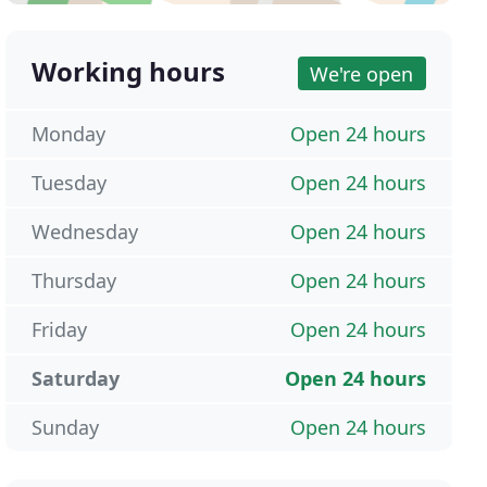
Working hours
We're open
Monday
Open 24 hours
Tuesday
Open 24 hours
Wednesday
Open 24 hours
Thursday
Open 24 hours
Friday
Open 24 hours
Saturday
Open 24 hours
Sunday
Open 24 hours