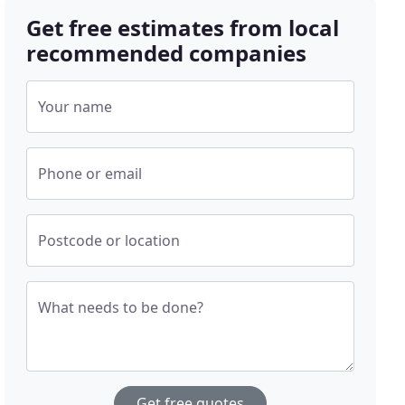
Get free estimates from local
recommended companies
Your name
Phone or email
Postcode or location
What needs to be done?
Get free quotes