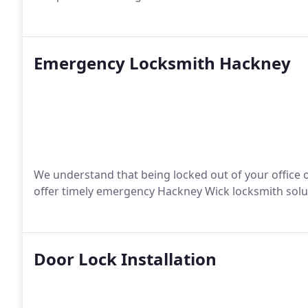
Emergency Locksmith Hackney
We understand that being locked out of your office o
offer timely emergency Hackney Wick locksmith solu
Door Lock Installation