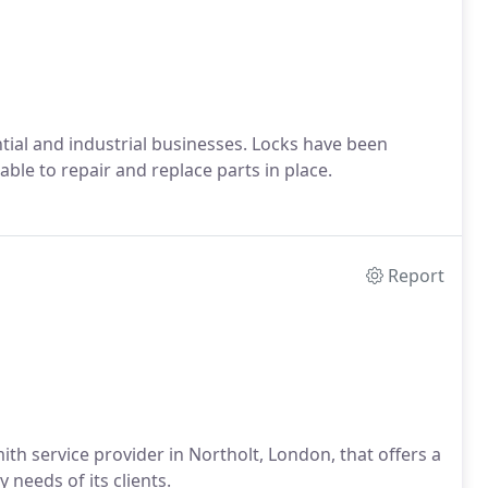
tial and industrial businesses. Locks have been
able to repair and replace parts in place.
Report
th service provider in Northolt, London, that offers a
needs of its clients.