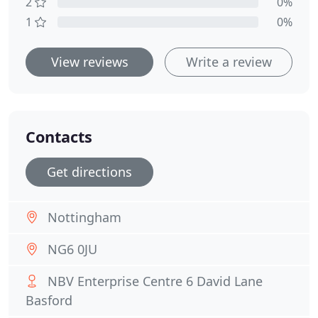
2
0%
1
0%
View reviews
Write a review
Contacts
Get directions
Nottingham
NG6 0JU
NBV Enterprise Centre 6 David Lane
Basford