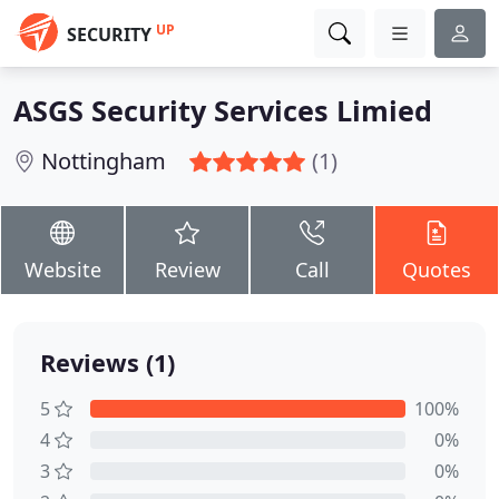
UP
SECURITY
ASGS Security Services Limied
Nottingham
(1)
Website
Review
Call
Quotes
Reviews (1)
5
100%
4
0%
3
0%