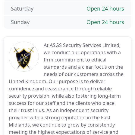
Saturday
Open 24 hours
Sunday
Open 24 hours
At ASGS Security Services Limited,
we conduct our operations with a
firm commitment to ethical
standards and a clear focus on the
needs of our customers across the
United Kingdom. Our purpose is to deliver
confidence and reassurance through reliable
security provision, while also fostering long-term
success for our staff and the clients who place
their trust in us. As an independent security
provider with a strong reputation in the East
Midlands, we continue to grow by consistently
meeting the highest expectations of service and