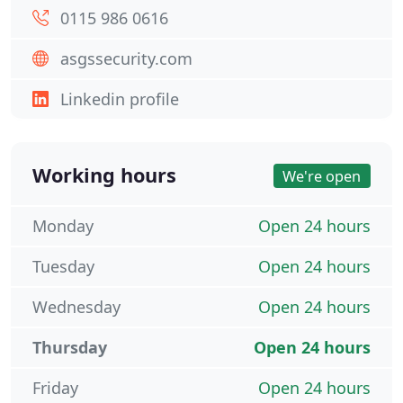
0115 986 0616
asgssecurity.com
Linkedin profile
Working hours
We're open
Monday
Open 24 hours
Tuesday
Open 24 hours
Wednesday
Open 24 hours
Thursday
Open 24 hours
Friday
Open 24 hours