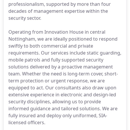
professionalism, supported by more than four
decades of management expertise within the
security sector.
Operating from Innovation House in central
Nottingham, we are ideally positioned to respond
swiftly to both commercial and private
requirements. Our services include static guarding,
mobile patrols and fully supported security
solutions delivered by a proactive management
team. Whether the need is long-term cover, short-
term protection or urgent response, we are
equipped to act. Our consultants also draw upon
extensive experience in electronic and design-led
security disciplines, allowing us to provide
informed guidance and tailored solutions. We are
fully insured and deploy only uniformed, SIA-
licensed officers.