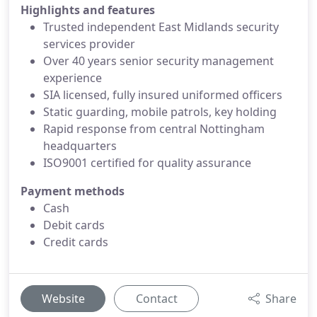
Highlights and features
Trusted independent East Midlands security
services provider
Over 40 years senior security management
experience
SIA licensed, fully insured uniformed officers
Static guarding, mobile patrols, key holding
Rapid response from central Nottingham
headquarters
ISO9001 certified for quality assurance
Payment methods
Cash
Debit cards
Credit cards
Website
Contact
Share