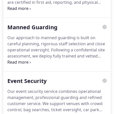
are certified in first aid, reporting, and physical
assessment, supported by thorough background
screening. Our patrols cover site inspections, staff
welfare checks, hazard identification, crime
Manned Guarding
prevention, controlled entry procedures, and
responsive support during security incidents.
Our approach to manned guarding is built on
careful planning, rigorous staff selection and close
operational oversight. Following a confidential site
assessment, we deploy fully trained and vetted
officers matched specifically to your environment.
Continuous supervision, structured reporting and
direct communication channels allow us to deliver
Event Security
dependable, professional security support twenty-
four hours a day.
Our event security service combines operational
management, professional guarding and refined
customer service. We support venues with crowd
control, bag searches, ticket oversight, car park