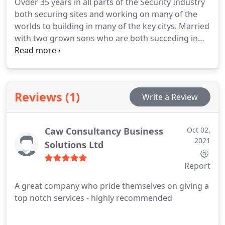
Ovder 35 years in all parts of the Security Industry
both securing sites and working on many of the
worlds to building in many of the key citys. Married
with two grown sons who are both succeding in
thier life. Lovrs animals and works helping many
charities.
Reviews (1)
Write a Review
Caw Consultancy Business
Oct 02,
2021
Solutions Ltd
Report
A great company who pride themselves on giving a
top notch services - highly recommended