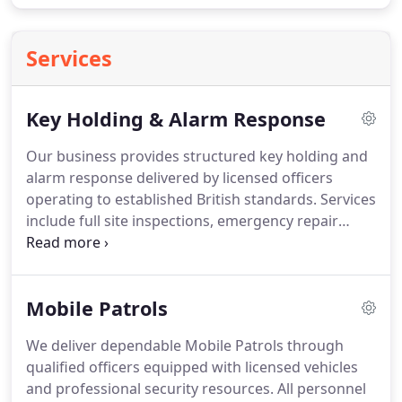
Services
Key Holding & Alarm Response
Our business provides structured key holding and
alarm response delivered by licensed officers
operating to established British standards. Services
include full site inspections, emergency repair
coordination, controlled contractor access and
lone worker support. Keys are securely stored,
tracked and insured, with detailed reports left on
Mobile Patrols
site to confirm actions taken during every
attendance.
We deliver dependable Mobile Patrols through
qualified officers equipped with licensed vehicles
and professional security resources. All personnel