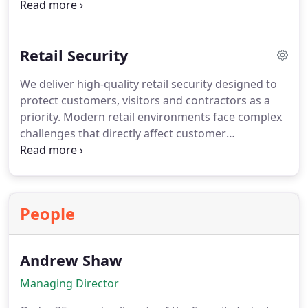
management and VIP protection. Our staff assist
guests with seating, accessibility and general
direction during events. This balanced approach
Retail Security
ensures safety without compromising the visitor
experience.
We deliver high-quality retail security designed to
protect customers, visitors and contractors as a
priority. Modern retail environments face complex
challenges that directly affect customer
satisfaction and loss prevention. Our retail security
guards and store detectives support a wide range
of retail settings. Duties are tailored to your
requirements, enabling your staff to remain fully
People
focused on their roles.
Andrew Shaw
Managing Director