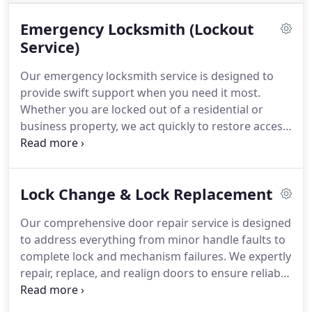
Emergency Locksmith (Lockout
Service)
Our emergency locksmith service is designed to
provide swift support when you need it most.
Whether you are locked out of a residential or
business property, we act quickly to restore access.
We prioritise non-destructive methods whenever
feasible. Clear, honest pricing underpins our work,
ensuring you receive a dependable and
Lock Change & Lock Replacement
straightforward service.
Our comprehensive door repair service is designed
to address everything from minor handle faults to
complete lock and mechanism failures. We expertly
repair, replace, and realign doors to ensure reliable
performance and lasting security. Serving homes
and businesses alike, we operate 24/7 and are