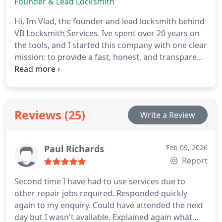
Founder & Lead Locksmith
Hi, Im Vlad, the founder and lead locksmith behind
VB Locksmith Services. Ive spent over 20 years on
the tools, and I started this company with one clear
mission: to provide a fast, honest, and transparent
service that treats customers like neighbours, not
just job numbers.
Reviews (25)
Write a Review
Paul Richards
Feb 09, 2026
Report
Second time I have had to use services due to
other repair jobs required. Responded quickly
again to my enquiry. Could have attended the next
day but I wasn't available. Explained again what