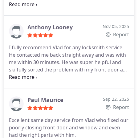
was needed and gave options of how work could
be done. Good quality of repairs. Highly
recommend.
Anthony Looney
Nov 05, 2025
Report
I fully recommend Vlad for any locksmith service.
He contacted me back straight away and was with
me within 30 minutes. He was super helpful and
skilfully sorted the problem with my front door and
replaced my old lock with a new lock expertly with
care.
Paul Maurice
Sep 22, 2025
Report
Excellent same day service from Vlad who fixed our
poorly closing front door and window and even
had the right parts with him.