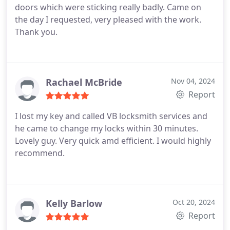
doors which were sticking really badly. Came on
the day I requested, very pleased with the work.
Thank you.
Rachael McBride
Nov 04, 2024
Report
I lost my key and called VB locksmith services and
he came to change my locks within 30 minutes.
Lovely guy. Very quick amd efficient. I would highly
recommend.
Kelly Barlow
Oct 20, 2024
Report