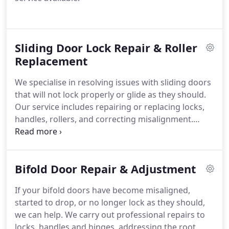
Sliding Door Lock Repair & Roller
Replacement
We specialise in resolving issues with sliding doors
that will not lock properly or glide as they should.
Our service includes repairing or replacing locks,
handles, rollers, and correcting misalignment.
Through detailed fault assessment and the use of
dependable parts, we reinstate effortless
movement and strengthen security for regular use.
Bifold Door Repair & Adjustment
If your bifold doors have become misaligned,
started to drop, or no longer lock as they should,
we can help. We carry out professional repairs to
locks, handles and hinges, addressing the root