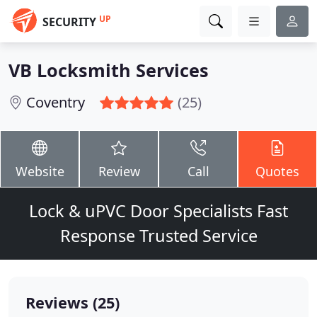
UP
SECURITY
VB Locksmith Services
Coventry
(25)
Website
Review
Call
Quotes
Lock & uPVC Door Specialists Fast
Response Trusted Service
Reviews (25)