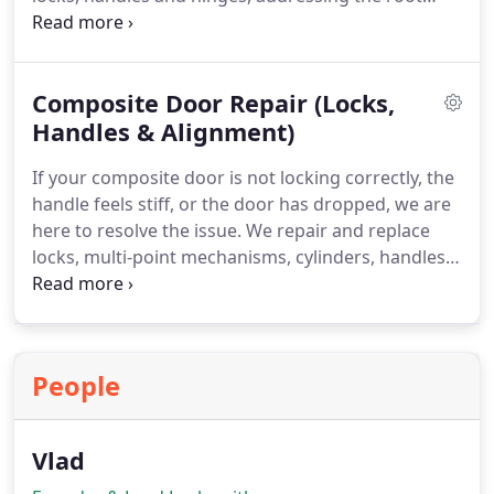
cause of the problem. By thoroughly adjusting and
servicing the mechanism, we return your doors to
smooth and secure operation.
Composite Door Repair (Locks,
Handles & Alignment)
If your composite door is not locking correctly, the
handle feels stiff, or the door has dropped, we are
here to resolve the issue. We repair and replace
locks, multi-point mechanisms, cylinders, handles
and hinges with precision. Our service also
includes professional realignment to ensure
smooth locking, secure closing and dependable
everyday performance.
People
Vlad