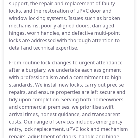
support, the repair and replacement of faulty
locks, and the restoration of uPVC door and
window locking systems. Issues such as broken
mechanisms, poorly aligned doors, damaged
hinges, worn handles, and defective multi-point
locks are addressed with thorough attention to
detail and technical expertise.
From routine lock changes to urgent attendance
after a burglary, we undertake each assignment
with professionalism and a commitment to high
standards. We install new locks, carry out precise
repairs, and ensure properties are left secure and
tidy upon completion. Serving both homeowners
and commercial premises, we prioritise swift
arrival times, honest guidance, and transparent
costs. Our range of services includes emergency
entry, lock replacement, uPVC lock and mechanism
repairs, adjustment of doors, handle and hinge