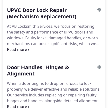
committed to providing durable solutions that
UPVC Door Lock Repair
stand the test of time.
(Mechanism Replacement)
At VB Locksmith Services, we focus on restoring
the safety and performance of uPVC doors and
windows. Faulty locks, damaged handles, or worn
mechanisms can pose significant risks, which we
address promptly and professionally. From
repairing jammed components to installing new
multi-point locking systems, we ensure each
Door Handles, Hinges &
solution is tailored to your needs. Our commitment
is to provide secure, efficient, and clearly priced
Alignment
services at all times.
When a door begins to drop or refuses to lock
properly, we deliver effective and reliable solutions.
Our service includes replacing or repairing faulty
hinges and handles, alongside detailed alignment
corrections. We work with both uPVC and