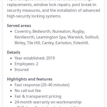
replacements, window lock repairs, post break-in
security measures, and the installation of advanced
high-security locking systems.
Served areas
Coventry, Bedworth, Nuneaton, Rugby,
Kenilworth, Leamington Spa, Warwick, Solihull,
Binley, Tile Hill, Canley, Earlsdon, Foleshill.
Details
Year established: 2019
Employees: 2
Insured
Highlights and features
Fast response (20–40 minutes)
No call-out fee
Fair & transparent pricing
24-month warranty on workmanship