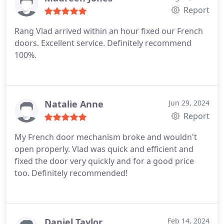
Report
Rang Vlad arrived within an hour fixed our French
doors. Excellent service. Definitely recommend
100%.
Natalie Anne
Jun 29, 2024
Report
My French door mechanism broke and wouldn't
open properly. Vlad was quick and efficient and
fixed the door very quickly and for a good price
too. Definitely recommended!
Daniel Taylor
Feb 14, 2024