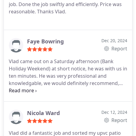
job. Done the job swiftly and efficiently. Price was
reasonable. Thanks Vlad.
Faye Bowring
Dec 20, 2024
Report
Vlad came out on a Saturday afternoon (Bank
Holiday Weekend) at short notice, he was with us in
ten minutes. He was very professional and
knowledgable, we would definitely recommend,
and he will always be our first port of call in the
future. Thank you Vlad. Adrian and Faye
Nicola Ward
Dec 12, 2024
Report
Vlad did a fantastic job and sorted my upvc patio