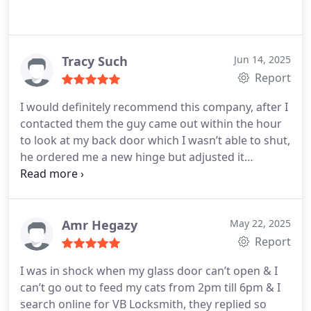
Tracy Such
Jun 14, 2025
Report
I would definitely recommend this company, after I
contacted them the guy came out within the hour
to look at my back door which I wasn’t able to shut,
he ordered me a new hinge but adjusted it
temporarily, he’s been back today to fit the hinge,
really happy with the service, would definitely
recommend.
Amr Hegazy
May 22, 2025
Report
I was in shock when my glass door can’t open & I
can’t go out to feed my cats from 2pm till 6pm & I
search online for VB Locksmith, they replied so