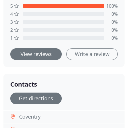
5
100%
4
0%
3
0%
2
0%
1
0%
View reviews
Write a review
Contacts
Get directions
Coventry