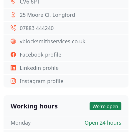
CV6 6PT
25 Moore Cl, Longford
07883 444240
vblocksmithservices.co.uk
Facebook profile
Linkedin profile
Instagram profile
Working hours
We're open
Monday
Open 24 hours