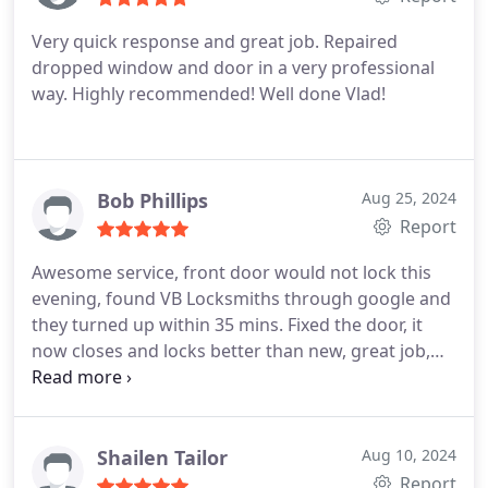
Very quick response and great job. Repaired
dropped window and door in a very professional
way. Highly recommended!
Well done Vlad!
Bob Phillips
Aug 25, 2024
Report
Awesome service, front door would not lock this
evening, found VB Locksmiths through google and
they turned up within 35 mins. Fixed the door, it
now closes and locks better than new, great job,
and a huge thanks to Peter the fitter!
Shailen Tailor
Aug 10, 2024
Report