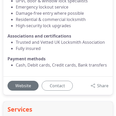
uPVC door & window lock specialists
Emergency lockout service
Damage-free entry where possible
Residential & commercial locksmith
High-security lock upgrades
Associations and certifications
Trusted and Vetted UK Locksmith Association
Fully insured
Payment methods
Cash, Debit cards, Credit cards, Bank transfers
Website
Contact
Share
Services