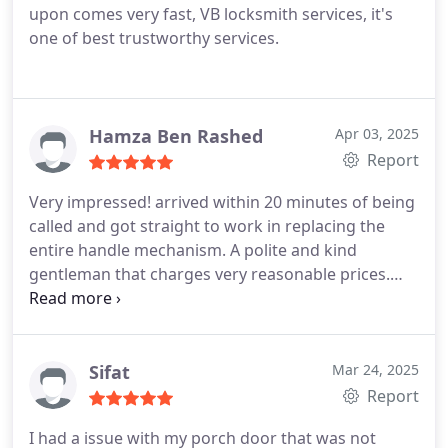
upon comes very fast, VB locksmith services, it's
one of best trustworthy services.
Hamza Ben Rashed
Apr 03, 2025
Report
Very impressed! arrived within 20 minutes of being
called and got straight to work in replacing the
entire handle mechanism. A polite and kind
gentleman that charges very reasonable prices.
Thank you once again.
Sifat
Mar 24, 2025
Report
I had a issue with my porch door that was not