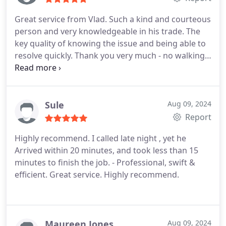
Great service from Vlad. Such a kind and courteous
person and very knowledgeable in his trade. The
key quality of knowing the issue and being able to
resolve quickly.
Thank you very much - no walking
via the back entry over the Christmas period.
Highly recommended if you have any lock or door
troubles.
Sule
Aug 09, 2024
Report
Highly recommend. I called late night , yet he
Arrived within 20 minutes, and took less than 15
minutes to finish the job. - Professional, swift &
efficient.
Great service. Highly recommend.
Maureen Jones
Aug 09, 2024