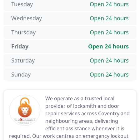
Tuesday
Open 24 hours
Wednesday
Open 24 hours
Thursday
Open 24 hours
Friday
Open 24 hours
Saturday
Open 24 hours
Sunday
Open 24 hours
We operate as a trusted local
provider of locksmith and door
repair services across Coventry and
neighbouring areas, delivering
efficient assistance whenever it is
required. Our work centres on emergency lockout