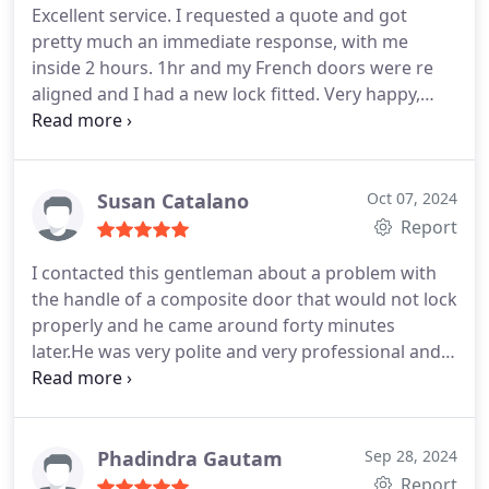
Excellent service. I requested a quote and got
pretty much an immediate response, with me
inside 2 hours. 1hr and my French doors were re
aligned and I had a new lock fitted. Very happy,
highly recommended and very reasonable priced
Susan Catalano
Oct 07, 2024
Report
I contacted this gentleman about a problem with
the handle of a composite door that would not lock
properly and he came around forty minutes
later.He was very polite and very professional and
knew exactly what he was doing and fixed the
problem straight away.I would definitely call him
back for any future problems and would highly
recommend him im very happy with his service
Phadindra Gautam
Sep 28, 2024
Report