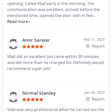
opening. Called Vlad early in the morning. The
communication was excellent, arrived before the
mentioned time, opened the door with in few
minutes and fixed the door within 30 minutes. Very
much impressed and he gave me some important
tips not to be in a same situation again. Thanks
Vlad. I wish you all the best. 😊
Amir Sarwar
Feb 11, 2025
Report
Vlad did an excellent job came within 30 minutes
and did more than he charged for. Definitely would
recommend super job!
Nirmal Stanley
Jan 28, 2025
Report
Vlad was very professional when he carried out the