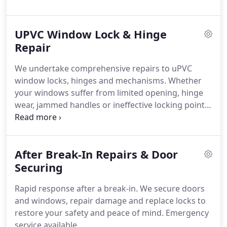
composite doors. The result is improved
performance and strengthened security for your
UPVC Window Lock & Hinge
property.
Repair
We undertake comprehensive repairs to uPVC
window locks, hinges and mechanisms. Whether
your windows suffer from limited opening, hinge
wear, jammed handles or ineffective locking points,
we provide a precise remedy. Our approach is
centred on restoring smooth operation and
reliable locking. This ensures your windows
After Break-In Repairs & Door
continue to protect and secure your property
effectively.
Securing
Rapid response after a break-in. We secure doors
and windows, repair damage and replace locks to
restore your safety and peace of mind. Emergency
service available.