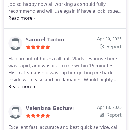
job so happy now all working as should fully
recommend and will use again if have a lock issue
Thank you for a fab job done ✔️
Samuel Turton
Apr 20, 2025
Report
Had an out of hours call out. Vlads response time
was rapid, and was out to me within 15 minutes.
His craftsmanship was top tier getting me back
inside with ease and no damages. Would highly
recommend. Thanks again vlad. Top bloke.
Valentina Gadhavi
Apr 13, 2025
Report
Excellent fast, accurate and best quick service, call