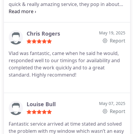
quick & really amazing service, they pop in about
half an hour unlock the door fix it & crack on.
Thank you so much you save my day
& a massive
thanks for Vlad Amazing work bro.
Thank you
Chris Rogers
May 19, 2025
Report
Vlad was fantastic, came when he said he would,
responded well to our timings for availability and
completed the work quickly and to a great
standard. Highly recommend!
Louise Bull
May 07, 2025
Report
Fantastic service arrived at time stated and solved
the problem with my window which wasn’t an easy