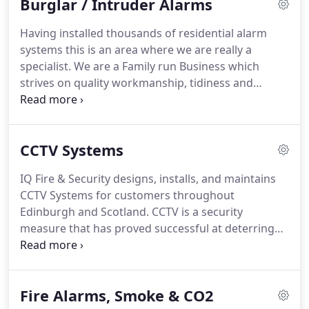
Burglar / Intruder Alarms
satisfied customers.
IQ install Wired intruder
alarms, Wireless intruder alarms & Hybrid alarm
Having installed thousands of residential alarm
systems to properties ranging from semi-detached
systems this is an area where we are really a
houses, flats, mansions, or any size in between IQ
specialist.
We are a Family run Business which
have installed a system somewhere that will meet
strives on quality workmanship, tidiness and
with your requirements and operational
politeness to customers, so much so we receive
expectations.
recommendations week after week from happy
satisfied customers.
IQ install Wired intruder
CCTV Systems
alarms, Wireless intruder alarms & Hybrid alarm
systems to properties ranging from semi-detached
IQ Fire & Security designs, installs, and maintains
houses, flats, mansions, or any size in between IQ
CCTV Systems for customers throughout
have installed a system somewhere that will meet
Edinburgh and Scotland.
CCTV is a security
with your requirements and operational
measure that has proved successful at deterring
expectations.
criminal activity for many of our customers.
CCTV
also offers valuable evidence of criminal activity
allowing the perpetrators to be brought to justice.
Fire Alarms, Smoke & CO2
At IQ Fire and Security, we have many years'