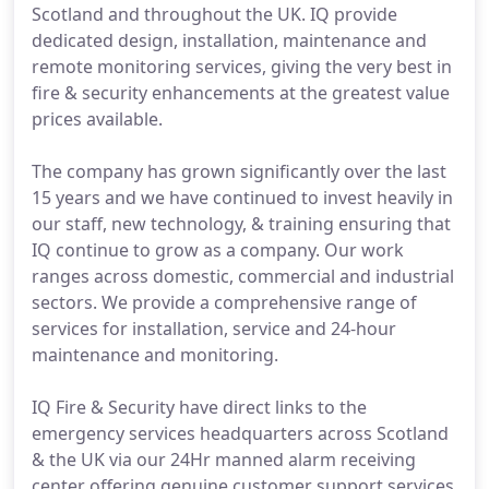
Scotland and throughout the UK. IQ provide
dedicated design, installation, maintenance and
remote monitoring services, giving the very best in
fire & security enhancements at the greatest value
prices available.
The company has grown significantly over the last
15 years and we have continued to invest heavily in
our staff, new technology, & training ensuring that
IQ continue to grow as a company. Our work
ranges across domestic, commercial and industrial
sectors. We provide a comprehensive range of
services for installation, service and 24-hour
maintenance and monitoring.
IQ Fire & Security have direct links to the
emergency services headquarters across Scotland
& the UK via our 24Hr manned alarm receiving
center offering genuine customer support services