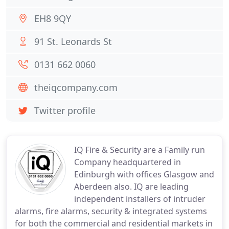
EH8 9QY
91 St. Leonards St
0131 662 0060
theiqcompany.com
Twitter profile
IQ Fire & Security are a Family run
Company headquartered in
Edinburgh with offices Glasgow and
Aberdeen also. IQ are leading
independent installers of intruder
alarms, fire alarms, security & integrated systems
for both the commercial and residential markets in