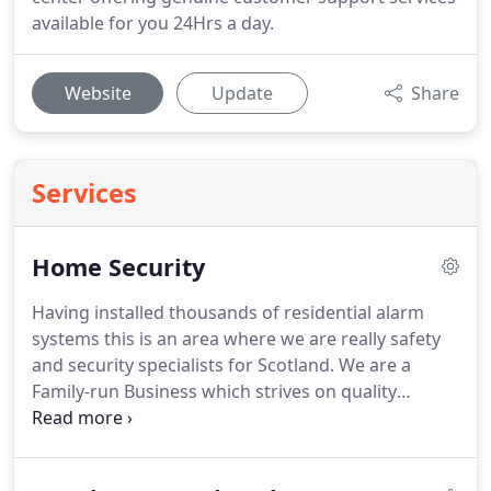
available for you 24Hrs a day.
Website
Update
Share
Services
Home Security
Having installed thousands of residential alarm
systems this is an area where we are really safety
and security specialists for Scotland.
We are a
Family-run Business which strives on quality
workmanship, tidiness and politeness to
customers, so much so we receive
recommendations week after week from happy