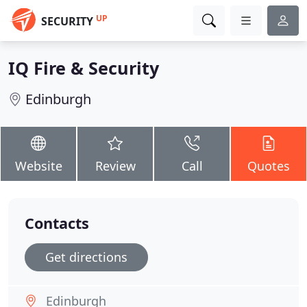
UP
SECURITY
IQ Fire & Security
Edinburgh
Website
Review
Call
Quotes
Contacts
Get directions
Edinburgh