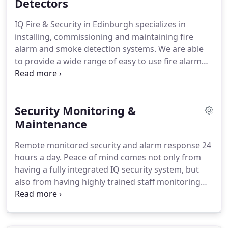
experience in the design, installation,
Detectors
commissioning and maintenance of CCTV systems.
IQ Fire & Security in Edinburgh specializes in
Whether you are looking to install a completely
installing, commissioning and maintaining fire
new system or want to upgrade your existing CCTV
alarm and smoke detection systems.
We are able
system to comply with the latest Data Protection
to provide a wide range of easy to use fire alarm
Act regulations, IQ Fire and Security can provide
systems to suit any specification whether it be for a
you with the solution and system that's right for
'standalone system' for a small rented house or a
you.
'fully addressable networked system ' for a multi-
Security Monitoring &
storey building.
IQ install different systems for
your requirements.
Maintenance
Either interlinked mains
powered detectors with battery backup, wired fire
Remote monitored security and alarm response 24
alarms & Complete wireless Fire alarm systems.
hours a day.
Peace of mind comes not only from
having a fully integrated IQ security system, but
also from having highly trained staff monitoring
your security twenty four hours a day.
Most
insurance companies insist that alarm systems are
monitored to provide police response in the event