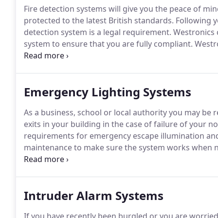
Fire detection systems will give you the peace of mind
protected to the latest British standards.
Following yo
detection system is a legal requirement.
Westronics c
system to ensure that you are fully compliant.
Westro
addressable fire alarm systems, air sampling systems
systems, disabled refuge alarms and voice alarm syst
local authority buildings and more.
Emergency Lighting Systems
As a business, school or local authority you may be
exits in your building in the case of failure of your n
requirements for emergency escape illumination and 
maintenance to make sure the system works when 
range of emergency lighting systems including the l
you through the planning and installation of your E
Intruder Alarm Systems
If you have recently been burgled or you are worried