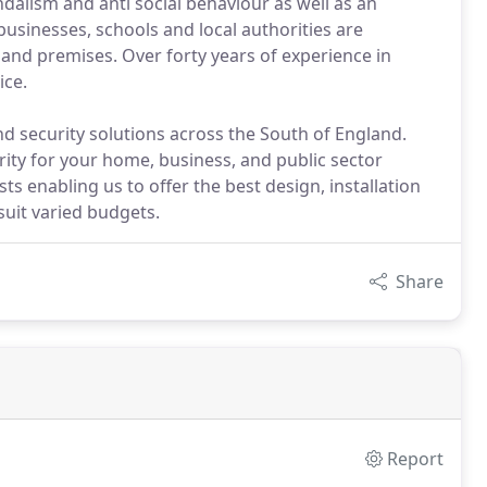
dalism and anti social behaviour as well as an
usinesses, schools and local authorities are
and premises. Over forty years of experience in
ice.
nd security solutions across the South of England.
urity for your home, business, and public sector
ts enabling us to offer the best design, installation
uit varied budgets.
Share
Report