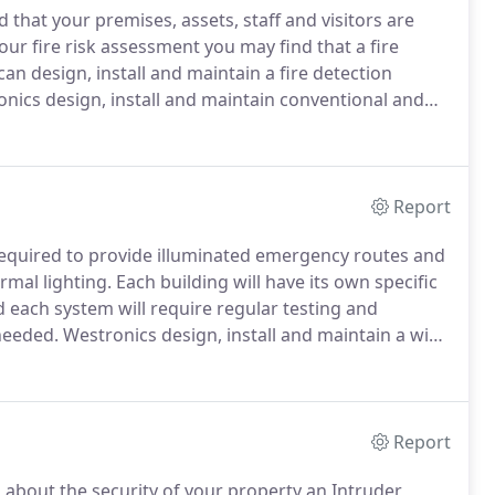
 that your premises, assets, staff and visitors are
ur fire risk assessment you may find that a fire
an design, install and maintain a fire detection
nics design, install and maintain conventional and
, fire suppression systems, linear heat detection
ems for businesses, schools, colleges, universities,
Report
 required to provide illuminated emergency routes and
ormal lighting.
Each building will have its own specific
each system will require regular testing and
needed.
Westronics design, install and maintain a wide
atest low voltage products.
Let Westronics help guide
mergency Lighting System.
Report
 about the security of your property an Intruder