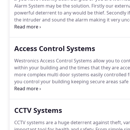
Alarm System may be the solution.
Firstly our extern
powerful deterrent to any would be thief.
Secondly if
the intruder and sound the alarm making it very unc
If you choose a monitored system our monitoring stat
your property is under attack.
Access Control Systems
Westronics Access Control Systems allow you to cont
within your building and the times that they are acce
more complex multi door systems easily controlled 
you control your building keeping secure areas safe 
shouldn't be.
Westronics design, install and maintai
Honeywell and more.
CCTV Systems
CCTV systems are a huge deterrent against theft, van
important tool for health and safety.
From simple sin