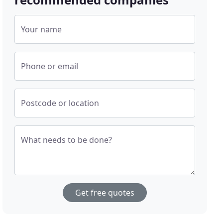
Your name
Phone or email
Postcode or location
What needs to be done?
Get free quotes