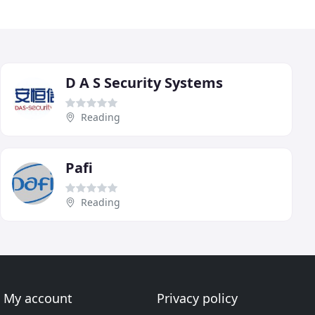
D A S Security Systems
Reading
Pafi
Reading
My account
Privacy policy