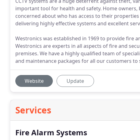
CCTV systems are a huge deterrent against theft, van
important tool for health and safety. Home owners, b
concerned about who has access to their properties 
delivering highly effective systems and excellent serv
Westronics was established in 1969 to provide fire a
Westronics are experts in all aspects of fire and sec
premises. We have a highly qualified team of specialis
and maintenance packages for all our customers to s
Website
Update
Services
Fire Alarm Systems