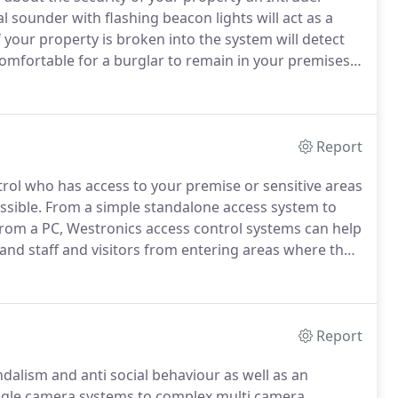
al sounder with flashing beacon lights will act as a
 your property is broken into the system will detect
omfortable for a burglar to remain in your premises.
ion will inform you, a keyholder or the police that
Report
rol who has access to your premise or sensitive areas
ssible.
From a simple standalone access system to
from a PC, Westronics access control systems can help
and staff and visitors from entering areas where they
n access control systems from Paxton, PLAN,
Report
dalism and anti social behaviour as well as an
gle camera systems to complex multi camera