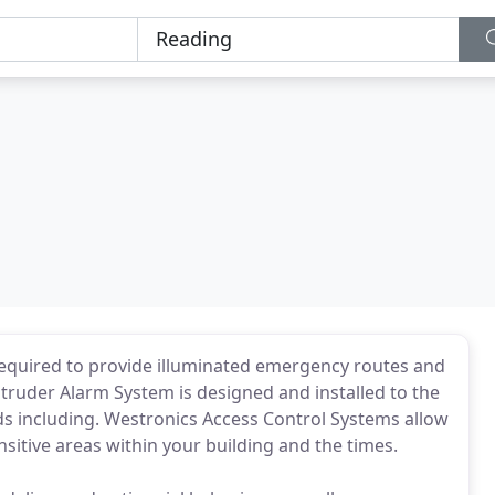
 required to provide illuminated emergency routes and
Intruder Alarm System is designed and installed to the
ds including. Westronics Access Control Systems allow
sitive areas within your building and the times.