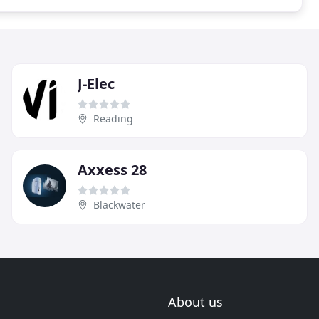
J-Elec
Reading
Axxess 28
Blackwater
About us