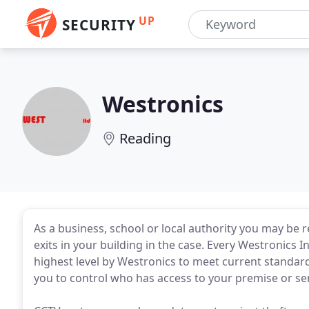
UP
SECURITY
Westronics
Reading
As a business, school or local authority you may be
exits in your building in the case. Every Westronics 
highest level by Westronics to meet current standar
you to control who has access to your premise or sen