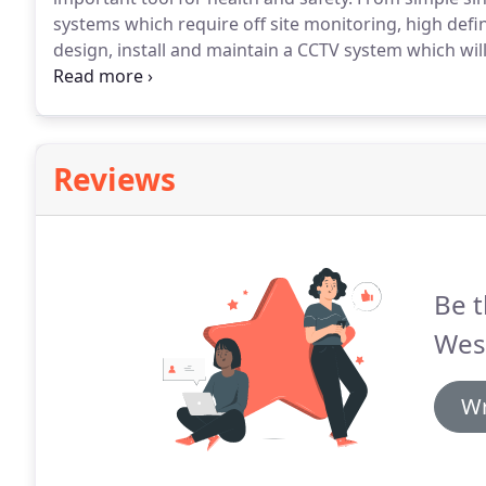
systems which require off site monitoring, high def
design, install and maintain a CCTV system which wi
both home and commercial use, the Westronics team 
systems and data protection.
Reviews
Be t
Wes
Wr