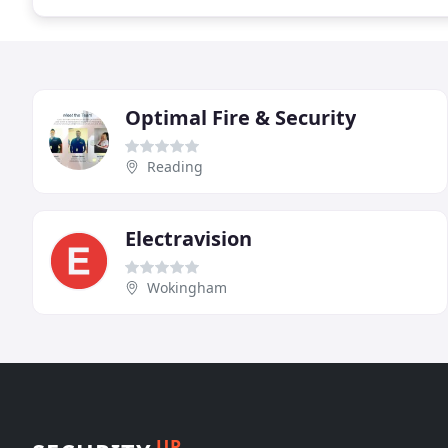
Optimal Fire & Security
Reading
Electravision
Wokingham
UP