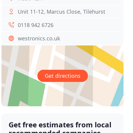
Unit 11-12, Marcus Close, Tilehurst
0118 942 6726
westronics.co.uk
Get directions
Get free estimates from local
recommended companies