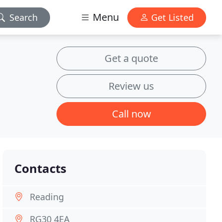
Menu
Search
Get Listed
Get a quote
Review us
Call now
Contacts
Reading
RG30 4EA