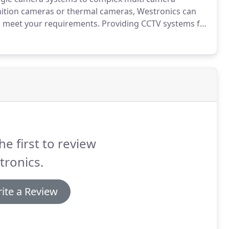
inition cameras or thermal cameras, Westronics can
ll meet your requirements.
Providing CCTV systems for
can help guide you through all aspects of CCTV
he first to review
tronics.
ite a Review