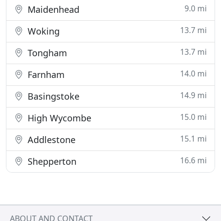
9.0 mi
Maidenhead
13.7 mi
Woking
13.7 mi
Tongham
14.0 mi
Farnham
14.9 mi
Basingstoke
15.0 mi
High Wycombe
15.1 mi
Addlestone
16.6 mi
Shepperton
ABOUT AND CONTACT