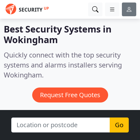
UP
SECURITY
Best Security Systems in
Wokingham
Quickly connect with the top security
systems and alarms installers serving
Wokingham.
Request Free Quotes
Go