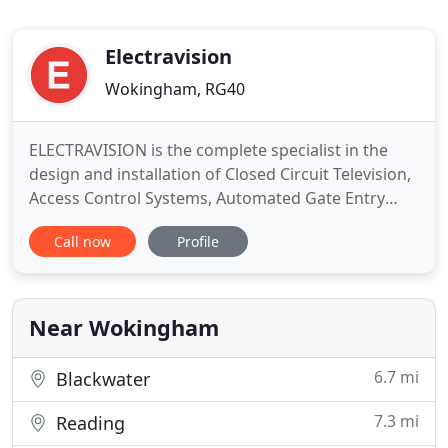
Electravision
Wokingham, RG40
ELECTRAVISION is the complete specialist in the
design and installation of Closed Circuit Television,
Access Control Systems, Automated Gate Entry
Systems, Intruder Alarms and Fire Alarms. Our
Call now
Profile
policy is to provide our customers with a 5-star
service, ranging from technical sales and system
design through to installation, training and
maintenance from
Near Wokingham
6.7 mi
Blackwater
7.3 mi
Reading