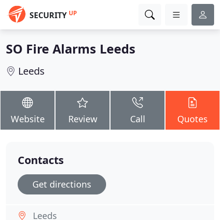
UP
SECURITY
SO Fire Alarms Leeds
Leeds
Website
Review
Call
Quotes
Contacts
Get directions
Leeds