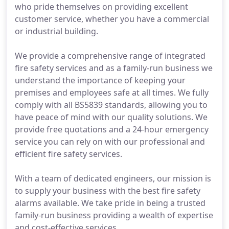
who pride themselves on providing excellent
customer service, whether you have a commercial
or industrial building.
We provide a comprehensive range of integrated
fire safety services and as a family-run business we
understand the importance of keeping your
premises and employees safe at all times. We fully
comply with all BS5839 standards, allowing you to
have peace of mind with our quality solutions. We
provide free quotations and a 24-hour emergency
service you can rely on with our professional and
efficient fire safety services.
With a team of dedicated engineers, our mission is
to supply your business with the best fire safety
alarms available. We take pride in being a trusted
family-run business providing a wealth of expertise
and cost-effective services.