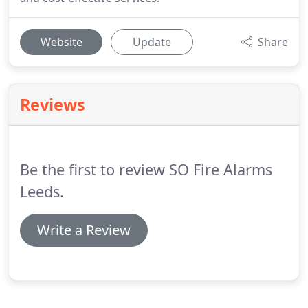
Website
Update
Share
Reviews
Be the first to review SO Fire Alarms
Leeds.
Write a Review