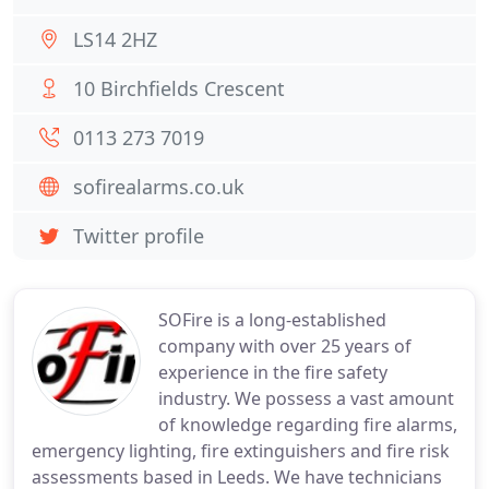
LS14 2HZ
10 Birchfields Crescent
0113 273 7019
sofirealarms.co.uk
Twitter profile
SOFire is a long-established
company with over 25 years of
experience in the fire safety
industry. We possess a vast amount
of knowledge regarding fire alarms,
emergency lighting, fire extinguishers and fire risk
assessments based in Leeds. We have technicians