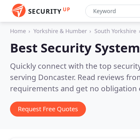
UP
SECURITY
Home
Yorkshire & Humber
South Yorkshire
Best Security System
Quickly connect with the top securit
serving Doncaster.
Read reviews from
requirements and get no obligation 
Request Free Quotes