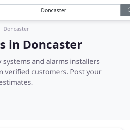
Doncaster
s in
Doncaster
y systems and alarms installers
 verified customers. Post your
estimates.