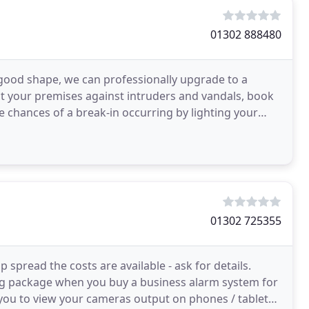
01302 888480
 good shape, we can professionally upgrade to a
 your premises against intruders and vandals, book
e chances of a break-in occurring by lighting your
01302 725355
spread the costs are available - ask for details.
ng package when you buy a business alarm system for
 you to view your cameras output on phones / tablet