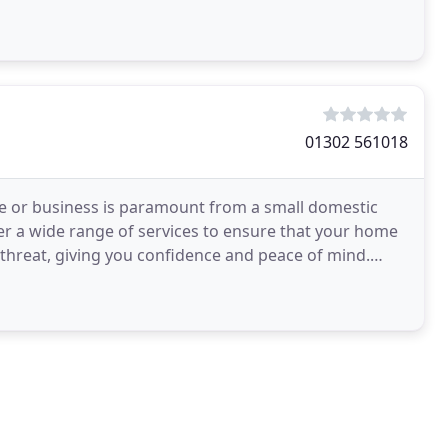
01302 561018
me or business is paramount from a small domestic
r a wide range of services to ensure that your home
l threat, giving you confidence and peace of mind.
nced