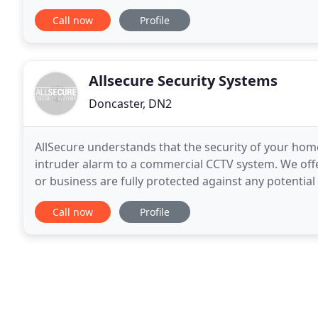
and PC anywhere. Spread the cost of your install
Call now
Profile
Allsecure Security Systems
Doncaster, DN2
AllSecure understands that the security of your ho
intruder alarm to a commercial CCTV system. We offe
or business are fully protected against any potentia
With an emphasis on customer service, our experie
Call now
Profile