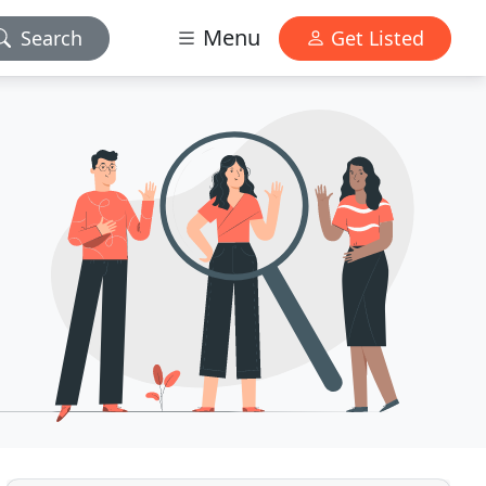
Menu
Search
Get Listed