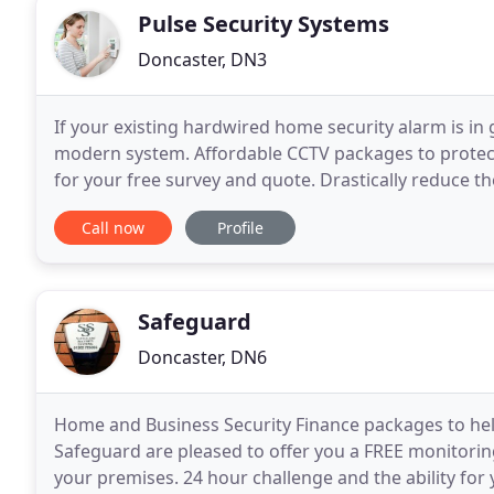
Pulse Security Systems
Doncaster, DN3
If your existing hardwired home security alarm is in
modern system. Affordable CCTV packages to protect
for your free survey and quote. Drastically reduce th
home at night with external security lighting
Call now
Profile
Safeguard
Doncaster, DN6
Home and Business Security Finance packages to help 
Safeguard are pleased to offer you a FREE monitori
your premises. 24 hour challenge and the ability for