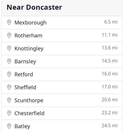
Near Doncaster
6.5 mi
Mexborough
11.1 mi
Rotherham
13.6 mi
Knottingley
14.5 mi
Barnsley
16.0 mi
Retford
17.0 mi
Sheffield
20.6 mi
Scunthorpe
23.2 mi
Chesterfield
24.5 mi
Batley