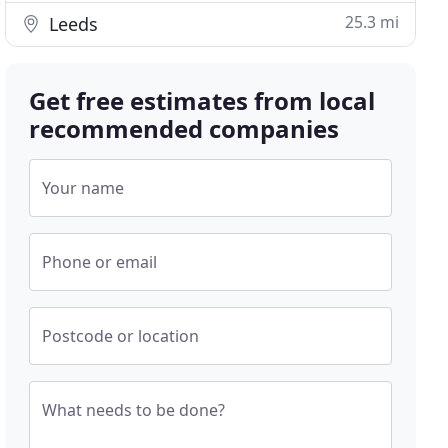
25.3 mi
Leeds
Get free estimates from local
recommended companies
Your name
Phone or email
Postcode or location
What needs to be done?