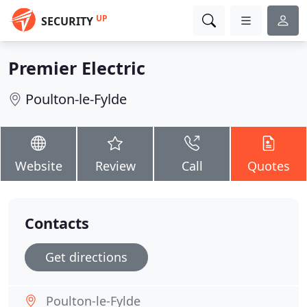
UP
SECURITY
Premier Electric
Poulton-le-Fylde
Website
Review
Call
Quotes
Contacts
Get directions
Poulton-le-Fylde