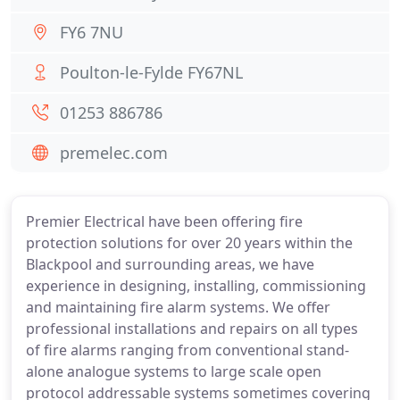
FY6 7NU
Poulton-le-Fylde FY67NL
01253 886786
premelec.com
Premier Electrical have been offering fire
protection solutions for over 20 years within the
Blackpool and surrounding areas, we have
experience in designing, installing, commissioning
and maintaining fire alarm systems. We offer
professional installations and repairs on all types
of fire alarms ranging from conventional stand-
alone analogue systems to large scale open
protocol addressable systems sometimes covering