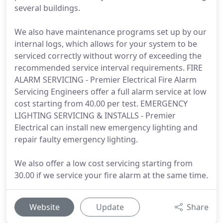
several buildings.
We also have maintenance programs set up by our
internal logs, which allows for your system to be
serviced correctly without worry of exceeding the
recommended service interval requirements. FIRE
ALARM SERVICING - Premier Electrical Fire Alarm
Servicing Engineers offer a full alarm service at low
cost starting from 40.00 per test. EMERGENCY
LIGHTING SERVICING & INSTALLS - Premier
Electrical can install new emergency lighting and
repair faulty emergency lighting.
We also offer a low cost servicing starting from
30.00 if we service your fire alarm at the same time.
Website
Update
Share