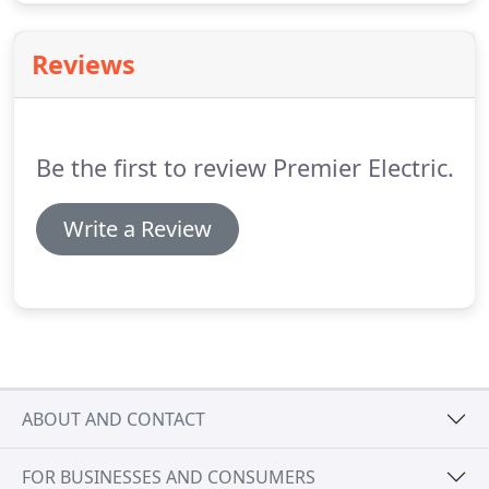
Reviews
Be the first to review Premier Electric.
Write a Review
ABOUT AND CONTACT
FOR BUSINESSES AND CONSUMERS