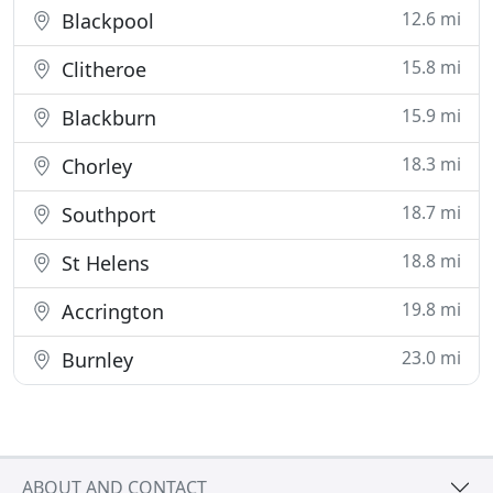
12.6 mi
Blackpool
15.8 mi
Clitheroe
15.9 mi
Blackburn
18.3 mi
Chorley
18.7 mi
Southport
18.8 mi
St Helens
19.8 mi
Accrington
23.0 mi
Burnley
ABOUT AND CONTACT