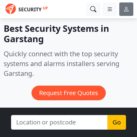
UP
SECURITY
Best Security Systems in
Garstang
Quickly connect with the top security
systems and alarms installers serving
Garstang.
Request Free Quotes
Go