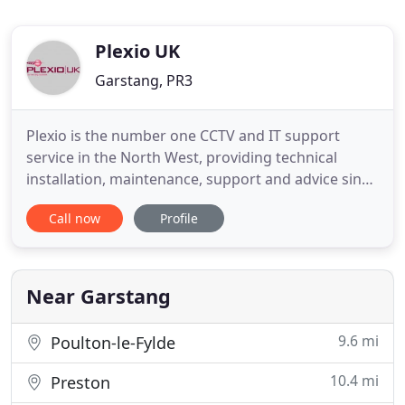
Plexio UK
Garstang, PR3
Plexio is the number one CCTV and IT support
service in the North West, providing technical
installation, maintenance, support and advice since
2009. We have singlehandedly improved the
Call now
Profile
infrastructure of organisations throughout the
area with our unique combination of top-quality
installation technicians and unbeatable customer
service and support.
Near Garstang
9.6 mi
Poulton-le-Fylde
10.4 mi
Preston