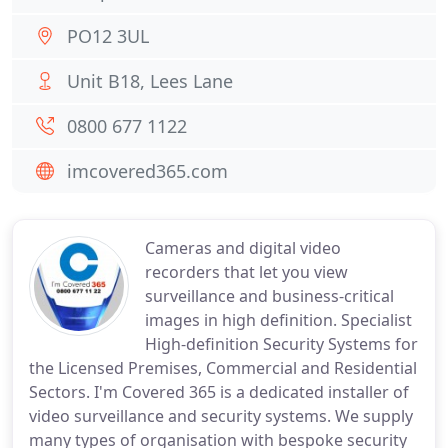
PO12 3UL
Unit B18, Lees Lane
0800 677 1122
imcovered365.com
Cameras and digital video
recorders that let you view
surveillance and business-critical
images in high definition. Specialist
High-definition Security Systems for
the Licensed Premises, Commercial and Residential
Sectors. I'm Covered 365 is a dedicated installer of
video surveillance and security systems. We supply
many types of organisation with bespoke security