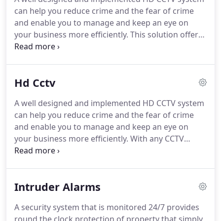
and extremely tidy.
Could not wish for better
can help you reduce crime and the fear of crime
service and instruction on use.
and enable you to manage and keep an eye on
your business more efficiently.
This solution offers
non-contact Face Recognition Access Control with
integrated body temperature monitoring that is
both fast and accurate.
The system works with
Hd Cctv
most types of third-party turnstiles, is easy to
install and doesn't require any additional people to
A well designed and implemented HD CCTV system
operate it.
The Customer Flow Management
can help you reduce crime and the fear of crime
Solution perfectly resolves the problem of "how to
and enable you to manage and keep an eye on
accurately and efficiently control customer flow in
your business more efficiently.
With any CCTV
a premises."
system we install it's possible to remotely view
your cameras from any location using a
smartphone, PC or Mac giving you extra piece of
Intruder Alarms
mind that your property and assets are secure.
Modern digital CCTV systems are discreet and take
A security system that is monitored 24/7 provides
up relatively little room, and a well-designed
round the clock protection of property that simply