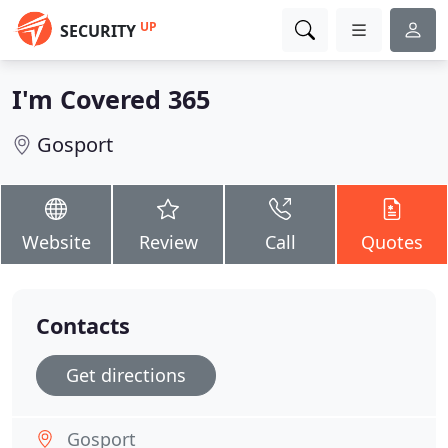
UP
SECURITY
I'm Covered 365
Gosport
Website
Review
Call
Quotes
Contacts
Get directions
Gosport