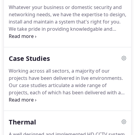
Whatever your business or domestic security and
networking needs, we have the expertise to design,
install and maintain a system that's right for you.
We take pride in providing knowledgable and
experienced engineers, using class-leading
products and systems and delivering the highest
levels of service.
Technical Support - Our expert in-
Case Studies
house tech support team are experienced with all
types of security systems and always strive to fix
Working across all sectors, a majority of our
any issues on a first call.
Emergency Call Out - Our
projects have been delivered in live environments.
professional certified engineers are available 24/7,
Our case studies articulate a wide range of
365 days per year should you have an emergency
projects, each of which has been delivered with an
or problem with your security system.
innovative, relationship focused approach that
ensures we consistently deliver on all occasions -
without fail.
Listened to my requirements and
Thermal
advised and installed a superb camera in the
location I preferred.
Workmanship was thorough
A well designed and implemented HD CCTV system