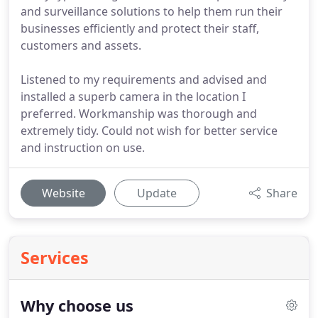
and surveillance solutions to help them run their
businesses efficiently and protect their staff,
customers and assets.
Listened to my requirements and advised and
installed a superb camera in the location I
preferred. Workmanship was thorough and
extremely tidy. Could not wish for better service
and instruction on use.
Website
Update
Share
Services
Why choose us