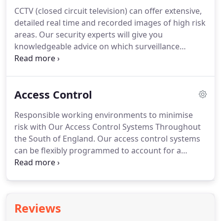
contract.
We will let you know if your current
CCTV (closed circuit television) can offer extensive,
system needs maintaining, upgrading, or
detailed real time and recorded images of high risk
replacing.
Some companies insist on using
areas.
Our security experts will give you
standard equipment that is supplied by them.
knowledgeable advice on which surveillance
cameras and CCTV camera system options are
most suited to your environment.
Whether you are
looking for a CCTV security system to protect a
Access Control
commercial or domestic property, night vision
cameras, inside or outdoor cameras, our
Responsible working environments to minimise
Hampshire CCTV experts can steer you in the right
risk with Our Access Control Systems Throughout
direction to choose the best system to fit your
the South of England.
Our access control systems
needs.
can be flexibly programmed to account for a
variety of levels of access to different parts of your
site, protecting employees, visitors, equipment and
information.
Access control systems can be based
on codes, swipe cards, video entry or biometric
Reviews
data depending on which method is most