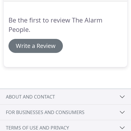
appropriate for your site.
Convenience of keyless
access means that personnel changes can be
managed easily and staff can freely move between
Be the first to review The Alarm
areas without needing specific keys.
People.
Write a Review
ABOUT AND CONTACT
FOR BUSINESSES AND CONSUMERS
TERMS OF USE AND PRIVACY