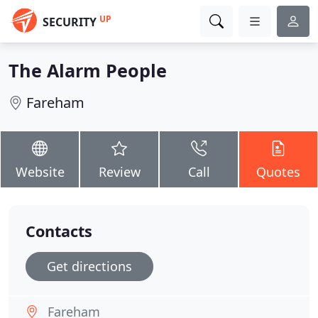
UP
SECURITY
The Alarm People
Fareham
Website
Review
Call
Quotes
Contacts
Get directions
Fareham