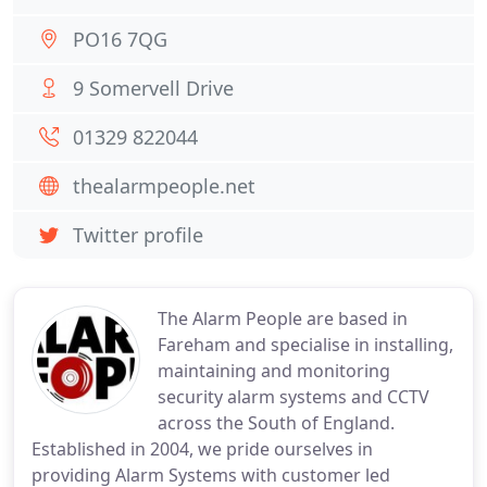
PO16 7QG
9 Somervell Drive
01329 822044
thealarmpeople.net
Twitter profile
The Alarm People are based in
Fareham and specialise in installing,
maintaining and monitoring
security alarm systems and CCTV
across the South of England.
Established in 2004, we pride ourselves in
providing Alarm Systems with customer led