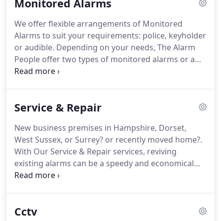
Monitored Alarms
delays to allow for ease of access for authorised
personnel.
Choose to integrate perimeter beams
We offer flexible arrangements of Monitored
with a CCTV system for thorough coverage and
Alarms to suit your requirements: police, keyholder
maximum deterrent.
or audible.
Depending on your needs, The Alarm
People offer two types of monitored alarms or a
simple, locally audible system.
Police or Keyholder
Response alarms are linked to our Alarm Receiving
Centre (ARC) by single or dual path signalling
Service & Repair
systems such as Redcare or Dualcom.
Police
response alarms provide complete coverage for
New business premises in Hampshire, Dorset,
your property.
This type of system links your alarm
West Sussex, or Surrey? or recently moved home?.
to the Alarm Receiving Centre who will contact you
With Our Service & Repair services, reviving
and the police should a confirmed signal from
existing alarms can be a speedy and economical
intruder or panic alarm devices be received from
alternative to installing a completely new system.
your premises.
Our free 'health' check option allows you to find
out what is necessary to breathe new life into your
Cctv
alarm system before committing yourself to a