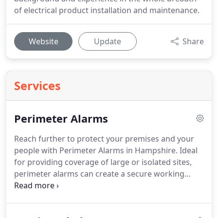
of electrical product installation and maintenance.
Website
Update
Share
Services
Perimeter Alarms
Reach further to protect your premises and your
people with Perimeter Alarms in Hampshire.
Ideal
for providing coverage of large or isolated sites,
perimeter alarms can create a secure working
environment and protection for equipment.
Beams
can be flexibly programmed with audible alerts,
including voice messages, as well as appropriate