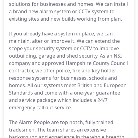
solutions for businesses and homes. We can install
a brand new alarm system or CCTV system to
existing sites and new builds working from plan.
If you already have a system in place, we can
maintain, alter or improve it. We can extend the
scope your security system or CCTV to improve
outbuilding, garage and shed security. As an NSI
company and approved Hampshire County Council
contractor, we offer police, fire and key holder
response systems for businesses, schools and
homes. All our systems meet British and European
Standards and come with a one-year guarantee
and service package which includes a 24/7
emergency call out service.
The Alarm People are top notch, fully trained
tradesmen. The team shares an extensive
background and experience in the whole breadth