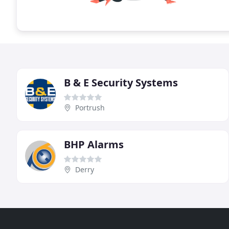
B & E Security Systems
Portrush
BHP Alarms
Derry