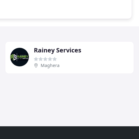
Rainey Services
Maghera