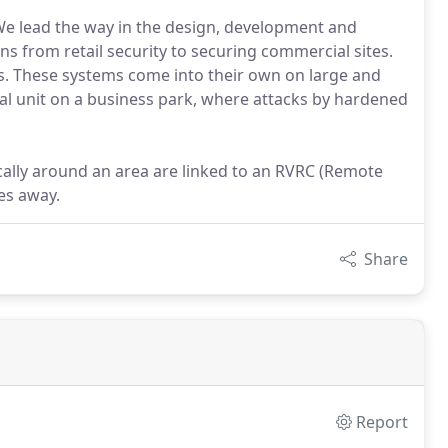
We lead the way in the design, development and
ons from retail security to securing commercial sites.
s. These systems come into their own on large and
al unit on a business park, where attacks by hardened
cally around an area are linked to an RVRC (Remote
es away.
Share
Report