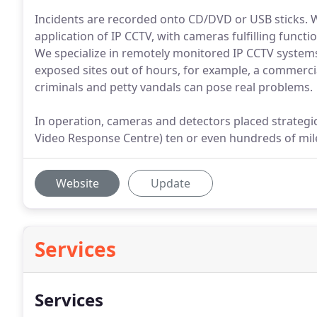
Incidents are recorded onto CD/DVD or USB sticks. 
application of IP CCTV, with cameras fulfilling functi
We specialize in remotely monitored IP CCTV system
exposed sites out of hours, for example, a commerci
criminals and petty vandals can pose real problems.
In operation, cameras and detectors placed strategi
Video Response Centre) ten or even hundreds of mil
Website
Update
Services
Services