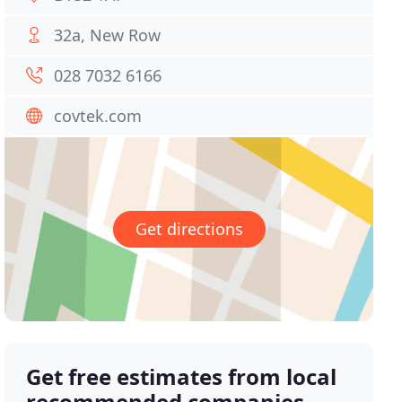
32a, New Row
028 7032 6166
covtek.com
Get directions
Get free estimates from local
recommended companies