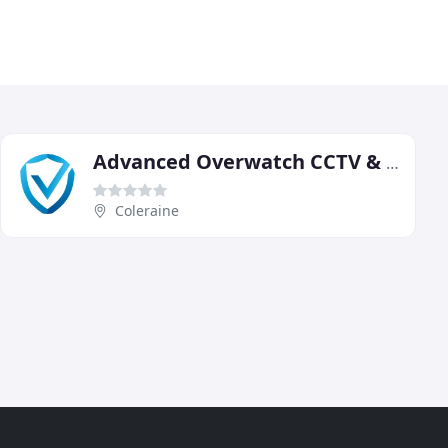
Advanced Overwatch CCTV & Security Solutions
Coleraine