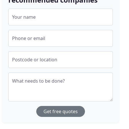
Your name
Phone or email
Postcode or location
What needs to be done?
Get free quotes