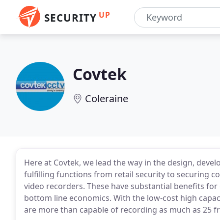
UP
SECURITY
Covtek
Coleraine
Here at Covtek, we lead the way in the design, deve
fulfilling functions from retail security to securing
video recorders. These have substantial benefits for e
bottom line economics. With the low-cost high capaci
are more than capable of recording as much as 25 f