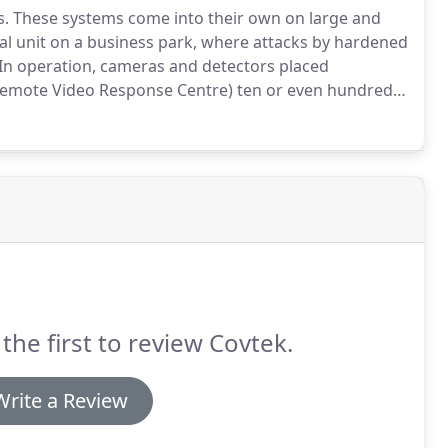
s.
These systems come into their own on large and
al unit on a business park, where attacks by hardened
In operation, cameras and detectors placed
 (Remote Video Response Centre) ten or even hundreds
peaks for itself.
The Police say that most burglary is
st available target.
the first to review Covtek.
Write a Review