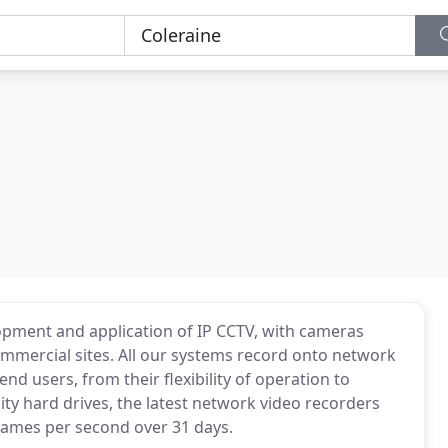
lopment and application of IP CCTV, with cameras
 commercial sites. All our systems record onto network
nd users, from their flexibility of operation to
ty hard drives, the latest network video recorders
rames per second over 31 days.