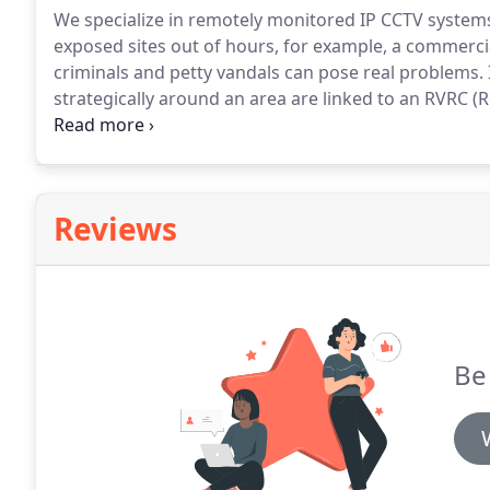
We specialize in remotely monitored IP CCTV system
exposed sites out of hours, for example, a commerci
criminals and petty vandals can pose real problems.
strategically around an area are linked to an RVRC
of miles away.
The value of having an intruder alarm s
opportunistic in nature, committed against the weake
Reviews
Be 