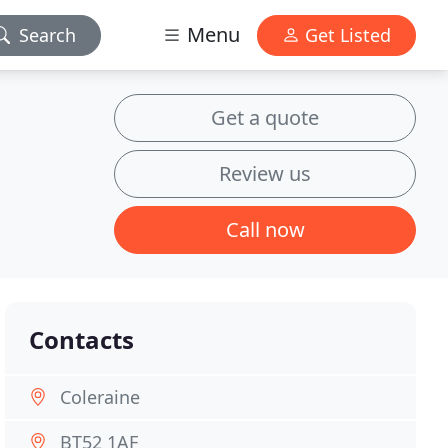
Menu
Search
Get Listed
Get a quote
Review us
Call now
Contacts
Coleraine
BT52 1AF