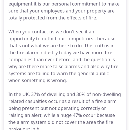
equipment it is our personal commitment to make
sure that your employees and your property are
totally protected from the effects of fire.
When you contact us we don't see it an
opportunity to outbid our competitors - because
that's not what we are here to do. The truth is in
the fire alarm industry today we have more fire
companies than ever before, and the question is
why are there more false alarms and also why fire
systems are failing to warn the general public
when something is wrong.
In the UK, 37% of dwelling and 30% of non-dwelling
related casualties occur as a result of a fire alarm
being present but not operating correctly or
raising an alert, while a huge 47% occur because
the alarm system did not cover the area the fire
broke out in.*