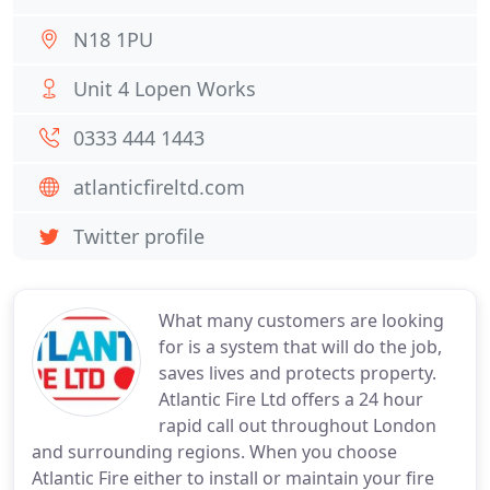
N18 1PU
Unit 4 Lopen Works
0333 444 1443
atlanticfireltd.com
Twitter profile
What many customers are looking
for is a system that will do the job,
saves lives and protects property.
Atlantic Fire Ltd offers a 24 hour
rapid call out throughout London
and surrounding regions. When you choose
Atlantic Fire either to install or maintain your fire