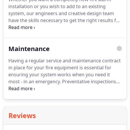
strong position as one of London's leading Fire
installation or you wish to add to an existing
Alarm companies.
system, our engineers and creative design team
have the skills necessary to get the right results for
your property.
We believe it's right to take the time
to conduct a full fire survey to get the appropriate
spec for your property, before giving you a
Maintenance
recommendation on the type and system you need
which will cater for your individual requirements
Having a regular service and maintenance contract
and specifications and also ensure that it is
in place for your fire equipment is essential for
installed in line with all current fire safety
ensuring your system works when you need it
legislation requirements.
most - in an emergency.
Preventative inspections
identify potential problems before they occur and
can be supported with a rapid, prioritised response
if required.
You depend on your fire and security
systems to provide the earliest warning of fire or a
Reviews
security breach for your staff and visitors.
So it
makes sense that your systems are kept in