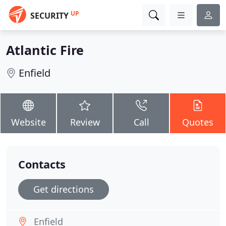
UP
SECURITY
Atlantic Fire
Enfield
Website
Review
Call
Quotes
Contacts
Get directions
Enfield