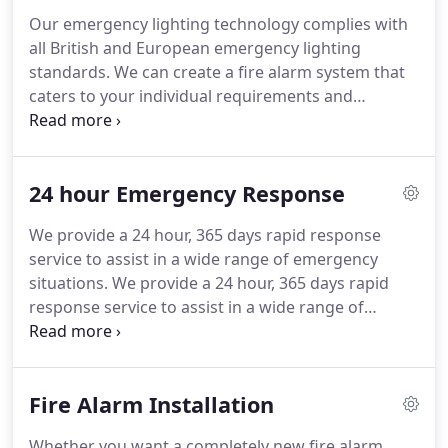
simple-to-use and user-friendly fire alarm for you
Our emergency lighting technology complies with
and to your individual requirements and
all British and European emergency lighting
specifications.
standards.
We can create a fire alarm system that
caters to your individual requirements and
specifications and ensure that it is installed to
comply with all current fire safety legislation
requirements.
Our professionally trained and
24 hour Emergency Response
reliable engineers can provide high quality testing,
repairs and general maintenance depending on
We provide a 24 hour, 365 days rapid response
the needs of your clients, staff and workplace.
service to assist in a wide range of emergency
Many housing association or local council tenants
situations.
We provide a 24 hour, 365 days rapid
do not have the time to send around wardens into
response service to assist in a wide range of
the properties where they have smoked devices, so
emergency situations that are not appropriate for
we offer our clients this service.
a 999 Fire Brigade call-out.
Fully skilled Fire
Engineers who are vastly experienced and familiar
Fire Alarm Installation
with all types of fire systems, and we are proud to
have multiple accreditations, which places us in a
Whether you want a completely new fire alarm