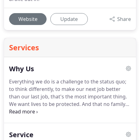
Website
Update
Share
Services
Why Us
Everything we do is a challenge to the status quo;
to think differently, to make our next job better
than our last job, that's the most important thing.
We want lives to be protected.
And that no family
or business should suffer any loss, because a
company needs to meet a financial target.
We will
meet current fire safety legislation and insurance
Service
requirements, but we will also design a beautiful