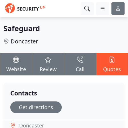
UP
SECURITY
Safeguard
Doncaster
Website
Review
Call
Quotes
Contacts
Get directions
Doncaster