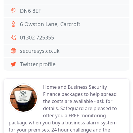
DN6 8EF
6 Owston Lane, Carcroft
01302 725355
securesys.co.uk
Twitter profile
Home and Business Security
Finance packages to help spread
the costs are available - ask for
details. Safeguard are pleased to
offer you a FREE monitoring
package when you buy a business alarm system
for your premises. 24 hour challenge and the