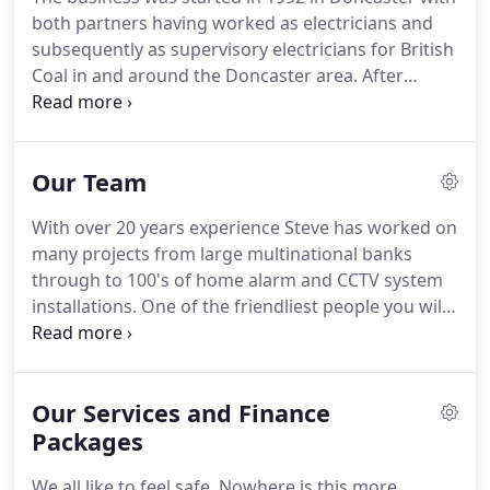
both partners having worked as electricians and
subsequently as supervisory electricians for British
Coal in and around the Doncaster area.
After
serving their electrical engineering apprenticeships
and gaining vast experience of installing high
voltage switchgear and associated equipment, they
Our Team
attended higher education for process control and
electronic control equipment.
Upon leaving British
With over 20 years experience Steve has worked on
Coal in the 80's both partners worked for Thorn
many projects from large multinational banks
EMI High Security Division "North", again based in
through to 100's of home alarm and CCTV system
Doncaster, as Installation Engineers installing a
installations.
One of the friendliest people you will
wide range of security, CCTV and access control
ever meet and always takes time to make sure the
equipment.
smallest details are correct.
Working along side
Steve on a daily basis, Kev has a wealth of
Our Services and Finance
knowledge in the CCTV, alarms and remote
monitoring side of the business.
Packages
With over 20 years
experience he is responsiblle for the sales side of
We all like to feel safe.
Nowhere is this more