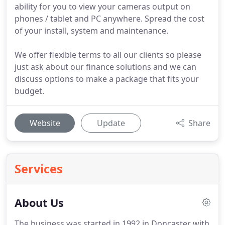
ability for you to view your cameras output on
phones / tablet and PC anywhere. Spread the cost
of your install, system and maintenance.
We offer flexible terms to all our clients so please
just ask about our finance solutions and we can
discuss options to make a package that fits your
budget.
Website
Update
Share
Services
About Us
The business was started in 1992 in Doncaster with