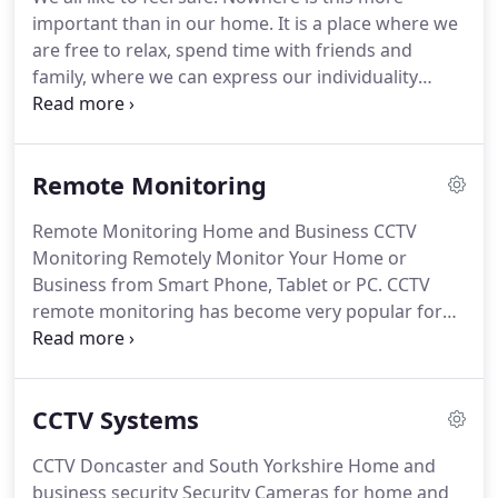
the business as well as backing Steve's team up
important than in our home.
It is a place where we
with technical knowledge.
are free to relax, spend time with friends and
family, where we can express our individuality
without fear of uninvited guests.
Safeguard
Security Systems are specialists in residential
security.
From crime prevention to full installation
Remote Monitoring
and maintenance services, giving you peace of
mind and allowing you to make the most of your
Remote Monitoring Home and Business CCTV
space or business.
Its your home and your space
Monitoring Remotely Monitor Your Home or
we're talking about.
Business from Smart Phone, Tablet or PC.
CCTV
remote monitoring has become very popular for
commercial and public sites to help prevent them
becoming the victim of crime.
Although we work all
over the UK most of our customers are in and
CCTV Systems
around Yorkshire.
Securesys is an approved CCTV
Monitoring Solutons Provider with contracts with
CCTV Doncaster and South Yorkshire Home and
several alarm receiving centres which are able to
business security Security Cameras for home and