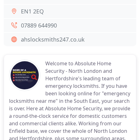
EN1 2EQ
07889 644990
ahslocksmiths247.co.uk
Welcome to Absolute Home
Security - North London and
Hertfordshire's leading team of
emergency locksmiths. If you have
been looking online for "emergency
locksmiths near me" in the South East, your search
is over. Here at Absolute Home Security, we provide
a round-the-clock service for domestic customers
and commercial clients alike. Working from our
Enfield base, we cover the whole of North London
and Hertfordshire, plus some surrounding areas.