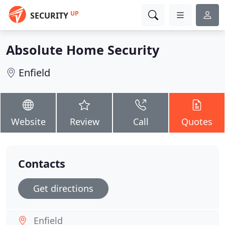
UP
SECURITY
Absolute Home Security
Enfield
Website
Review
Call
Quotes
Contacts
Get directions
Enfield