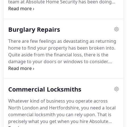
team at Absolute Home Security has been doing
for more than twenty years.
From our Enfield
office, we cover the whole of North London and
Hertfordshire delivering reliable locksmithing
Burglary Repairs
services to customers across the region.
As a local,
family-run firm of locksmiths covering North
There are few feelings as devastating as returning
London and Hertfordshire, we have much to offer
home to find your property has been broken into.
our customers.
Here is a few of our more popular
Quite aside from the financial loss, there is the
services.
damage to your doors or windows to consider.
Here at Absolute Home Security, we are there for
you when you need us the most, ready to perform
fast and effective burglary repairs to get you
Commercial Locksmiths
feeling safe in your own home once again.
From
broken door frames and replacement locks to
Whatever kind of business you operate across
busted windows and more, we offer an extensive
North London and Hertfordshire, you need a local
range of services to our customers across North
commercial locksmith you can rely upon.
That is
London and Hertfordshire.
precisely what you get when you hire Absolute