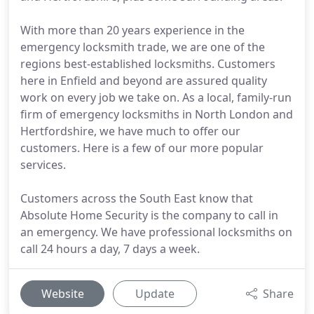
With more than 20 years experience in the
emergency locksmith trade, we are one of the
regions best-established locksmiths. Customers
here in Enfield and beyond are assured quality
work on every job we take on. As a local, family-run
firm of emergency locksmiths in North London and
Hertfordshire, we have much to offer our
customers. Here is a few of our more popular
services.
Customers across the South East know that
Absolute Home Security is the company to call in
an emergency. We have professional locksmiths on
call 24 hours a day, 7 days a week.
Website
Update
Share