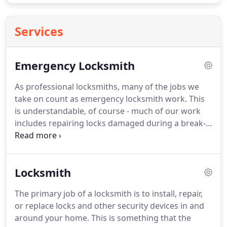
Services
Emergency Locksmith
As professional locksmiths, many of the jobs we
take on count as emergency locksmith work.
This
is understandable, of course - much of our work
includes repairing locks damaged during a break-
in, helping people locked out of their homes, or
replacing lost keys.
If you find yourself needing any
of these services, it's likely to be an emergency
Locksmith
situation.
Fortunately for our customers across
North London and Hertfordshire, Absolute Home
The primary job of a locksmith is to install, repair,
Security offers round-the-clock emergency
or replace locks and other security devices in and
locksmith solutions.
around your home.
This is something that the