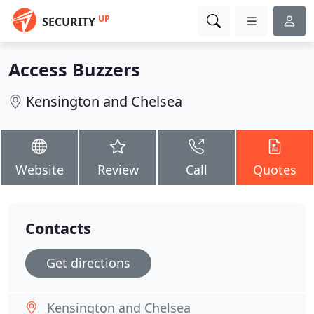
UP
SECURITY
Access Buzzers
Kensington and Chelsea
Website
Review
Call
Quotes
Contacts
Get directions
Kensington and Chelsea