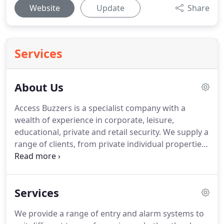
Website
Update
Share
Services
About Us
Access Buzzers is a specialist company with a
wealth of experience in corporate, leisure,
educational, private and retail security.
We supply a
range of clients, from private individual properties
to large corporations.
We have the resources, the
technology and the know-how to meet your
requirements, no matter the size of job, and we
Services
believe in staying ahead of the game, both in terms
of new technology and compliance requirements.
We provide a range of entry and alarm systems to
We provide extremely competitive prices and a free