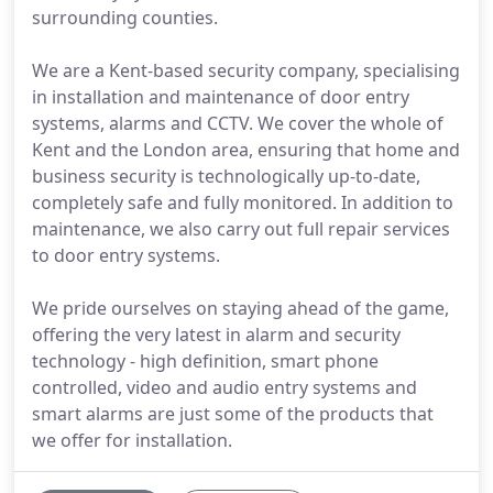
surrounding counties.
We are a Kent-based security company, specialising
in installation and maintenance of door entry
systems, alarms and CCTV. We cover the whole of
Kent and the London area, ensuring that home and
business security is technologically up-to-date,
completely safe and fully monitored. In addition to
maintenance, we also carry out full repair services
to door entry systems.
We pride ourselves on staying ahead of the game,
offering the very latest in alarm and security
technology - high definition, smart phone
controlled, video and audio entry systems and
smart alarms are just some of the products that
we offer for installation.