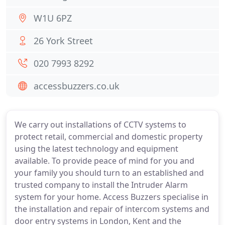
W1U 6PZ
26 York Street
020 7993 8292
accessbuzzers.co.uk
We carry out installations of CCTV systems to
protect retail, commercial and domestic property
using the latest technology and equipment
available. To provide peace of mind for you and
your family you should turn to an established and
trusted company to install the Intruder Alarm
system for your home. Access Buzzers specialise in
the installation and repair of intercom systems and
door entry systems in London, Kent and the