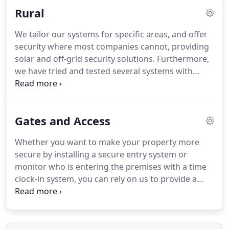
your property, we carry out a consultation with you
Rural
in which a member of our team discusses the
details about the solutions available to you.
IC
We tailor our systems for specific areas, and offer
Control offer a no-obligation consultation service,
security where most companies cannot, providing
where we will be able to offer advice and solutions
solar and off-grid security solutions.
Furthermore,
tailored to your needs.
we have tried and tested several systems with
great functionality, and therefore, you can ensure
your property is well protected in any location with
our solar security cameras.
Our team has spent
Gates and Access
time developing and working towards solar off-
grid security solutions.
We are happy to be able to
Whether you want to make your property more
offer a range of off-grid solar packages that ensure
secure by installing a secure entry system or
the security of even the most remote locations.
monitor who is entering the premises with a time
clock-in system, you can rely on us to provide a
range of access control products for you to select
from.
Get in touch with our proficient team in
Okehampton, Devon, to acquire more information
about our access control systems which include