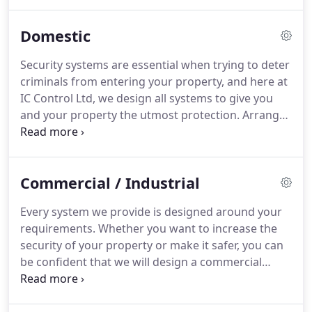
criminals from accessing your premises.
Find out
more about our CCTV or Alarm system installation
Domestic
services by contacting our experts based in
Okehampton, Devon.
CCTV has become almost a
Security systems are essential when trying to deter
necessity in today's world.
With the ever increasing
criminals from entering your property, and here at
need for smart home systems, CCTV is a great
IC Control Ltd, we design all systems to give you
compliment to any smart home system or indeed
and your property the utmost protection.
Arrange
as a stand alone system.
a consultation with our expert team today.
Upon
carrying out an in-depth discussion with you about
our comprehensive range of security systems, we
Commercial / Industrial
advise you on which one we believe is the most
appropriate for your property.
Please be assured,
Every system we provide is designed around your
our team always listen to your requirements to
requirements.
Whether you want to increase the
ensure the system we install gives you peace of
security of your property or make it safer, you can
mind that your property is fully protected.
be confident that we will design a commercial
security system that is bespoke to you.
To ensure
the security camera installed is a perfect match for