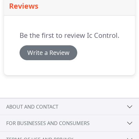
Reviews
fingerprint scanning.
We offer a range of
automated gate options, including full installation
of gates and motors, automation of your existing
gates, service and maintenace contracts for new
Be the first to review Ic Control.
and existing installations.
Write a Review
ABOUT AND CONTACT
FOR BUSINESSES AND CONSUMERS