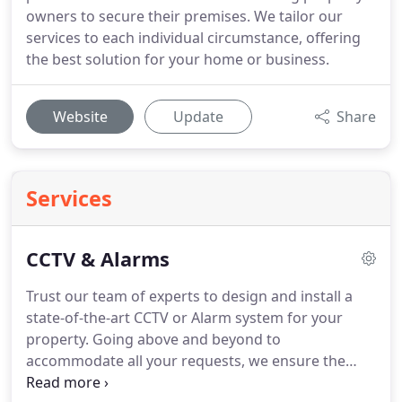
owners to secure their premises. We tailor our
services to each individual circumstance, offering
the best solution for your home or business.
Website
Update
Share
Services
CCTV & Alarms
Trust our team of experts to design and install a
state-of-the-art CCTV or Alarm system for your
property.
Going above and beyond to
accommodate all your requests, we ensure the
system fitted in your property protects and deters