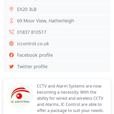
EX20 3LB
69 Moor View, Hatherleigh
01837 810517
iccontrol.co.uk
Facebook profile
Twitter profile
CCTV and Alarm Systems are now
becoming a necessity. With the
ability for wired and wireless CCTV
and Alarms, IC Control are able to
offer a package to suit your needs.