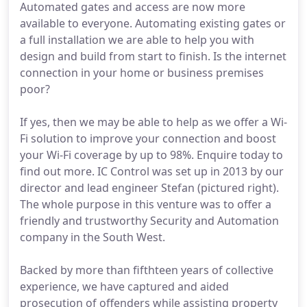
Automated gates and access are now more
available to everyone. Automating existing gates or
a full installation we are able to help you with
design and build from start to finish. Is the internet
connection in your home or business premises
poor?
If yes, then we may be able to help as we offer a Wi-
Fi solution to improve your connection and boost
your Wi-Fi coverage by up to 98%. Enquire today to
find out more. IC Control was set up in 2013 by our
director and lead engineer Stefan (pictured right).
The whole purpose in this venture was to offer a
friendly and trustworthy Security and Automation
company in the South West.
Backed by more than fifthteen years of collective
experience, we have captured and aided
prosecution of offenders while assisting property