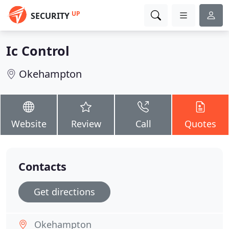
UP
SECURITY
Ic Control
Okehampton
Website
Review
Call
Quotes
Contacts
Get directions
Okehampton