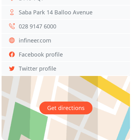
Saba Park 14 Balloo Avenue
028 9147 6000
infineer.com
Facebook profile
Twitter profile
Get directions