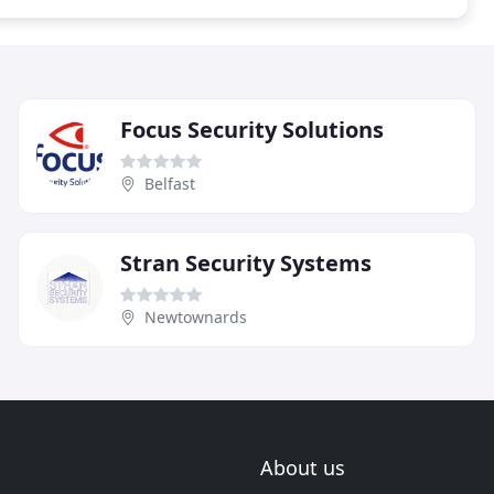
Focus Security Solutions
Belfast
Stran Security Systems
Newtownards
About us