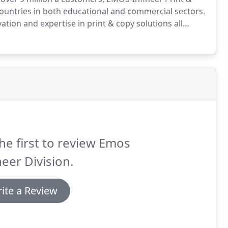
countries in both educational and commercial sectors.
tion and expertise in print & copy solutions all
your existing devices flawlessly to eliminate the
ssle of adapting or replacing your printers and
he first to review Emos
neer Division.
ite a Review