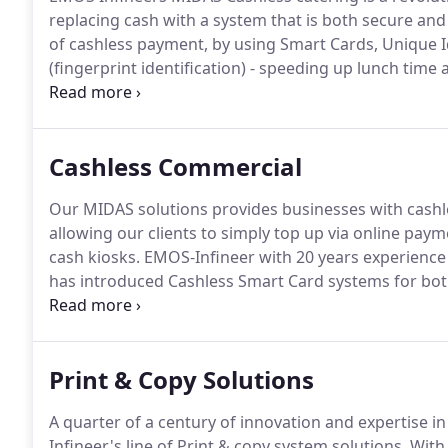
replacing cash with a system that is both secure and 
of cashless payment, by using Smart Cards, Unique Id
(fingerprint identification) - speeding up lunch time 
Smart Cards and Biometric (fingerprint identification
point of sale and pay without cash.
Cashless Commercial
Our MIDAS solutions provides businesses with cashl
allowing our clients to simply top up via online pa
cash kiosks.
EMOS-Infineer with 20 years experience
has introduced Cashless Smart Card systems for both 
throughput, cashless catering makes long queues at m
up the vending machines process.
Print & Copy Solutions
A quarter of a century of innovation and expertise 
Infineer's line of Print & copy system solutions.
With 