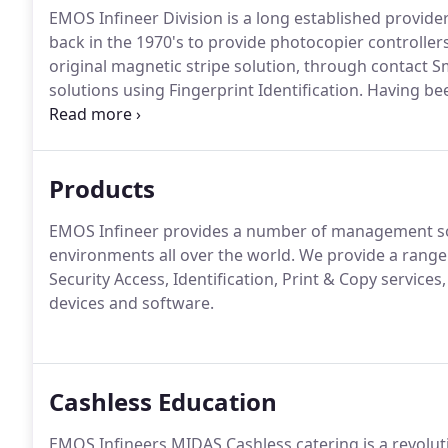
EMOS Infineer Division is a long established provide
back in the 1970's to provide photocopier controlle
original magnetic stripe solution, through contact S
solutions using Fingerprint Identification.
Having bee
strengthened EMOS Infineer's position and now offer
production.
Products
EMOS Infineer provides a number of management so
environments all over the world.
We provide a range 
Security Access, Identification, Print & Copy services,
devices and software.
Cashless Education
EMOS Infineers MIDAS Cashless catering is a revolu