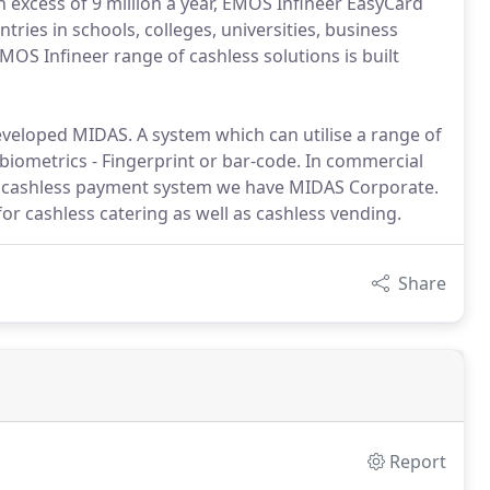
in excess of 9 million a year, EMOS Infineer EasyCard
tries in schools, colleges, universities, business
EMOS Infineer range of cashless solutions is built
veloped MIDAS. A system which can utilise a range of
 biometrics - Fingerprint or bar-code. In commercial
a cashless payment system we have MIDAS Corporate.
for cashless catering as well as cashless vending.
Share
Report