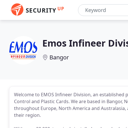
UP
SECURITY
Emos Infineer Divi
Bangor
Welcome to EMOS Infineer Division, an established p
Control and Plastic Cards. We are based in Bangor, N
throughout Europe, North America and Australasia, 
their region.