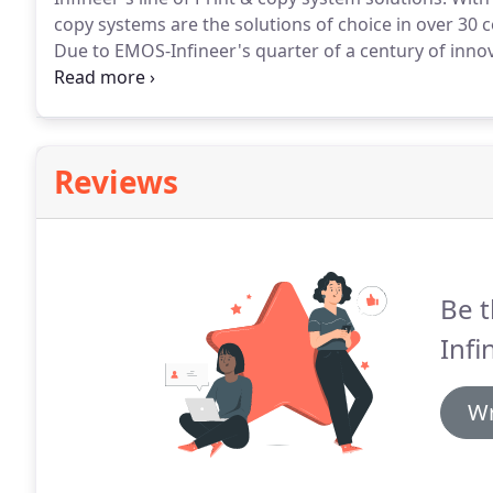
copy systems are the solutions of choice in over 30 
Due to EMOS-Infineer's quarter of a century of innova
round the world, our high quality products work with 
need for point of sale cash payments, without the ha
copiers.
Reviews
Be t
Infi
Wr