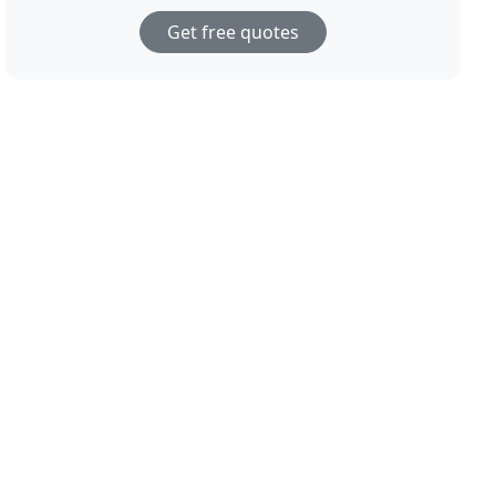
Get free quotes