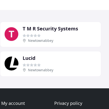
T M R Security Systems
Newtownabbey
Lucid
Newtownabbey
My account
Privacy policy