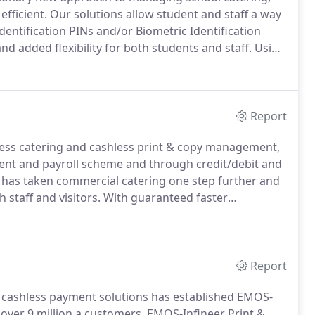
efficient.
Our solutions allow student and staff a way
entification PINs and/or Biometric Identification
and added flexibility for both students and staff.
Using
) staff and students can identify themselves at the
Report
ess catering and cashless print & copy management,
yment and payroll scheme and through credit/debit and
 has taken commercial catering one step further and
staff and visitors.
With guaranteed faster
eal times are a thing of the past, as well as speed
Report
in cashless payment solutions has established EMOS-
over 9 million a customers, EMOS-Infineer Print &