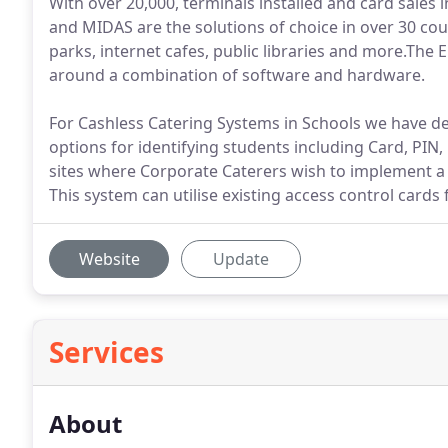
With over 20,000, terminals installed and card sales 
and MIDAS are the solutions of choice in over 30 coun
parks, internet cafes, public libraries and more.The 
around a combination of software and hardware.
For Cashless Catering Systems in Schools we have de
options for identifying students including Card, PIN,
sites where Corporate Caterers wish to implement 
This system can utilise existing access control cards 
Website
Update
Services
About