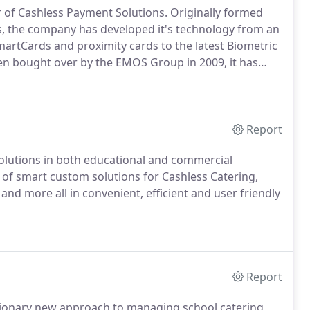
r of Cashless Payment Solutions.
Originally formed
rs, the company has developed it's technology from an
martCards and proximity cards to the latest Biometric
n bought over by the EMOS Group in 2009, it has
s extensive print and copy solutions as well as card
Report
lutions in both educational and commercial
of smart custom solutions for Cashless Catering,
 and more all in convenient, efficient and user friendly
Report
tionary new approach to managing school catering,