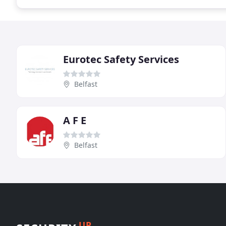
Eurotec Safety Services
Belfast
A F E
Belfast
UP