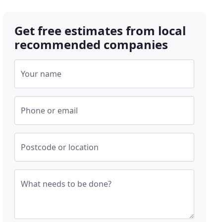
Get free estimates from local
recommended companies
Your name
Phone or email
Postcode or location
What needs to be done?