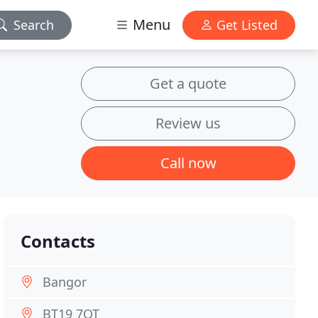
Menu
Search
Get Listed
Get a quote
Review us
Call now
Contacts
Bangor
BT19 7QT