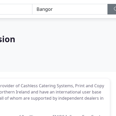
sion
rovider of Cashless Catering Systems, Print and Copy
orthern Ireland and have an international user base
all of whom are supported by independent dealers in