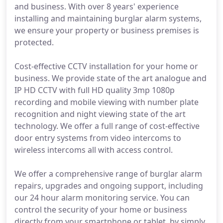
and business. With over 8 years' experience
installing and maintaining burglar alarm systems,
we ensure your property or business premises is
protected.
Cost-effective CCTV installation for your home or
business. We provide state of the art analogue and
IP HD CCTV with full HD quality 3mp 1080p
recording and mobile viewing with number plate
recognition and night viewing state of the art
technology. We offer a full range of cost-effective
door entry systems from video intercoms to
wireless intercoms all with access control.
We offer a comprehensive range of burglar alarm
repairs, upgrades and ongoing support, including
our 24 hour alarm monitoring service. You can
control the security of your home or business
directly from your smartphone or tablet, by simply