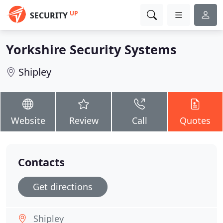
UP
SECURITY
Yorkshire Security Systems
Shipley
Website
Review
Call
Quotes
Contacts
Get directions
Shipley