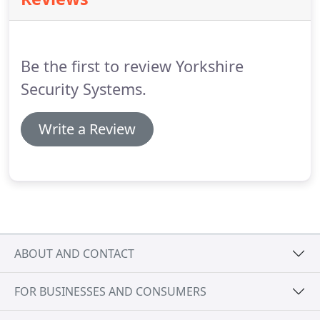
allowing specific access to certain areas, at specific
times.
It is also recommended that the door
controllers are linked to your fire alarm system;
when activated this will release all the relevant fire
Be the first to review Yorkshire
doors.
Security Systems.
Write a Review
ABOUT AND CONTACT
FOR BUSINESSES AND CONSUMERS