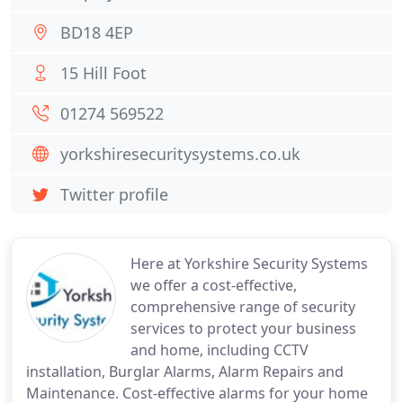
BD18 4EP
15 Hill Foot
01274 569522
yorkshiresecuritysystems.co.uk
Twitter profile
Here at Yorkshire Security Systems
we offer a cost-effective,
comprehensive range of security
services to protect your business
and home, including CCTV
installation, Burglar Alarms, Alarm Repairs and
Maintenance. Cost-effective alarms for your home