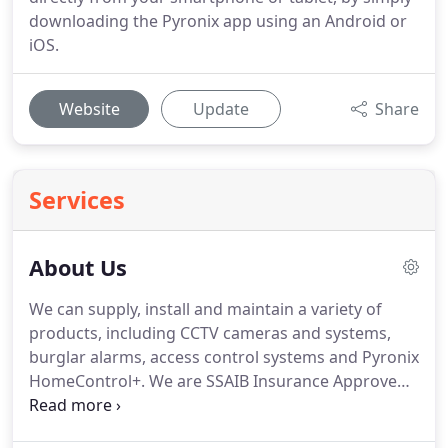
downloading the Pyronix app using an Android or
iOS.
Website
Update
Share
Services
About Us
We can supply, install and maintain a variety of
products, including CCTV cameras and systems,
burglar alarms, access control systems and Pyronix
HomeControl+.
We are SSAIB Insurance Approved
for alarm systems and we can do police
connections for domestic and commercial