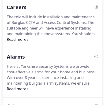
properties.
Our engineers are fully qualified, with
Careers
years of experience and we only use state of the
art, up to date technology.
We pride ourselves on
The role will include Installation and maintenance
customer satisfaction and bespoke packages to fit
of Burglar, CCTV and Access Control Systems.
The
all budgets and requirements.
suitable engineer will have experience installing
and maintaining the above systems.
You should be
driven, self motivated and capable of working
independently and as part of a team.
Yorkshire
Security Systems will hold your details on our
Alarms
system to offer you further marketing about our
latest products and services.
Here at Yorkshire Security Systems we provide
cost-effective alarms for your home and business.
With over 8 years' experience installing and
maintaining burglar alarm systems, we ensure
your property or business premises is protected.
We offer minimal disruption to your environment,
state of the art wired and wireless burglar alarms