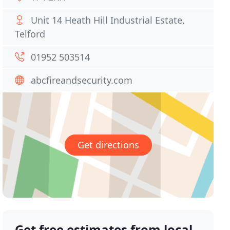
Unit 14 Heath Hill Industrial Estate,
Telford
01952 503514
abcfireandsecurity.com
Get directions
Get free estimates from local