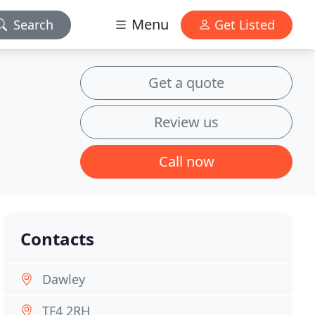
Menu
Search
Get Listed
Get a quote
Review us
Call now
Contacts
Dawley
TF4 2RH