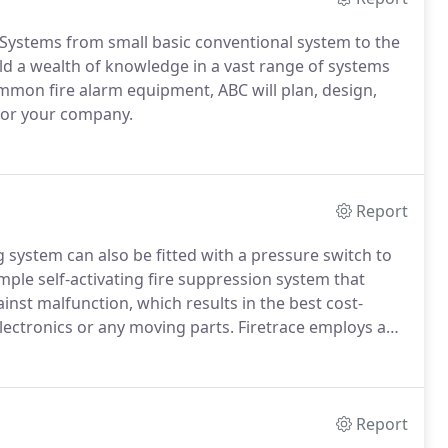
m Systems from small basic conventional system to the
d a wealth of knowledge in a vast range of systems
on fire alarm equipment, ABC will plan, design,
 for your company.
Report
ng system can also be fitted with a pressure switch to
imple self-activating fire suppression system that
gainst malfunction, which results in the best cost-
lectronics or any moving parts.
Firetrace employs a
e Tubing.
The tubing is manufactured from specially
eat detection and delivery characteristics.
Report