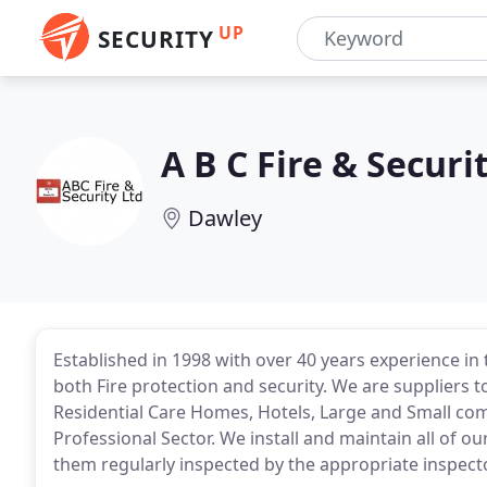
UP
SECURITY
A B C Fire & Securi
Dawley
Established in 1998 with over 40 years experience in 
both Fire protection and security. We are suppliers to
Residential Care Homes, Hotels, Large and Small comm
Professional Sector. We install and maintain all of o
them regularly inspected by the appropriate inspect