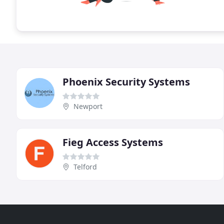
Phoenix Security Systems
Newport
Fieg Access Systems
Telford