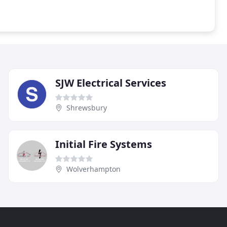
SJW Electrical Services
Shrewsbury
Initial Fire Systems
Wolverhampton