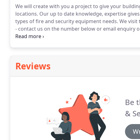
We will create with you a project to give your buildin
locations.
Our up to date knowledge, expertise gives u
types of fire and security equipment needs.
We visit 
- contact us on the number below or email enquiry o
you.
Reviews
Be t
& Se
Wr