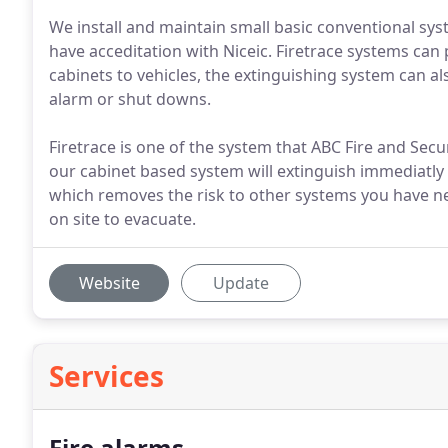
We install and maintain small basic conventional sy
have acceditation with Niceic. Firetrace systems can p
cabinets to vehicles, the extinguishing system can als
alarm or shut downs.
Firetrace is one of the system that ABC Fire and Securi
our cabinet based system will extinguish immediatly 
which removes the risk to other systems you have ne
on site to evacuate.
Website
Update
Services
Fire alarms