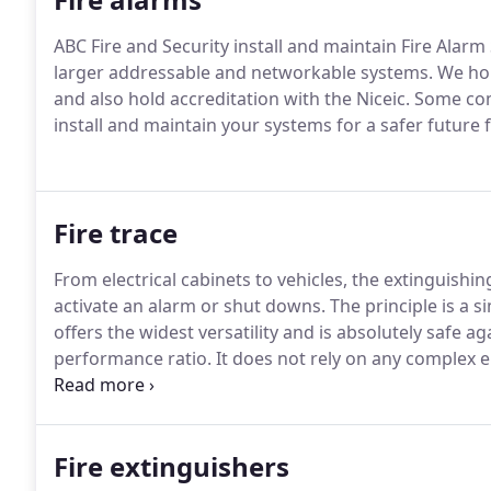
ABC Fire and Security install and maintain Fire Alar
larger addressable and networkable systems.
We hol
and also hold accreditation with the Niceic.
Some comm
install and maintain your systems for a safer future
Fire trace
From electrical cabinets to vehicles, the extinguishi
activate an alarm or shut downs.
The principle is a s
offers the widest versatility and is absolutely safe a
performance ratio.
It does not rely on any complex e
flexible detection and delivery system called Firetrac
processed polymer materials to achieve the desired h
Fire extinguishers