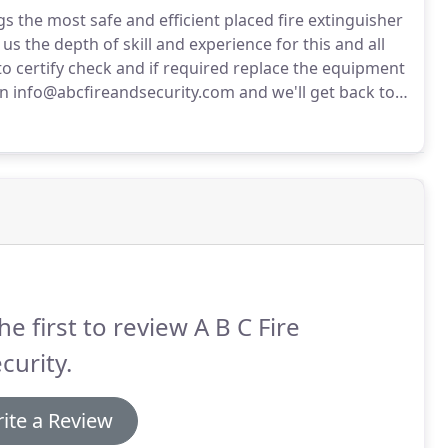
gs the most safe and efficient placed fire extinguisher
s the depth of skill and experience for this and all
to certify check and if required replace the equipment
n info@abcfireandsecurity.com and we'll get back to
he first to review A B C Fire
curity.
ite a Review