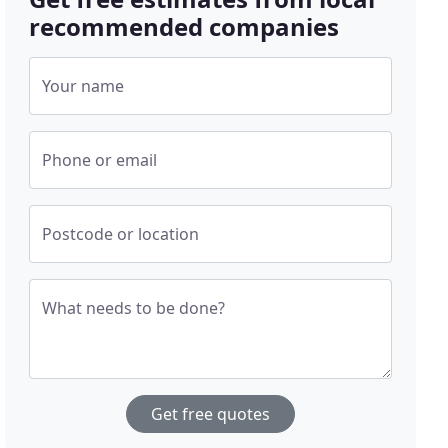
recommended companies
Your name
Phone or email
Postcode or location
What needs to be done?
Get free quotes