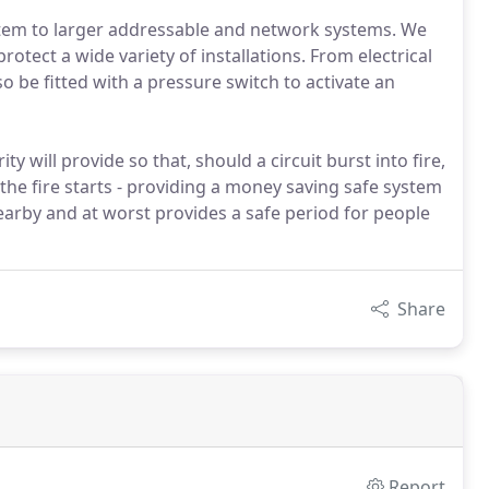
stem to larger addressable and network systems. We
rotect a wide variety of installations. From electrical
o be fitted with a pressure switch to activate an
ty will provide so that, should a circuit burst into fire,
the fire starts - providing a money saving safe system
arby and at worst provides a safe period for people
Share
Report