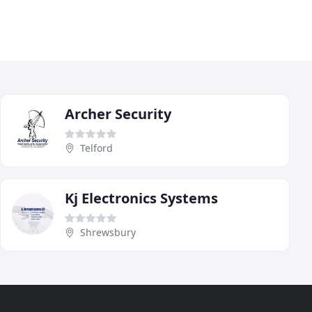
Archer Security
Telford
Kj Electronics Systems
Shrewsbury