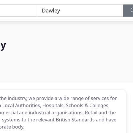
ty
the industry, we provide a wide range of services for
 Local Authorities, Hospitals, Schools & Colleges,
ercial and industrial organisations, Retail and the
ur systems to the relevant British Standards and have
orate body.