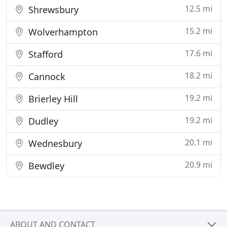
12.5 mi
Shrewsbury
15.2 mi
Wolverhampton
17.6 mi
Stafford
18.2 mi
Cannock
19.2 mi
Brierley Hill
19.2 mi
Dudley
20.1 mi
Wednesbury
20.9 mi
Bewdley
ABOUT AND CONTACT