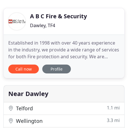
A B C Fire & Security
Dawley, TF4
Established in 1998 with over 40 years experience
in the industry, we provide a wide range of services
for both Fire protection and security. We are
suppliers to Local Authorities, Hospitals, Schools &
Call now
Profile
Colleges, Residential Care Homes, Hotels, Large
and Small commercial and industrial organisations,
Retail and the Professional Sector. We install and
Near Dawley
1.1 mi
Telford
3.3 mi
Wellington