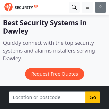
UP
SECURITY
Best Security Systems in
Dawley
Quickly connect with the top security
systems and alarms installers serving
Dawley.
Request Free Quotes
Go