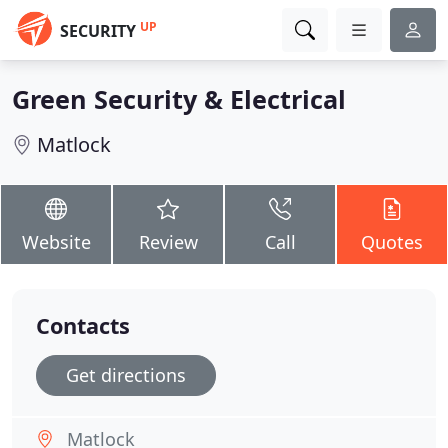
UP
SECURITY
Green Security & Electrical
Matlock
Website
Review
Call
Quotes
Contacts
Get directions
Matlock