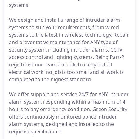
systems.
We design and install a range of intruder alarm
systems to suit your requirements, from wired
systems to the latest in wireless technology. Repair
and preventative maintenance for ANY type of
security system, including intruder alarms, CCTV,
access control and lighting systems. Being Part-P
registered our team are able to carry out all
electrical work, no job is too small and all work is
completed to the highest standard.
We offer support and service 24/7 for ANY intruder
alarm system, responding within a maximum of 4
hours to any emergency condition. Green Security
offers continuously monitored police intruder
alarm systems, designed and installed to the
required specification.