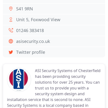
S41 9RN
Unit 5, Foxwood View
01246 383418
asisecurity.co.uk
Twitter profile
ASI Security Systems of Chesterfield
has been providing security
solutions for over 25 years. You can
trust us to provide you with a
security system design and
installation service that is second to none. ASI
Security Systems is a local company based in