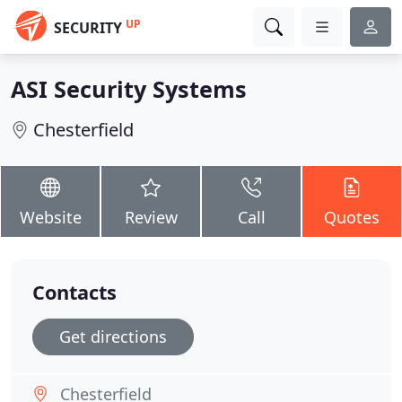
UP
SECURITY
ASI Security Systems
Chesterfield
Website
Review
Call
Quotes
Contacts
Get directions
Chesterfield