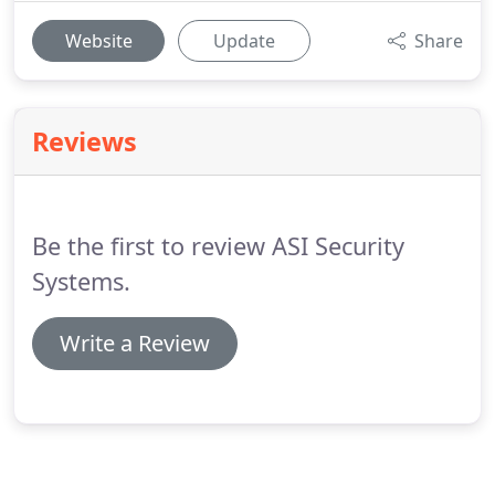
Website
Update
Share
Reviews
Be the first to review ASI Security
Systems.
Write a Review