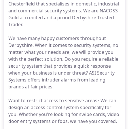
Chesterfield that specialises in domestic, industrial
and commercial security systems. We are NACOSS
Gold accredited and a proud Derbyshire Trusted
Trader.
We have many happy customers throughout
Derbyshire. When it comes to security systems, no
matter what your needs are, we will provide you
with the perfect solution. Do you require a reliable
security system that provides a quick response
when your business is under threat? ASI Security
Systems offers intruder alarms from leading
brands at fair prices.
Want to restrict access to sensitive areas? We can
design an access control system specifically for
you. Whether you're looking for swipe cards, video
door entry systems or fobs, we have you covered.