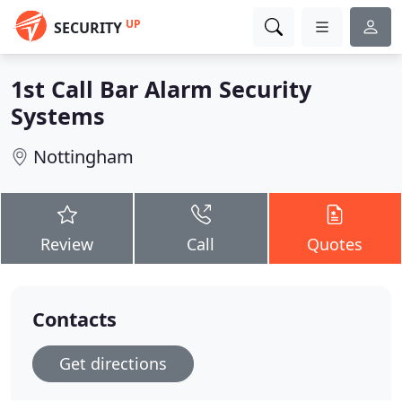
UP
SECURITY
1st Call Bar Alarm Security
Systems
Nottingham
Review
Call
Quotes
Contacts
Get directions