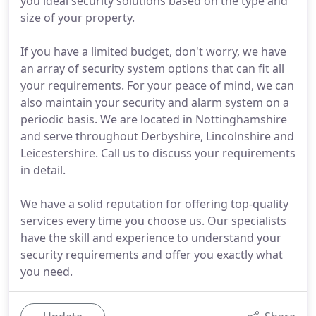
you ideal security solutions based on the type and
size of your property.
If you have a limited budget, don't worry, we have
an array of security system options that can fit all
your requirements. For your peace of mind, we can
also maintain your security and alarm system on a
periodic basis. We are located in Nottinghamshire
and serve throughout Derbyshire, Lincolnshire and
Leicestershire. Call us to discuss your requirements
in detail.
We have a solid reputation for offering top-quality
services every time you choose us. Our specialists
have the skill and experience to understand your
security requirements and offer you exactly what
you need.