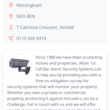
Nottingham
NG5 8EN
7 Catriona Crescent, Arnold
0115 926 9319
Since 1988 we have been protecting
homes and properties. Allow 1st
Call Bar Alarm Security Systems Ltd
to help you by providing you with a
free no obligation survey for
security systems that will monitor your property.
Whether you own a private or commercial
property, protecting it against intruders can be a
challenge. Get in touch with us and we will offer