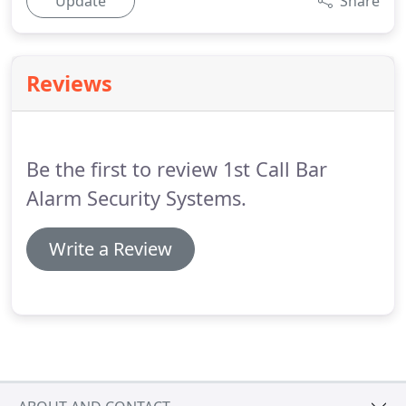
Update
Share
Reviews
Be the first to review 1st Call Bar
Alarm Security Systems.
Write a Review