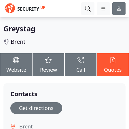
UP
SECURITY
Greystag
Brent
Website
Review
Call
Quotes
Contacts
Get directions
Brent