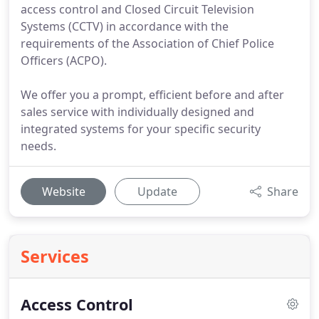
access control and Closed Circuit Television
Systems (CCTV) in accordance with the
requirements of the Association of Chief Police
Officers (ACPO).
We offer you a prompt, efficient before and after
sales service with individually designed and
integrated systems for your specific security
needs.
Website
Update
Share
Services
Access Control