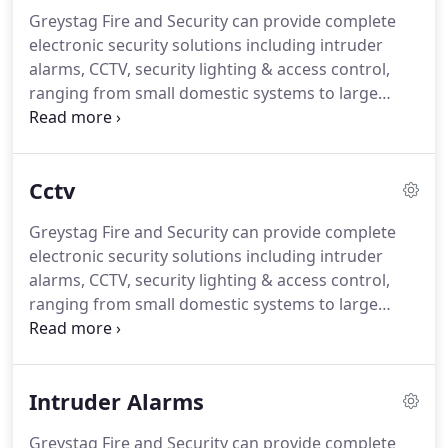
Greystag Fire and Security can provide complete
electronic security solutions including intruder
alarms, CCTV, security lighting & access control,
ranging from small domestic systems to large
commercial and industrial integrated security
solutions.
At Greystag Fire and Security we can
design, install, and maintain commercial, domestic
Cctv
and industrial access control and door entry
intercom systems.
We cater for all applications,
Greystag Fire and Security can provide complete
from the basic single door intercom systems
electronic security solutions including intruder
through to the large multi-door access control
alarms, CCTV, security lighting & access control,
systems, combining product quality and advanced
ranging from small domestic systems to large
technology with an interface to suit your needs.
commercial and industrial integrated security
solutions.
At Greystag Fire and Security we can
design, install, and maintain commercial, domestic
Intruder Alarms
and industrial CCTV systems.
We can offer
Day/Night, PTZ (pan, tilt and zoom), vandal
Greystag Fire and Security can provide complete