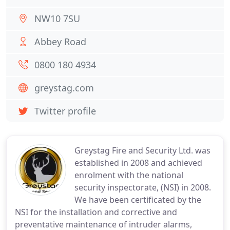
NW10 7SU
Abbey Road
0800 180 4934
greystag.com
Twitter profile
Greystag Fire and Security Ltd. was
established in 2008 and achieved
enrolment with the national
security inspectorate, (NSI) in 2008.
We have been certificated by the
NSI for the installation and corrective and
preventative maintenance of intruder alarms,