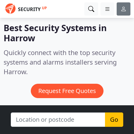
UP
SECURITY
Best Security Systems in
Harrow
Quickly connect with the top security
systems and alarms installers serving
Harrow.
Request Free Quotes
Go