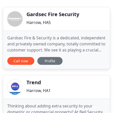
Gardsec Fire Security
Harrow, HA5
Gardsec Fire & Security is a dedicated, independent
and privately owned company, totally committed to
customer support. We see it as playing a crucial
role in our goal to provide total customer
Call now
Profile
satisfaction, whether it is a surveyor putting
together a quotation or an engineer calling on site;
support is given the highest priority at the highest
level
Trend
Harrow, HA1
Thinking about adding extra security to your
domestic or commercial property? At Bell Security