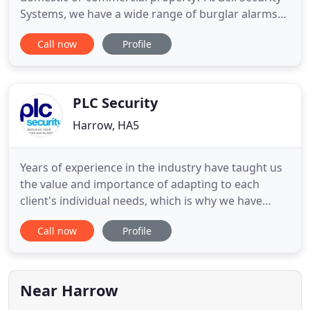
Systems, we have a wide range of burglar alarms
and security systems to choose from, including
Call now
Profile
high-tech alarms such as Enforcers and our
popular Quantum Wireless systems. Want some
extra peace of mind? As CCTV becomes ever more
popular for homeowners, we
PLC Security
Harrow, HA5
Years of experience in the industry have taught us
the value and importance of adapting to each
client's individual needs, which is why we have
created a smart alarm and CCTV systems tailored
Call now
Profile
to the individual need of the client. We understand
and share the reality of securing what we care
about as quickly as possible, which is why we offer
an exact
Near Harrow