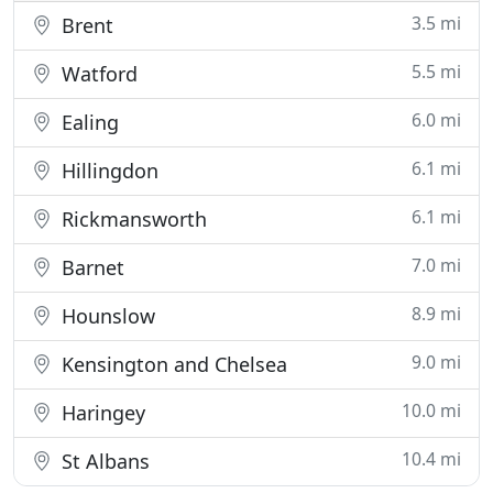
3.5 mi
Brent
5.5 mi
Watford
6.0 mi
Ealing
6.1 mi
Hillingdon
6.1 mi
Rickmansworth
7.0 mi
Barnet
8.9 mi
Hounslow
9.0 mi
Kensington and Chelsea
10.0 mi
Haringey
10.4 mi
St Albans