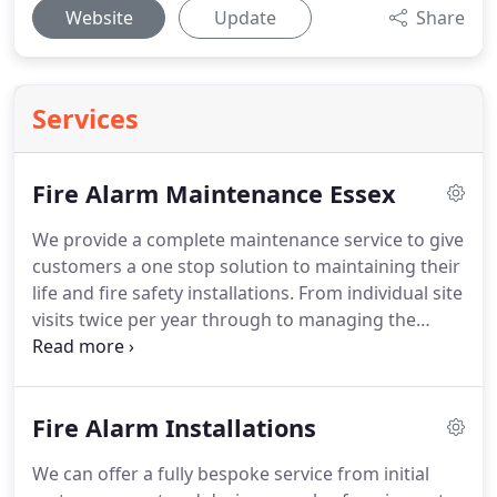
Website
Update
Share
Services
Fire Alarm Maintenance Essex
We provide a complete maintenance service to give
customers a one stop solution to maintaining their
life and fire safety installations.
From individual site
visits twice per year through to managing the
maintenance on a portfolio of properties to take
the strain off your business, we can tailor a
package specific to your needs.
From small
Fire Alarm Installations
conventional systems in shops and HMO's through
to multi-panel networks in shopping centres and
We can offer a fully bespoke service from initial
industrial complexes we offer a maintenance and