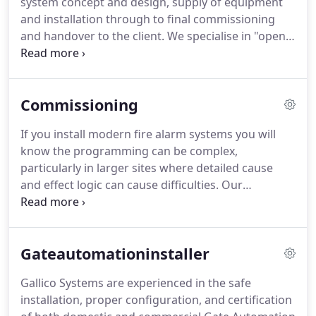
system concept and design, supply of equipment
24 hour callout package to ensure your fire alarm
and installation through to final commissioning
system remains fault-free and protecting your
and handover to the client.
We specialise in "open
premises giving you complete peace of mind.
protocol" solutions meaning reduced costs for any
future maintenance and replacement equipment
as well as ensuring ease of use for your staff on
Commissioning
site.
Ensuring your fire alarm system meets the
requirements of current legislation can be a
If you install modern fire alarm systems you will
minefield, that's why we offer a design service for
know the programming can be complex,
your system so you have one less thing to worry
particularly in larger sites where detailed cause
about.
and effect logic can cause difficulties.
Our
engineers are trained by panel manufacturers to
completely understand the intricacies of their
systems and can help you to get your installation
Gateautomationinstaller
up and running ready for handover professionally
and efficiently.
We offer various levels of
Gallico Systems are experienced in the safe
commissioning from second-fixing and numbering
installation, proper configuration, and certification
devices through to programming, testing and