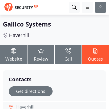
UP
SECURITY
Gallico Systems
Haverhill
Website
Review
Call
Quotes
Contacts
Get directions
Haverhill