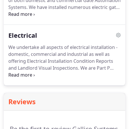
of both domestic and commercial Gate Automation
inspection.
Systems.
We have installed numerous electric gate
systems in and around Essex, Suffolk,
Cambridgeshire, and London.
We ONLY use
respected and trusted branded equipment to
Electrical
ensure you receive a high quality and highly
reliable system.
We are experienced in the use of
We undertake all aspects of electrical installation -
above ground RAM systems (pictured above),
domestic, commercial and industrial as well as
underground, and hydraulic automation systems.
offering Electrical Installation Condition Reports
and Landlord Visual Inspections.
We are Part P
registered with Elecsa and hold complete
insurances including professional indemnity giving
you total peace of mind.
Reviews
Be the first to review Gallico Systems.