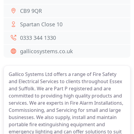
CB9 9QR
Spartan Close 10
0333 344 1330
gallicosystems.co.uk
Gallico Systems Ltd offers a range of Fire Safety
and Electrical Services to clients throughout Essex
and Suffolk. We are Part P registered and are
committed to providing high quality products and
services. We are experts in Fire Alarm Installations,
Commissioning, and Servicing for small and large
businesses. We also supply, install and maintain
portable fire extinguishing equipment and
emergency lighting and can offer solutions to suit