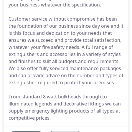
your business whatever the specification.
Customer service without compromise has been
the foundation of our business since day one and it
is this focus and dedication to your needs that
ensures we succeed and provide total satisfaction,
whatever your fire safety needs. A full range of
extinguishers and accessories in a variety of styles
and finishes to suit all budgets and requirements.
We also offer fully serviced maintenance packages
and can provide advice on the number and types of
extinguisher required to protect your premises.
From standard 8 watt bulkheads through to
illuminated legends and decorative fittings we can
supply emergency lighting products of all types at
competitive prices.