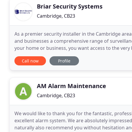
Briar Security Systems
Cambridge, CB23
As a premier security installer in the Cambridge ar
and businesses a comprehensive range of surveillan
your home or business, you want access to the very 
property is fully protected. Established for over
Call now
Profile
AM Alarm Maintenance
Cambridge, CB23
We would like to thank you for the fantastic, professi
excellent alarm system. We are absolutely impressed
naturally also recommend you without hesitation and 