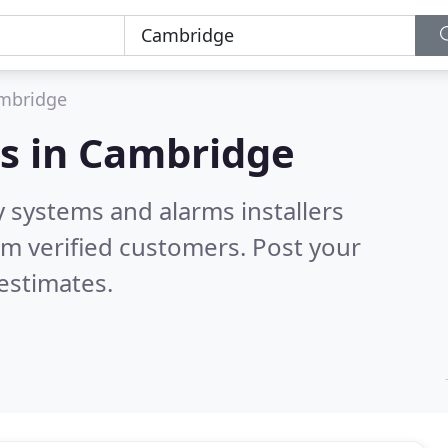
mbridge
s in
Cambridge
y systems and alarms installers
m verified customers. Post your
estimates.