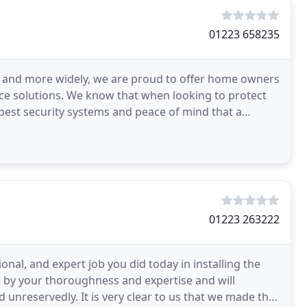
01223 658235
ea and more widely, we are proud to offer home owners
ce solutions. We know that when looking to protect
best security systems and peace of mind that a
01223 263222
onal, and expert job you did today in installing the
 by your thoroughness and expertise and will
unreservedly. It is very clear to us that we made the