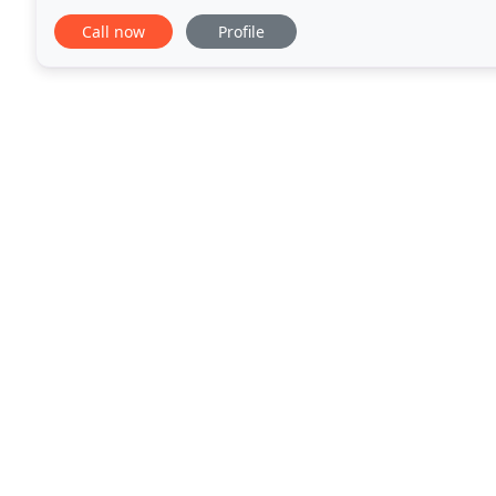
right choice. Your professionalism and obvious
Call now
Profile