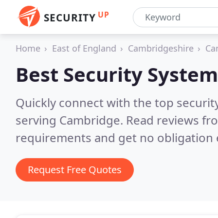
UP
SECURITY
Home
East of England
Cambridgeshire
Ca
Best Security System
Quickly connect with the top securit
serving Cambridge.
Read reviews fro
requirements and get no obligation 
Request Free Quotes