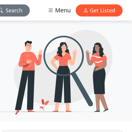
Menu
Search
Get Listed