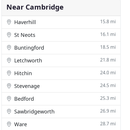
Near Cambridge
15.8 mi
Haverhill
16.1 mi
St Neots
18.5 mi
Buntingford
21.8 mi
Letchworth
24.0 mi
Hitchin
24.5 mi
Stevenage
25.3 mi
Bedford
26.9 mi
Sawbridgeworth
28.7 mi
Ware