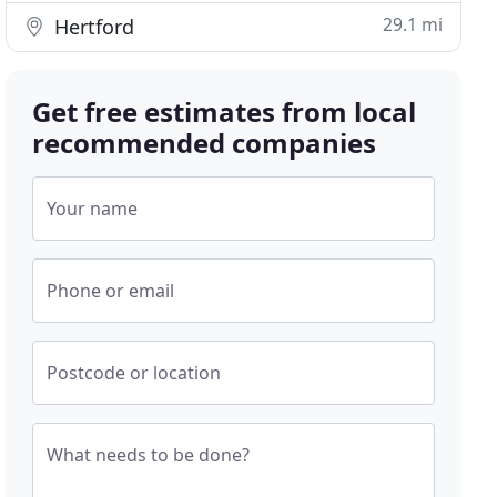
29.1 mi
Hertford
Get free estimates from local
recommended companies
Your name
Phone or email
Postcode or location
What needs to be done?