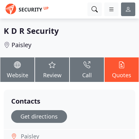
UP
SECURITY
K D R Security
Paisley
Website
Review
Call
Quotes
Contacts
Get directions
Paisley