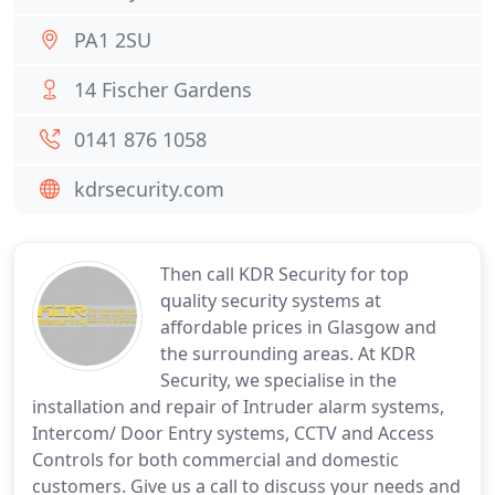
PA1 2SU
14 Fischer Gardens
0141 876 1058
kdrsecurity.com
Then call KDR Security for top
quality security systems at
affordable prices in Glasgow and
the surrounding areas. At KDR
Security, we specialise in the
installation and repair of Intruder alarm systems,
Intercom/ Door Entry systems, CCTV and Access
Controls for both commercial and domestic
customers. Give us a call to discuss your needs and