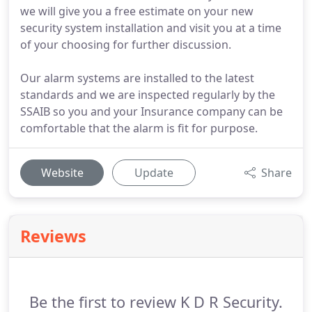
we will give you a free estimate on your new
security system installation and visit you at a time
of your choosing for further discussion.
Our alarm systems are installed to the latest
standards and we are inspected regularly by the
SSAIB so you and your Insurance company can be
comfortable that the alarm is fit for purpose.
Website
Update
Share
Reviews
Be the first to review K D R Security.