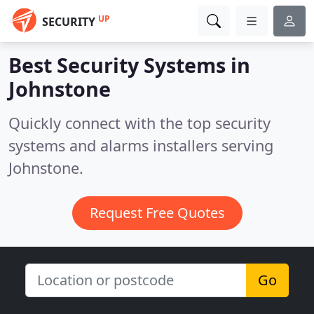
UP
SECURITY
Best Security Systems in
Johnstone
Quickly connect with the top security
systems and alarms installers serving
Johnstone.
Request Free Quotes
Go