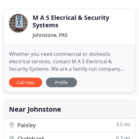
M A S Elecrical & Security
Systems
Johnstone, PA5
Whether you need commercial or domestic
electrical services, contact M A S Electrical &
Security Systems. We are a family-run company
with over 25 years of experience in the industry. We
Call now
Profile
provide comprehensive electrical contracting
services and security solutions. From electrical
installations to PAT testing, we cover all aspects of
electrical services
Near Johnstone
3.5 mi
Paisley
6.3 mi
Clydebank