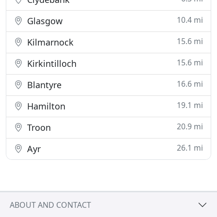
10.4 mi
Glasgow
15.6 mi
Kilmarnock
15.6 mi
Kirkintilloch
16.6 mi
Blantyre
19.1 mi
Hamilton
20.9 mi
Troon
26.1 mi
Ayr
ABOUT AND CONTACT