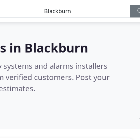
s in
Blackburn
y systems and alarms installers
 verified customers. Post your
estimates.