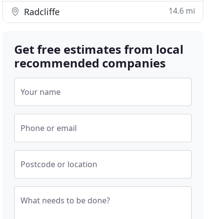
14.6 mi
Radcliffe
Get free estimates from local
recommended companies
Your name
Phone or email
Postcode or location
What needs to be done?