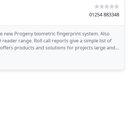
01254 883348
the new Progeny biometric fingerprint system. Also
 reader range. Roll call reports give a simple list of
offers products and solutions for projects large and