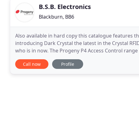
B.S.B. Electronics
Blackburn, BB6
Also available in hard copy this catalogue features 
introducing Dark Crystal the latest in the Crystal RFID
who is in now. The Progeny P4 Access Control range 
small. Hence, our products enable
Call now
Profile