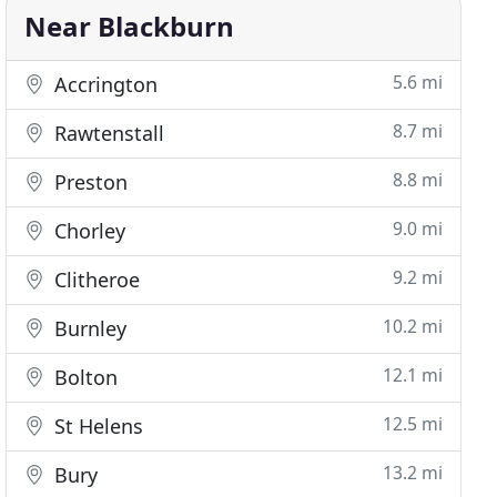
Near Blackburn
5.6 mi
Accrington
8.7 mi
Rawtenstall
8.8 mi
Preston
9.0 mi
Chorley
9.2 mi
Clitheroe
10.2 mi
Burnley
12.1 mi
Bolton
12.5 mi
St Helens
13.2 mi
Bury