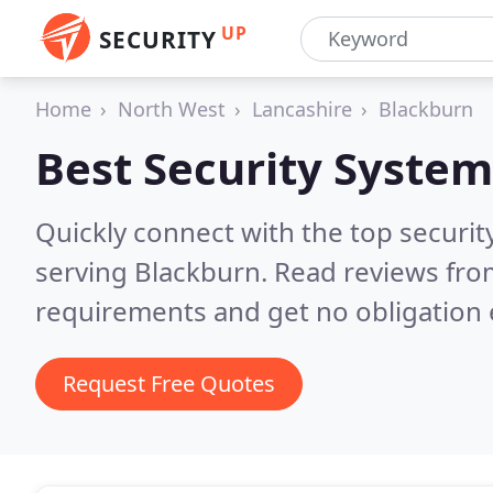
UP
SECURITY
Home
North West
Lancashire
Blackburn
Best Security System
Quickly connect with the top securit
serving Blackburn.
Read reviews from
requirements and get no obligation 
Request Free Quotes