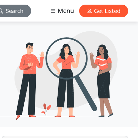
Menu
Search
Get Listed