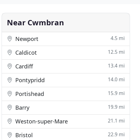
Near Cwmbran
4.5 mi
Newport
12.5 mi
Caldicot
13.4 mi
Cardiff
14.0 mi
Pontypridd
15.9 mi
Portishead
19.9 mi
Barry
21.1 mi
Weston-super-Mare
22.9 mi
Bristol