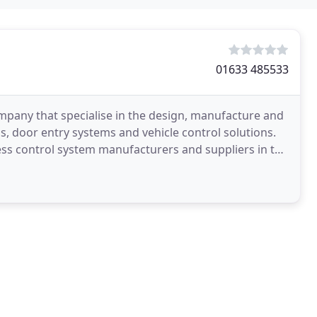
01633 485533
mpany that specialise in the design, manufacture and
s, door entry systems and vehicle control solutions.
ess control system manufacturers and suppliers in the