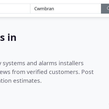
s in
y systems and alarms installers
ews from verified customers. Post
tion estimates.