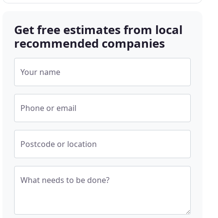
Get free estimates from local
recommended companies
Your name
Phone or email
Postcode or location
What needs to be done?