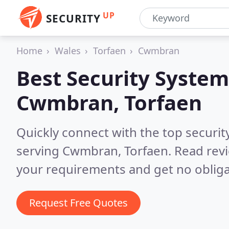
UP
SECURITY
Home
Wales
Torfaen
Cwmbran
Best Security System
Cwmbran, Torfaen
Quickly connect with the top securit
serving Cwmbran, Torfaen.
Read revi
your requirements and get no obliga
Request Free Quotes