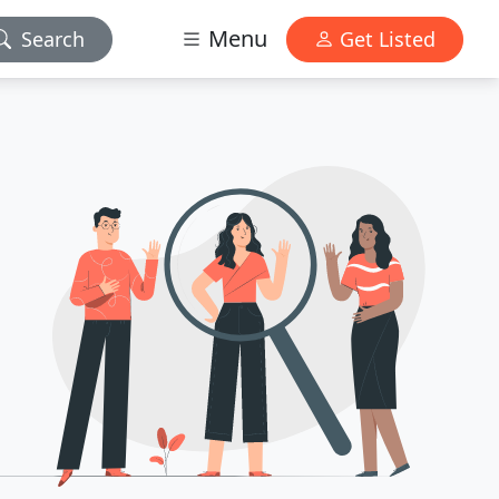
Menu
Search
Get Listed