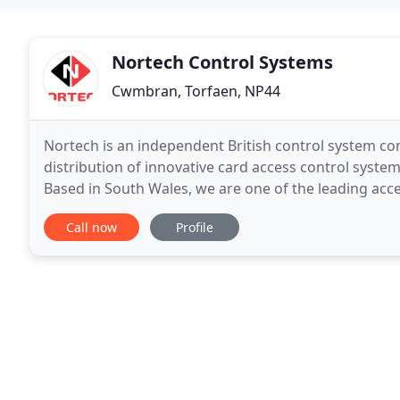
Nortech Control Systems
Cwmbran, Torfaen, NP44
Nortech is an independent British control system co
distribution of innovative card access control system
Based in South Wales, we are one of the leading acc
UK and overseas. Whether you are looking
Call now
Profile