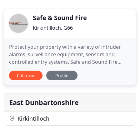
Safe & Sound Fire
Kirkintilloch, G66
Protect your property with a variety of intruder
alarms, surveillance equipment, sensors and
controlled entry systems. Safe and Sound Fire
Limited can offer a full range of Fire Alarm
Call now
Profile
Inspection and Maintenance Services to suit your
requirements. The Purpose of Passive Fire
Protection is to contain or slow the spread of fire
and smoke allowing sufficient
East Dunbartonshire
Kirkintilloch