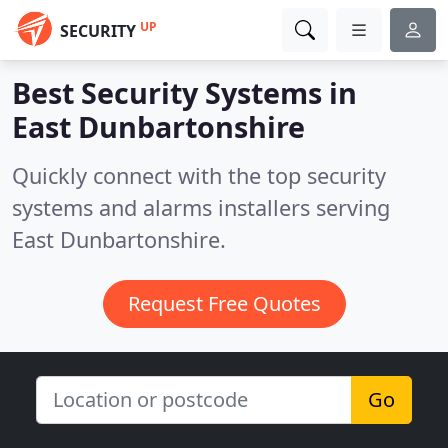
UP
SECURITY
Best Security Systems in
East Dunbartonshire
Quickly connect with the top security
systems and alarms installers serving
East Dunbartonshire.
Request Free Quotes
Go