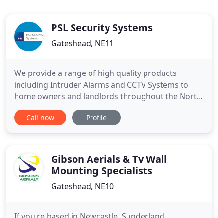
PSL Security Systems
Gateshead, NE11
We provide a range of high quality products
including Intruder Alarms and CCTV Systems to
home owners and landlords throughout the North
East. Our Commercial / Industrial customers
Call now
Profile
operate from offices and multi functional
buildings, hotels, factories and large warehouses,
education establishments, hospitals and nursing
homes. Our extensive range of
Gibson Aerials & Tv Wall
Mounting Specialists
Gateshead, NE10
If you're based in Newcastle, Sunderland,