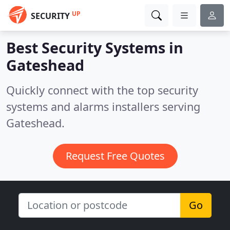
UP
SECURITY
Best Security Systems in
Gateshead
Quickly connect with the top security
systems and alarms installers serving
Gateshead.
Request Free Quotes
Go