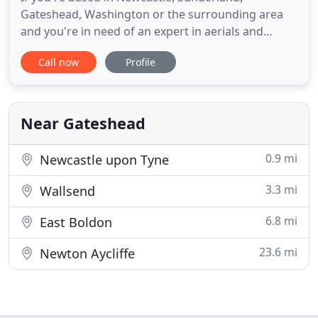
Gateshead, Washington or the surrounding area
and you're in need of an expert in aerials and
satellites, look no further. We offer a complete and
Call now
Profile
professional repair and installation service at
competitive prices to all. At Gibson's Aerials Ltd, we
are here to supply you with the friendly, welcoming
and quality
Near Gateshead
0.9 mi
Newcastle upon Tyne
3.3 mi
Wallsend
6.8 mi
East Boldon
23.6 mi
Newton Aycliffe