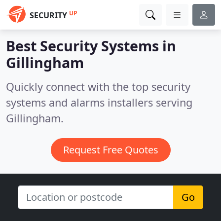
UP
SECURITY
Best Security Systems in
Gillingham
Quickly connect with the top security
systems and alarms installers serving
Gillingham.
Request Free Quotes
Go