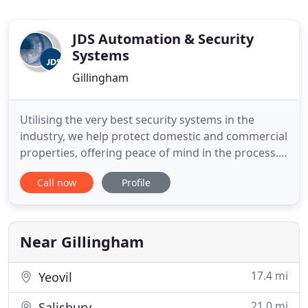
JDS Automation & Security
Systems
Gillingham
Utilising the very best security systems in the
industry, we help protect domestic and commercial
properties, offering peace of mind in the process.
During our 30 years in the industry, we have
Call now
Profile
developed a reputation for delivering outstanding
efficiency, innovation and quality in every
integrated security service we provide. Working
throughout Kent
Near Gillingham
17.4 mi
Yeovil
21.0 mi
Salisbury