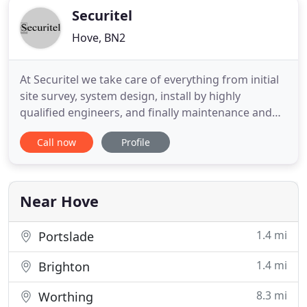
Securitel
Hove, BN2
At Securitel we take care of everything from initial
site survey, system design, install by highly
qualified engineers, and finally maintenance and
monitoring of your CCTV system to give you the
Call now
Profile
peace of mind that your property and premises are
protected when you're not on-site. Securitel
specialise in designing and installing access control
systems
Near Hove
1.4 mi
Portslade
1.4 mi
Brighton
8.3 mi
Worthing