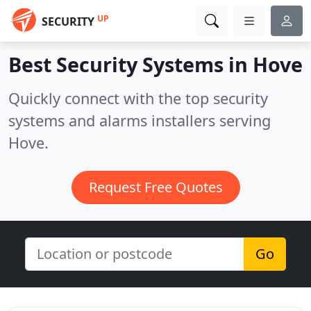
UP
SECURITY
Best Security Systems in
Hove
Quickly connect with the top security
systems and alarms installers serving
Hove.
Request Free Quotes
Go