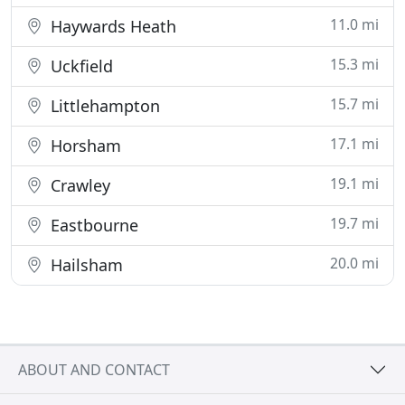
11.0 mi
Haywards Heath
15.3 mi
Uckfield
15.7 mi
Littlehampton
17.1 mi
Horsham
19.1 mi
Crawley
19.7 mi
Eastbourne
20.0 mi
Hailsham
ABOUT AND CONTACT