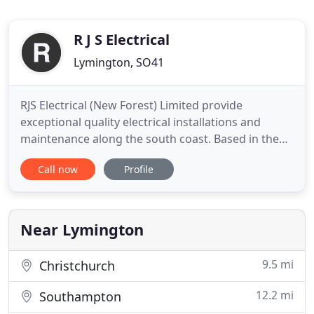
R J S Electrical
Lymington, SO41
RJS Electrical (New Forest) Limited provide
exceptional quality electrical installations and
maintenance along the south coast. Based in the
New Forest on the Dorset / Hampshire border, RJS
Call now
Profile
Electrical (New Forest) Limited deliver NICEIC
approved, high quality electrical installations,
advice and ongoing periodic testing and
maintenance. Established
Near Lymington
9.5 mi
Christchurch
12.2 mi
Southampton