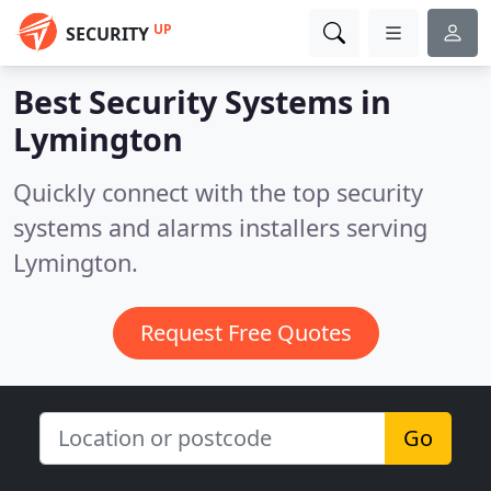
UP
SECURITY
Best Security Systems in
Lymington
Quickly connect with the top security
systems and alarms installers serving
Lymington.
Request Free Quotes
Go