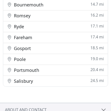
14.7 mi
Bournemouth
16.2 mi
Romsey
17.1 mi
Ryde
17.4 mi
Fareham
18.5 mi
Gosport
19.0 mi
Poole
20.4 mi
Portsmouth
24.5 mi
Salisbury
ABOUT AND CONTACT